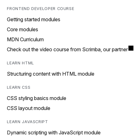
FRONTEND DEVELOPER COURSE
Getting started modules
Core modules
MDN Curriculum
Check out the video course from Scrimba, our partner
LEARN HTML
Structuring content with HTML module
LEARN CSS
CSS styling basics module
CSS layout module
LEARN JAVASCRIPT
Dynamic scripting with JavaScript module