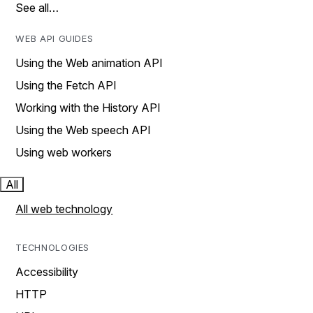
See all…
WEB API GUIDES
Using the Web animation API
Using the Fetch API
Working with the History API
Using the Web speech API
Using web workers
All
All web technology
TECHNOLOGIES
Accessibility
HTTP