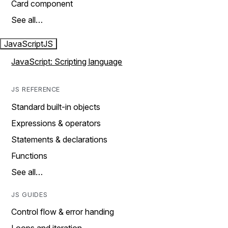
Card component
See all…
JavaScript
JS
JavaScript: Scripting language
JS REFERENCE
Standard built-in objects
Expressions & operators
Statements & declarations
Functions
See all…
JS GUIDES
Control flow & error handing