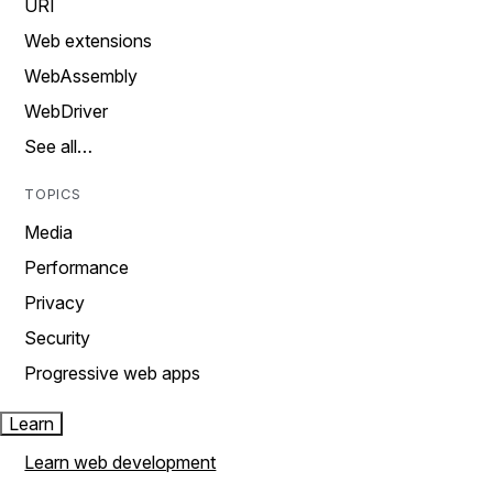
URI
Web extensions
WebAssembly
WebDriver
See all…
TOPICS
Media
Performance
Privacy
Security
Progressive web apps
Learn
Learn web development