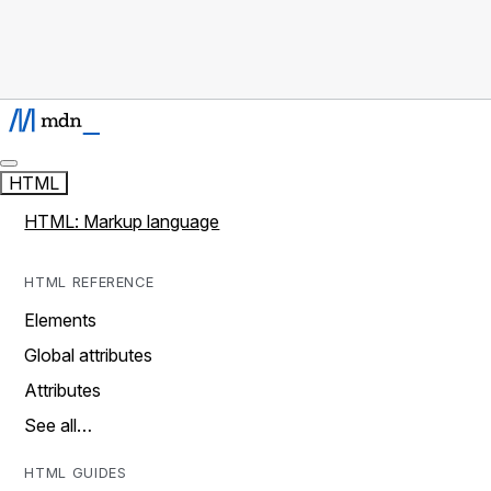
HTML
HTML: Markup language
HTML REFERENCE
Elements
Global attributes
Attributes
See all…
HTML GUIDES