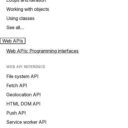
Loops and iteration
Working with objects
Using classes
See all…
Web APIs
Web APIs: Programming interfaces
WEB API REFERENCE
File system API
Fetch API
Geolocation API
HTML DOM API
Push API
Service worker API