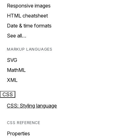
Responsive images
HTML cheatsheet
Date & time formats
See all…
MARKUP LANGUAGES
SVG
MathML
XML
CSS
CSS: Styling language
CSS REFERENCE
Properties