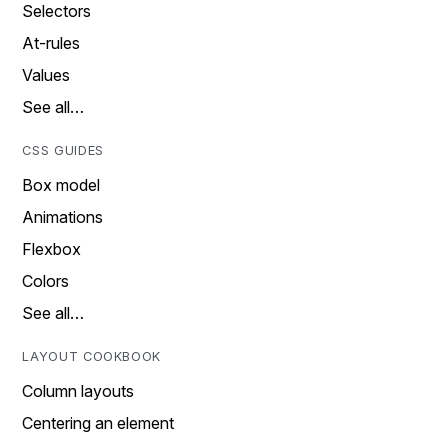
Selectors
At-rules
Values
See all…
CSS GUIDES
Box model
Animations
Flexbox
Colors
See all…
LAYOUT COOKBOOK
Column layouts
Centering an element