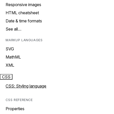
Responsive images
HTML cheatsheet
Date & time formats
See all…
MARKUP LANGUAGES
SVG
MathML
XML
CSS
CSS: Styling language
CSS REFERENCE
Properties