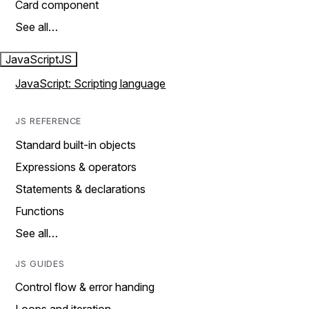
Card component
See all…
JavaScript
JS
JavaScript: Scripting language
JS REFERENCE
Standard built-in objects
Expressions & operators
Statements & declarations
Functions
See all…
JS GUIDES
Control flow & error handing