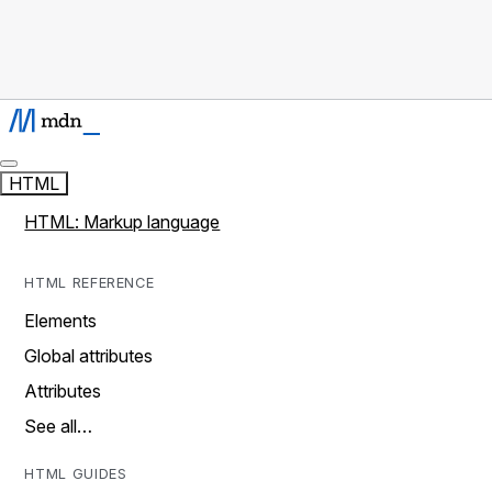
HTML
HTML: Markup language
HTML REFERENCE
Elements
Global attributes
Attributes
See all…
HTML GUIDES