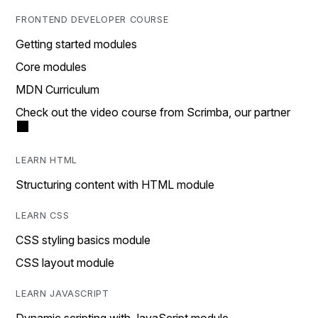
FRONTEND DEVELOPER COURSE
Getting started modules
Core modules
MDN Curriculum
Check out the video course from Scrimba, our partner
LEARN HTML
Structuring content with HTML module
LEARN CSS
CSS styling basics module
CSS layout module
LEARN JAVASCRIPT