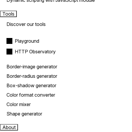
Dynamic scripting with JavaScript module
Tools
Discover our tools
Playground
HTTP Observatory
Border-image generator
Border-radius generator
Box-shadow generator
Color format converter
Color mixer
Shape generator
About