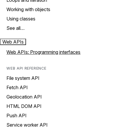
Loops and iteration
Working with objects
Using classes
See all…
Web APIs
Web APIs: Programming interfaces
WEB API REFERENCE
File system API
Fetch API
Geolocation API
HTML DOM API
Push API
Service worker API