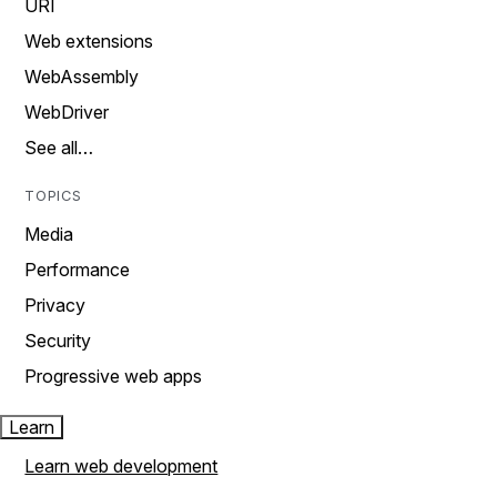
URI
Web extensions
WebAssembly
WebDriver
See all…
TOPICS
Media
Performance
Privacy
Security
Progressive web apps
Learn
Learn web development