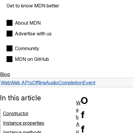
Get to know MDN better
About MDN
Advertise with us
Community
MDN on GitHub
Blog
Web
Web APIs
OfflineAudioCompletionEvent
In this article
O
W
e
f
Constructor
b
Instance properties
A
f
u
Instance methods