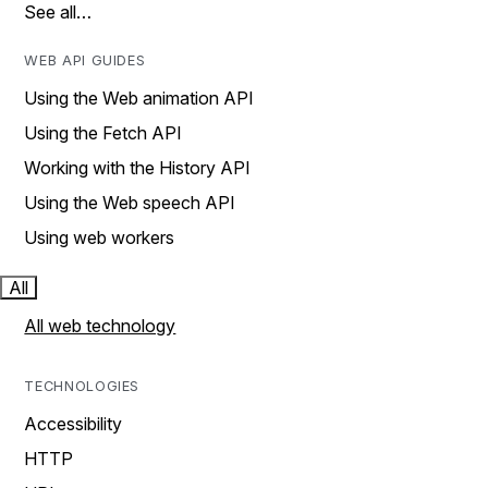
See all…
WEB API GUIDES
Using the Web animation API
Using the Fetch API
Working with the History API
Using the Web speech API
Using web workers
All
All web technology
TECHNOLOGIES
Accessibility
HTTP