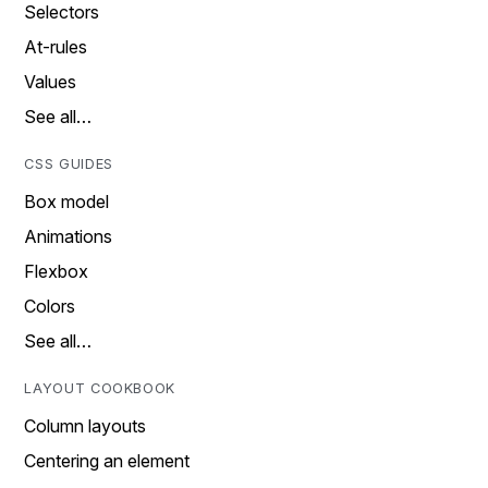
Selectors
At-rules
Values
See all…
CSS GUIDES
Box model
Animations
Flexbox
Colors
See all…
LAYOUT COOKBOOK
Column layouts
Centering an element