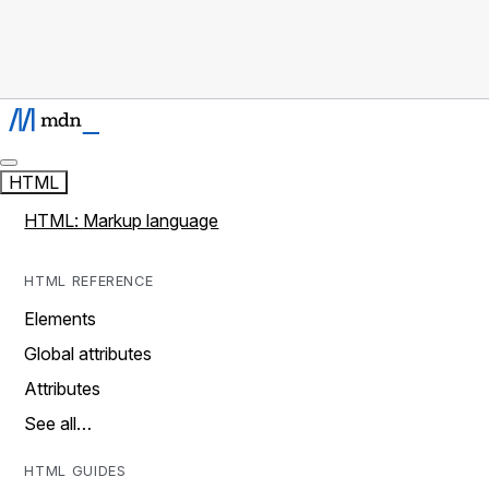
HTML
HTML: Markup language
HTML REFERENCE
Elements
Global attributes
Attributes
See all…
HTML GUIDES