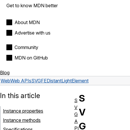
Get to know MDN better
About MDN
Advertise with us
Community
MDN on GitHub
Blog
Web
Web APIs
SVGFEDistantLightElement
In this article
S
S
V
V
Instance properties
G
Instance methods
A
G
PI
Specifications