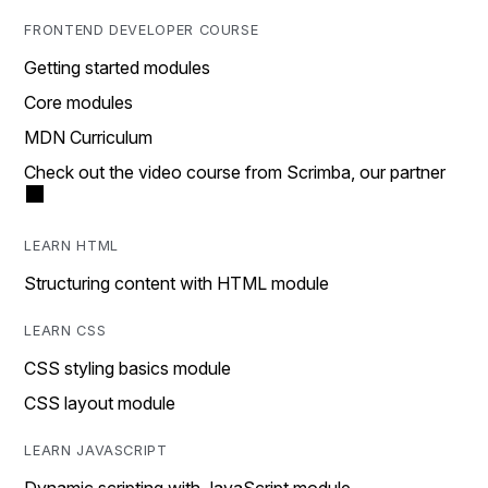
FRONTEND DEVELOPER COURSE
Getting started modules
Core modules
MDN Curriculum
Check out the video course from Scrimba, our partner
LEARN HTML
Structuring content with HTML module
LEARN CSS
CSS styling basics module
CSS layout module
LEARN JAVASCRIPT