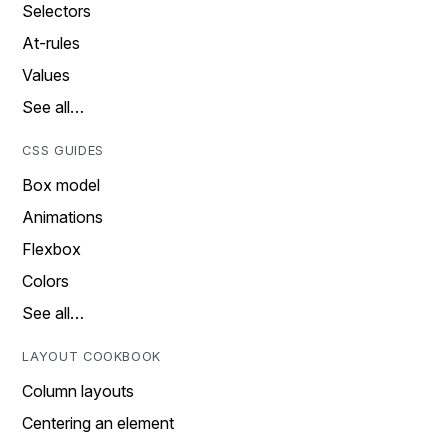
Selectors
At-rules
Values
See all…
CSS GUIDES
Box model
Animations
Flexbox
Colors
See all…
LAYOUT COOKBOOK
Column layouts
Centering an element