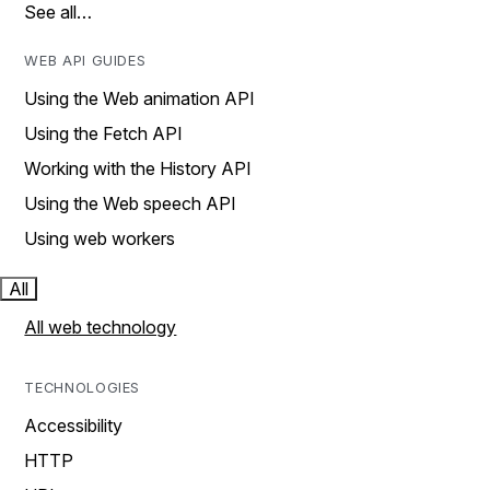
See all…
WEB API GUIDES
Using the Web animation API
Using the Fetch API
Working with the History API
Using the Web speech API
Using web workers
All
All web technology
TECHNOLOGIES
Accessibility
HTTP