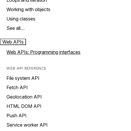
Loops and iteration
Working with objects
Using classes
See all…
Web APIs
Web APIs: Programming interfaces
WEB API REFERENCE
File system API
Fetch API
Geolocation API
HTML DOM API
Push API
Service worker API