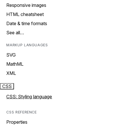
Responsive images
HTML cheatsheet
Date & time formats
See all…
MARKUP LANGUAGES
SVG
MathML
XML
CSS
CSS: Styling language
CSS REFERENCE
Properties