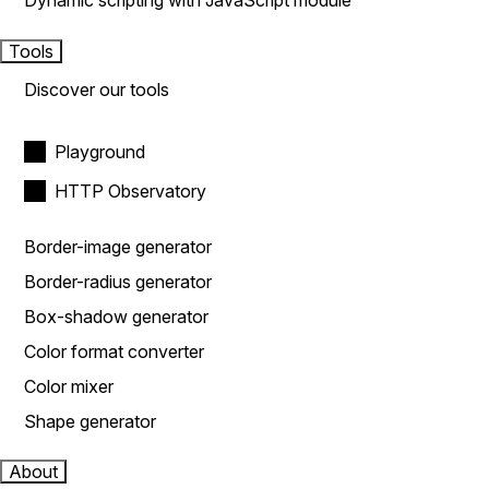
Dynamic scripting with JavaScript module
Tools
Discover our tools
Playground
HTTP Observatory
Border-image generator
Border-radius generator
Box-shadow generator
Color format converter
Color mixer
Shape generator
About