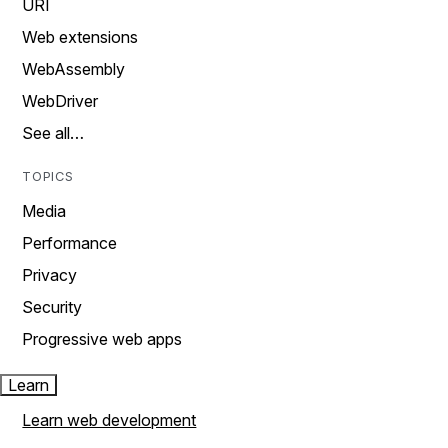
URI
Web extensions
WebAssembly
WebDriver
See all…
TOPICS
Media
Performance
Privacy
Security
Progressive web apps
Learn
Learn web development