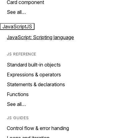
Card component
See all…
JavaScript
JS
JavaScript: Scripting language
JS REFERENCE
Standard built-in objects
Expressions & operators
Statements & declarations
Functions
See all…
JS GUIDES
Control flow & error handing