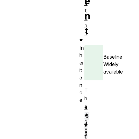
e
a
t
n
i
o
t
n
In
h
Baseline
er
Widely
it
available
a
n
T
c
h
e
e
S
V
S
G
V
E
G
l