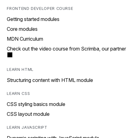
FRONTEND DEVELOPER COURSE
Getting started modules
Core modules
MDN Curriculum
Check out the video course from Scrimba, our partner
LEARN HTML
Structuring content with HTML module
LEARN CSS
CSS styling basics module
CSS layout module
LEARN JAVASCRIPT