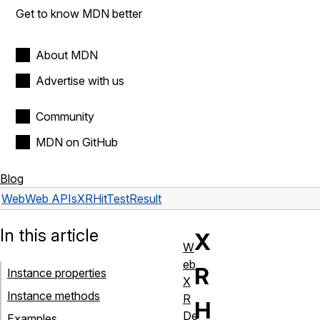
Get to know MDN better
About MDN
Advertise with us
Community
MDN on GitHub
Blog
Web
Web APIs
XRHitTestResult
In this article
X
W
eb
R
Instance properties
X
Instance methods
R
H
De
Examples