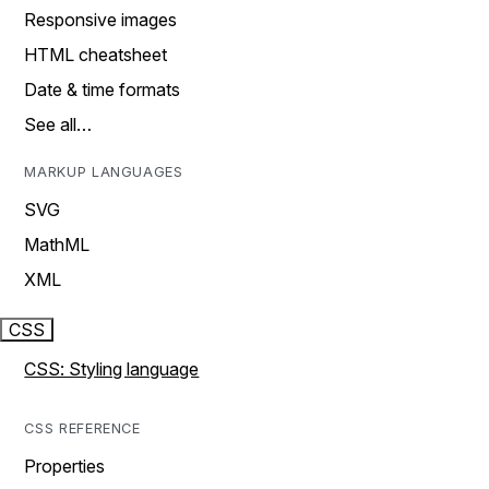
Responsive images
HTML cheatsheet
Date & time formats
See all…
MARKUP LANGUAGES
SVG
MathML
XML
CSS
CSS: Styling language
CSS REFERENCE
Properties