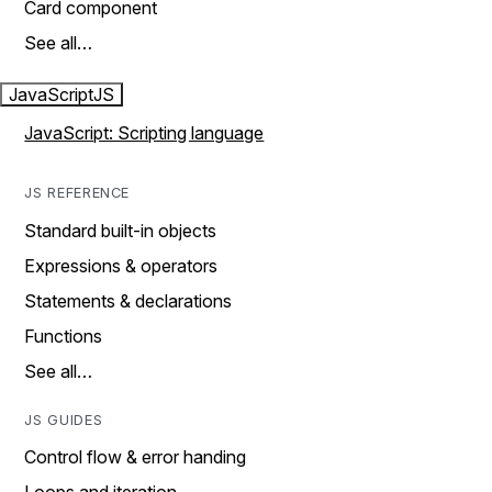
Card component
See all…
JavaScript
JS
JavaScript: Scripting language
JS REFERENCE
Standard built-in objects
Expressions & operators
Statements & declarations
Functions
See all…
JS GUIDES
Control flow & error handing