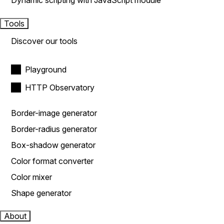
Dynamic scripting with JavaScript module
Tools
Discover our tools
Playground
HTTP Observatory
Border-image generator
Border-radius generator
Box-shadow generator
Color format converter
Color mixer
Shape generator
About