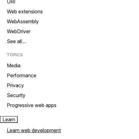
URI
Web extensions
WebAssembly
WebDriver
See all…
TOPICS
Media
Performance
Privacy
Security
Progressive web apps
Learn
Learn web development