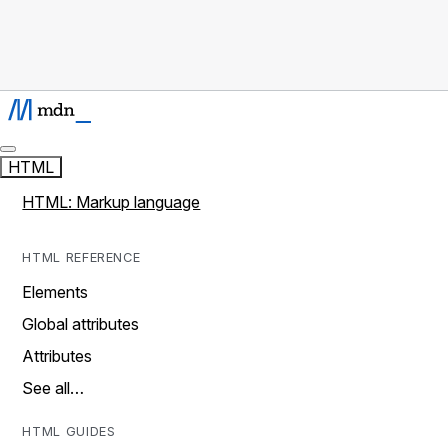
HTML
HTML: Markup language
HTML REFERENCE
Elements
Global attributes
Attributes
See all…
HTML GUIDES