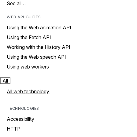
See all…
WEB API GUIDES
Using the Web animation API
Using the Fetch API
Working with the History API
Using the Web speech API
Using web workers
All
All web technology
TECHNOLOGIES
Accessibility
HTTP