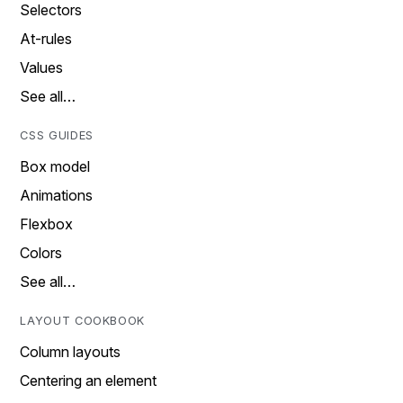
Selectors
At-rules
Values
See all…
CSS GUIDES
Box model
Animations
Flexbox
Colors
See all…
LAYOUT COOKBOOK
Column layouts
Centering an element