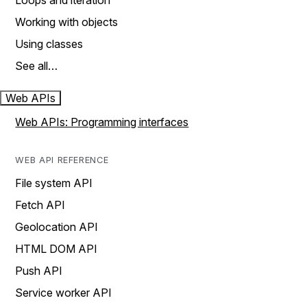
Loops and iteration
Working with objects
Using classes
See all…
Web APIs
Web APIs: Programming interfaces
WEB API REFERENCE
File system API
Fetch API
Geolocation API
HTML DOM API
Push API
Service worker API