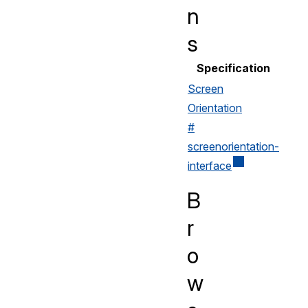
n
s
Specification
Screen
Orientation
#
screenorientation-
interface
B
r
o
w