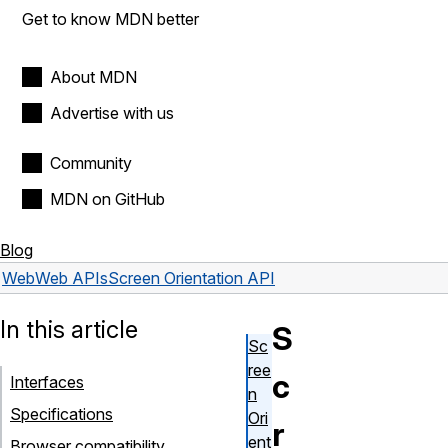
Get to know MDN better
About MDN
Advertise with us
Community
MDN on GitHub
Blog
Web
Web APIs
Screen Orientation API
In this article
S
Sc
ree
c
Interfaces
n
Specifications
Ori
r
ent
Browser compatibility