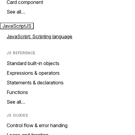
Card component
See all…
JavaScript
JS
JavaScript: Scripting language
JS REFERENCE
Standard built-in objects
Expressions & operators
Statements & declarations
Functions
See all…
JS GUIDES
Control flow & error handing