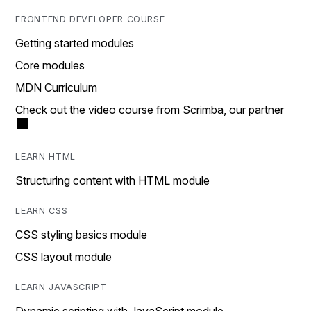
FRONTEND DEVELOPER COURSE
Getting started modules
Core modules
MDN Curriculum
Check out the video course from Scrimba, our partner
LEARN HTML
Structuring content with HTML module
LEARN CSS
CSS styling basics module
CSS layout module
LEARN JAVASCRIPT