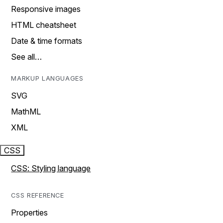
Responsive images
HTML cheatsheet
Date & time formats
See all…
MARKUP LANGUAGES
SVG
MathML
XML
CSS
CSS: Styling language
CSS REFERENCE
Properties