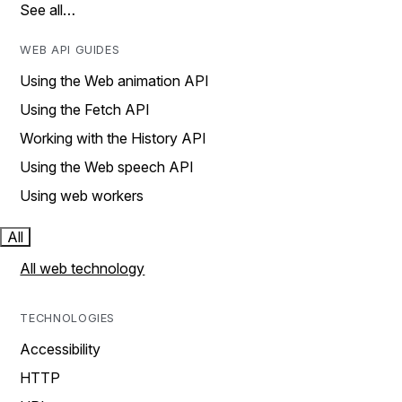
See all…
WEB API GUIDES
Using the Web animation API
Using the Fetch API
Working with the History API
Using the Web speech API
Using web workers
All
All web technology
TECHNOLOGIES
Accessibility
HTTP