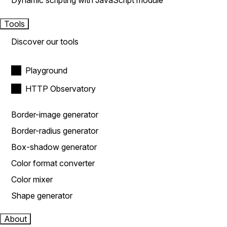
Dynamic scripting with JavaScript module
Tools
Discover our tools
Playground
HTTP Observatory
Border-image generator
Border-radius generator
Box-shadow generator
Color format converter
Color mixer
Shape generator
About