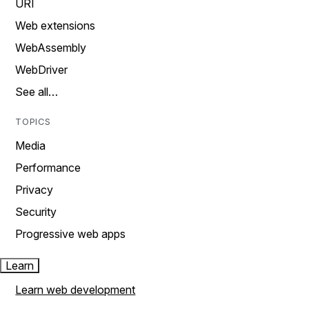
URI
Web extensions
WebAssembly
WebDriver
See all…
TOPICS
Media
Performance
Privacy
Security
Progressive web apps
Learn
Learn web development