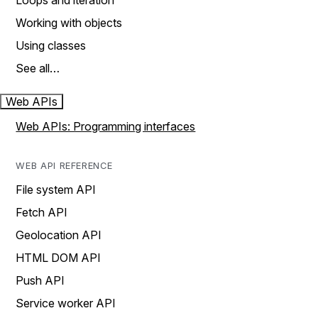
Loops and iteration
Working with objects
Using classes
See all…
Web APIs
Web APIs: Programming interfaces
WEB API REFERENCE
File system API
Fetch API
Geolocation API
HTML DOM API
Push API
Service worker API