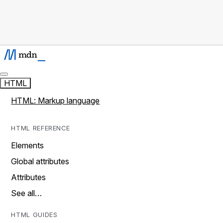
HTML
HTML: Markup language
HTML REFERENCE
Elements
Global attributes
Attributes
See all…
HTML GUIDES