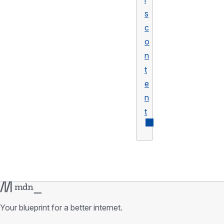
s
c
o
n
t
e
n
t
Your blueprint for a better internet.