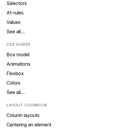
Selectors
At-rules
Values
See all…
CSS GUIDES
Box model
Animations
Flexbox
Colors
See all…
LAYOUT COOKBOOK
Column layouts
Centering an element