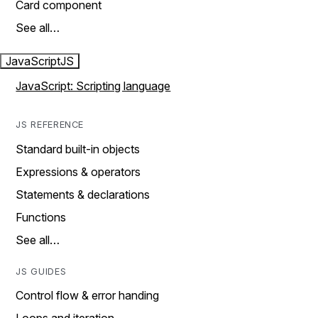
Card component
See all…
JavaScript
JS
JavaScript: Scripting language
JS REFERENCE
Standard built-in objects
Expressions & operators
Statements & declarations
Functions
See all…
JS GUIDES
Control flow & error handing