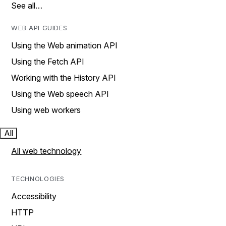
See all…
WEB API GUIDES
Using the Web animation API
Using the Fetch API
Working with the History API
Using the Web speech API
Using web workers
All
All web technology
TECHNOLOGIES
Accessibility
HTTP