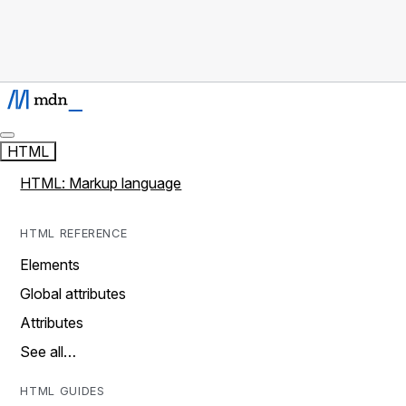
HTML
HTML: Markup language
HTML REFERENCE
Elements
Global attributes
Attributes
See all…
HTML GUIDES