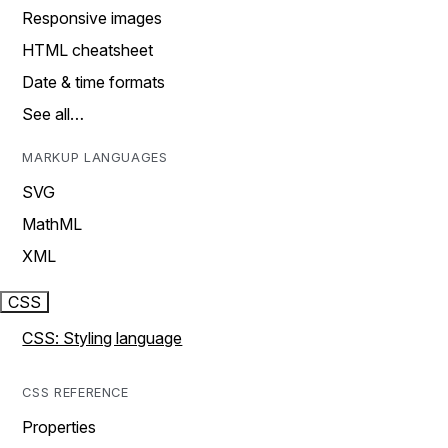
Responsive images
HTML cheatsheet
Date & time formats
See all…
MARKUP LANGUAGES
SVG
MathML
XML
CSS
CSS: Styling language
CSS REFERENCE
Properties