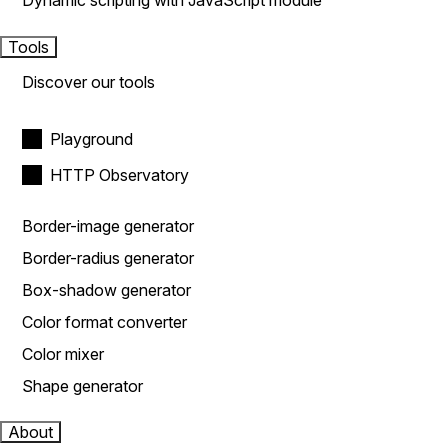
Dynamic scripting with JavaScript module
Tools
Discover our tools
Playground
HTTP Observatory
Border-image generator
Border-radius generator
Box-shadow generator
Color format converter
Color mixer
Shape generator
About