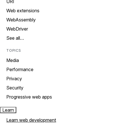
URI
Web extensions
WebAssembly
WebDriver
See all…
TOPICS
Media
Performance
Privacy
Security
Progressive web apps
Learn
Learn web development