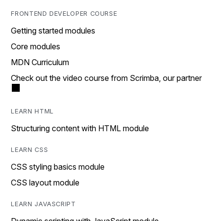
FRONTEND DEVELOPER COURSE
Getting started modules
Core modules
MDN Curriculum
Check out the video course from Scrimba, our partner
LEARN HTML
Structuring content with HTML module
LEARN CSS
CSS styling basics module
CSS layout module
LEARN JAVASCRIPT