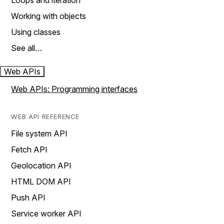
Loops and iteration
Working with objects
Using classes
See all…
Web APIs
Web APIs: Programming interfaces
WEB API REFERENCE
File system API
Fetch API
Geolocation API
HTML DOM API
Push API
Service worker API