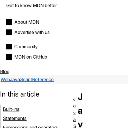
Get to know MDN better
About MDN
Advertise with us
Community
MDN on GitHub
Blog
Web
JavaScript
Reference
In this article
J
J
a
a
Built-ins
v
Statements
a
v
S
Expressions and operators