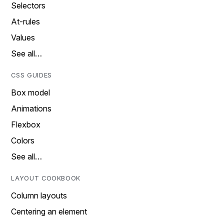
Selectors
At-rules
Values
See all…
CSS GUIDES
Box model
Animations
Flexbox
Colors
See all…
LAYOUT COOKBOOK
Column layouts
Centering an element