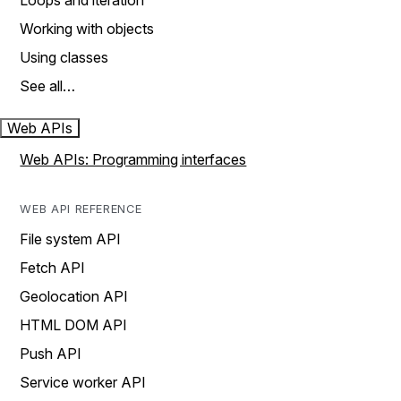
Loops and iteration
Working with objects
Using classes
See all…
Web APIs
Web APIs: Programming interfaces
WEB API REFERENCE
File system API
Fetch API
Geolocation API
HTML DOM API
Push API
Service worker API