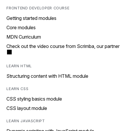
FRONTEND DEVELOPER COURSE
Getting started modules
Core modules
MDN Curriculum
Check out the video course from Scrimba, our partner
LEARN HTML
Structuring content with HTML module
LEARN CSS
CSS styling basics module
CSS layout module
LEARN JAVASCRIPT