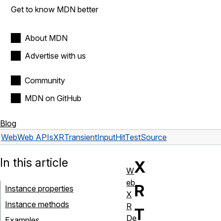
Get to know MDN better
About MDN
Advertise with us
Community
MDN on GitHub
Blog
Web
Web APIs
XRTransientInputHitTestSource
In this article
X
W
eb
R
Instance properties
X
Instance methods
R
T
De
Examples