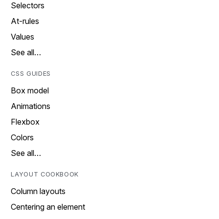
Selectors
At-rules
Values
See all…
CSS GUIDES
Box model
Animations
Flexbox
Colors
See all…
LAYOUT COOKBOOK
Column layouts
Centering an element