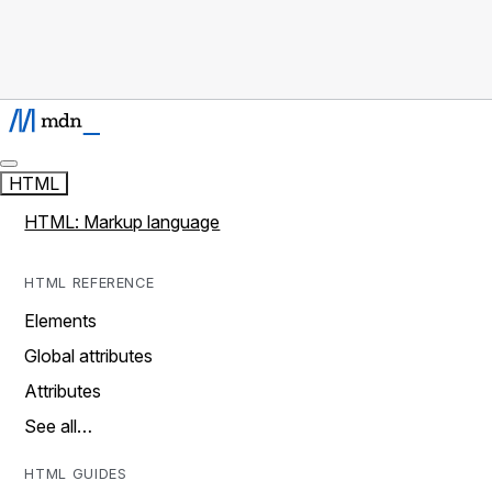
HTML
HTML: Markup language
HTML REFERENCE
Elements
Global attributes
Attributes
See all…
HTML GUIDES