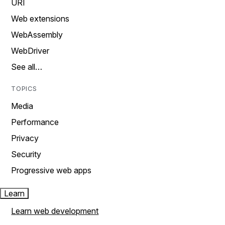
URI
Web extensions
WebAssembly
WebDriver
See all…
TOPICS
Media
Performance
Privacy
Security
Progressive web apps
Learn
Learn web development