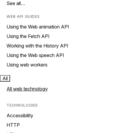
See all…
WEB API GUIDES
Using the Web animation API
Using the Fetch API
Working with the History API
Using the Web speech API
Using web workers
All
All web technology
TECHNOLOGIES
Accessibility
HTTP