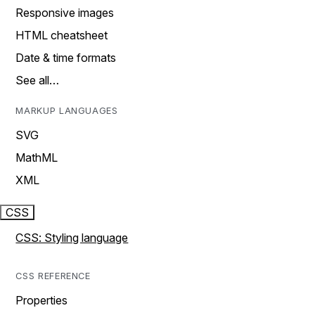
Responsive images
HTML cheatsheet
Date & time formats
See all…
MARKUP LANGUAGES
SVG
MathML
XML
CSS
CSS: Styling language
CSS REFERENCE
Properties