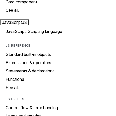
Card component
See all…
JavaScript
JS
JavaScript: Scripting language
JS REFERENCE
Standard built-in objects
Expressions & operators
Statements & declarations
Functions
See all…
JS GUIDES
Control flow & error handing