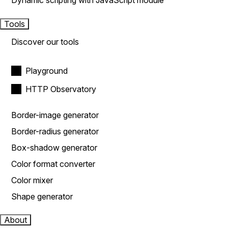
Dynamic scripting with JavaScript module
Tools
Discover our tools
Playground
HTTP Observatory
Border-image generator
Border-radius generator
Box-shadow generator
Color format converter
Color mixer
Shape generator
About