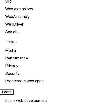
URI
Web extensions
WebAssembly
WebDriver
See all…
TOPICS
Media
Performance
Privacy
Security
Progressive web apps
Learn
Learn web development