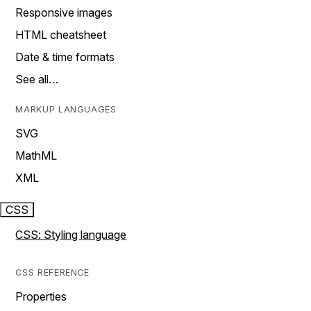
Responsive images
HTML cheatsheet
Date & time formats
See all…
MARKUP LANGUAGES
SVG
MathML
XML
CSS
CSS: Styling language
CSS REFERENCE
Properties