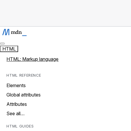
HTML
HTML: Markup language
HTML REFERENCE
Elements
Global attributes
Attributes
See all…
HTML GUIDES