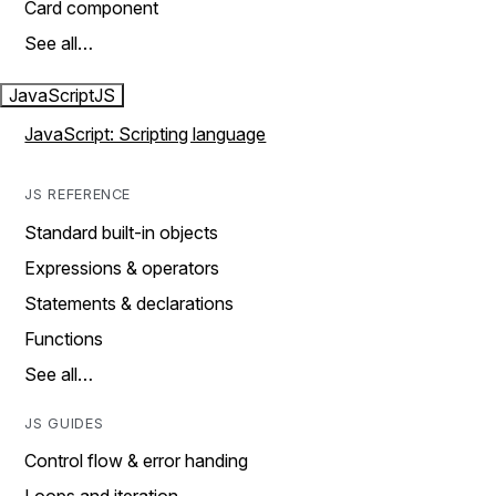
Card component
See all…
JavaScript
JS
JavaScript: Scripting language
JS REFERENCE
Standard built-in objects
Expressions & operators
Statements & declarations
Functions
See all…
JS GUIDES
Control flow & error handing