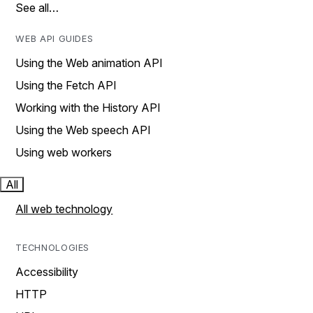
See all…
WEB API GUIDES
Using the Web animation API
Using the Fetch API
Working with the History API
Using the Web speech API
Using web workers
All
All web technology
TECHNOLOGIES
Accessibility
HTTP