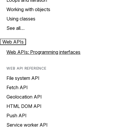
Loops and iteration
Working with objects
Using classes
See all…
Web APIs
Web APIs: Programming interfaces
WEB API REFERENCE
File system API
Fetch API
Geolocation API
HTML DOM API
Push API
Service worker API