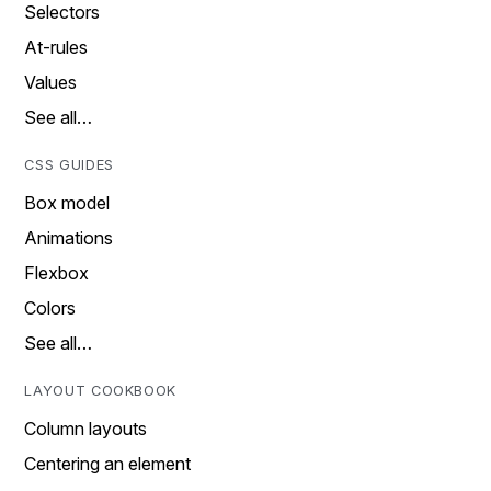
Selectors
At-rules
Values
See all…
CSS GUIDES
Box model
Animations
Flexbox
Colors
See all…
LAYOUT COOKBOOK
Column layouts
Centering an element