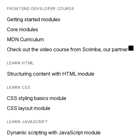
FRONTEND DEVELOPER COURSE
Getting started modules
Core modules
MDN Curriculum
Check out the video course from Scrimba, our partner
LEARN HTML
Structuring content with HTML module
LEARN CSS
CSS styling basics module
CSS layout module
LEARN JAVASCRIPT
Dynamic scripting with JavaScript module