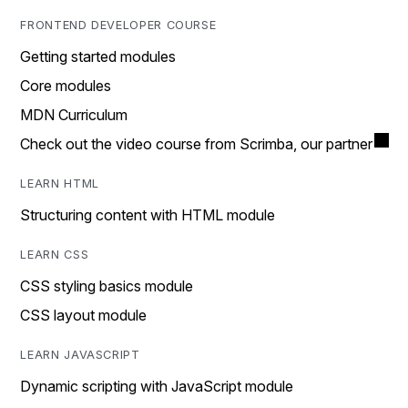
FRONTEND DEVELOPER COURSE
Getting started modules
Core modules
MDN Curriculum
Check out the video course from Scrimba, our partner
LEARN HTML
Structuring content with HTML module
LEARN CSS
CSS styling basics module
CSS layout module
LEARN JAVASCRIPT
Dynamic scripting with JavaScript module