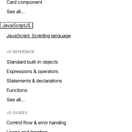
Card component
See all…
JavaScript
JS
JavaScript: Scripting language
JS REFERENCE
Standard built-in objects
Expressions & operators
Statements & declarations
Functions
See all…
JS GUIDES
Control flow & error handing