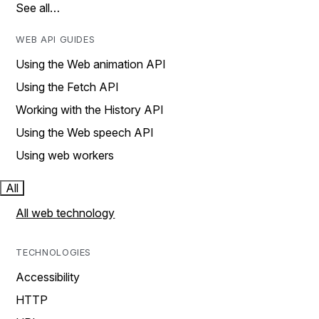
See all…
WEB API GUIDES
Using the Web animation API
Using the Fetch API
Working with the History API
Using the Web speech API
Using web workers
All
All web technology
TECHNOLOGIES
Accessibility
HTTP