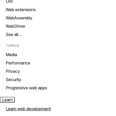
URI
Web extensions
WebAssembly
WebDriver
See all…
TOPICS
Media
Performance
Privacy
Security
Progressive web apps
Learn
Learn web development