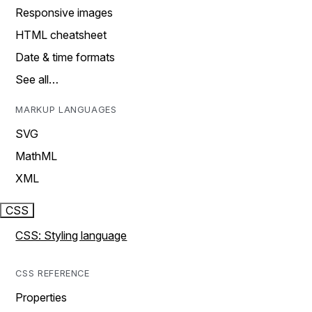
Responsive images
HTML cheatsheet
Date & time formats
See all…
MARKUP LANGUAGES
SVG
MathML
XML
CSS
CSS: Styling language
CSS REFERENCE
Properties