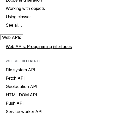
Loops and iteration
Working with objects
Using classes
See all…
Web APIs
Web APIs: Programming interfaces
WEB API REFERENCE
File system API
Fetch API
Geolocation API
HTML DOM API
Push API
Service worker API