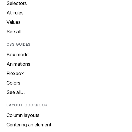
Selectors
At-rules
Values
See all…
CSS GUIDES
Box model
Animations
Flexbox
Colors
See all…
LAYOUT COOKBOOK
Column layouts
Centering an element