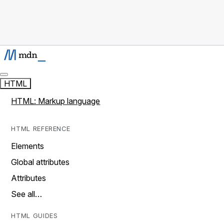
HTML
HTML: Markup language
HTML REFERENCE
Elements
Global attributes
Attributes
See all…
HTML GUIDES