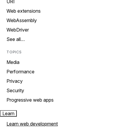
URI
Web extensions
WebAssembly
WebDriver
See all…
TOPICS
Media
Performance
Privacy
Security
Progressive web apps
Learn
Learn web development