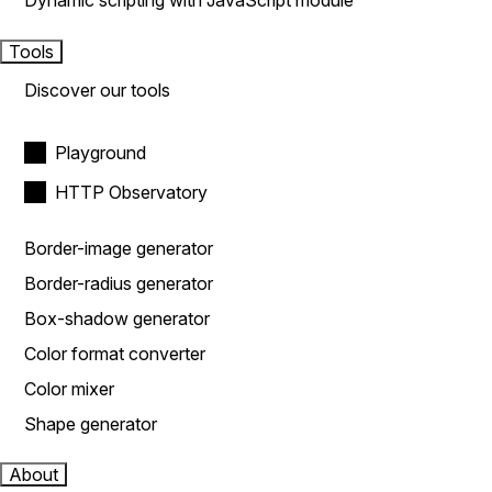
Dynamic scripting with JavaScript module
Tools
Discover our tools
Playground
HTTP Observatory
Border-image generator
Border-radius generator
Box-shadow generator
Color format converter
Color mixer
Shape generator
About