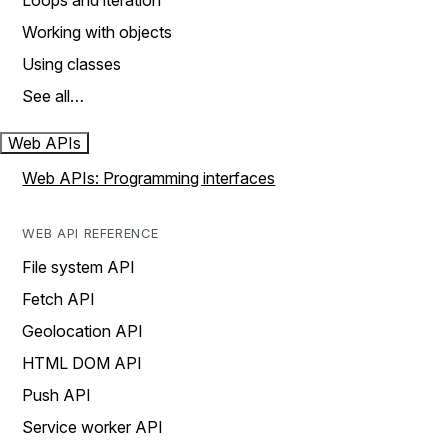
Loops and iteration
Working with objects
Using classes
See all…
Web APIs
Web APIs: Programming interfaces
WEB API REFERENCE
File system API
Fetch API
Geolocation API
HTML DOM API
Push API
Service worker API