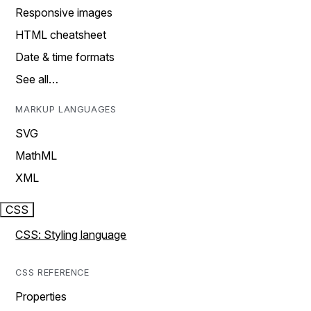
Responsive images
HTML cheatsheet
Date & time formats
See all…
MARKUP LANGUAGES
SVG
MathML
XML
CSS
CSS: Styling language
CSS REFERENCE
Properties