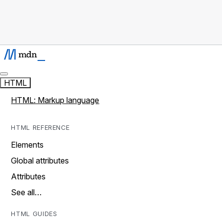
HTML
HTML: Markup language
HTML REFERENCE
Elements
Global attributes
Attributes
See all…
HTML GUIDES