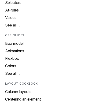
Selectors
At-rules
Values
See all…
CSS GUIDES
Box model
Animations
Flexbox
Colors
See all…
LAYOUT COOKBOOK
Column layouts
Centering an element