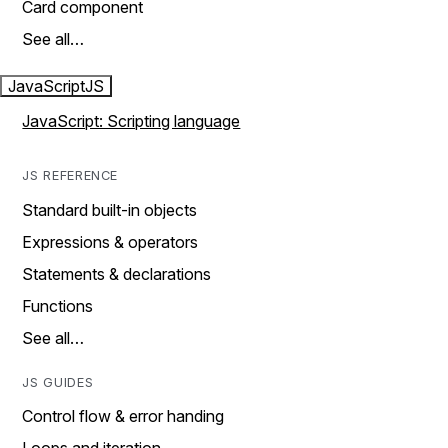
Card component
See all…
JavaScript
JS
JavaScript: Scripting language
JS REFERENCE
Standard built-in objects
Expressions & operators
Statements & declarations
Functions
See all…
JS GUIDES
Control flow & error handing