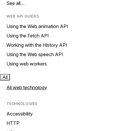
See all…
WEB API GUIDES
Using the Web animation API
Using the Fetch API
Working with the History API
Using the Web speech API
Using web workers
All
All web technology
TECHNOLOGIES
Accessibility
HTTP