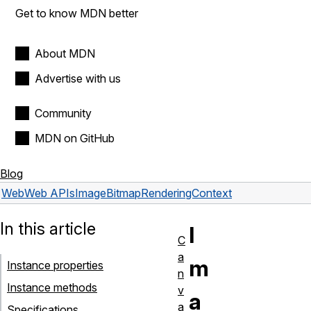
Get to know MDN better
About MDN
Advertise with us
Community
MDN on GitHub
Blog
Web
Web APIs
ImageBitmapRenderingContext
In this article
I
C
a
m
Instance properties
n
Instance methods
v
a
a
Specifications