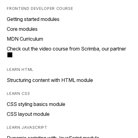
FRONTEND DEVELOPER COURSE
Getting started modules
Core modules
MDN Curriculum
Check out the video course from Scrimba, our partner
LEARN HTML
Structuring content with HTML module
LEARN CSS
CSS styling basics module
CSS layout module
LEARN JAVASCRIPT