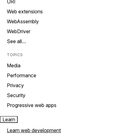
URI
Web extensions
WebAssembly
WebDriver
See all…
TOPICS
Media
Performance
Privacy
Security
Progressive web apps
Learn
Learn web development