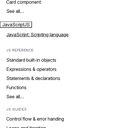
Card component
See all…
JavaScript
JS
JavaScript: Scripting language
JS REFERENCE
Standard built-in objects
Expressions & operators
Statements & declarations
Functions
See all…
JS GUIDES
Control flow & error handing