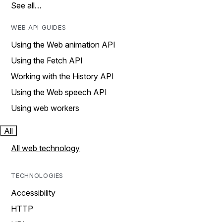
See all…
WEB API GUIDES
Using the Web animation API
Using the Fetch API
Working with the History API
Using the Web speech API
Using web workers
All
All web technology
TECHNOLOGIES
Accessibility
HTTP