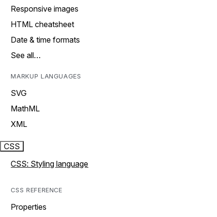
Responsive images
HTML cheatsheet
Date & time formats
See all…
MARKUP LANGUAGES
SVG
MathML
XML
CSS
CSS: Styling language
CSS REFERENCE
Properties