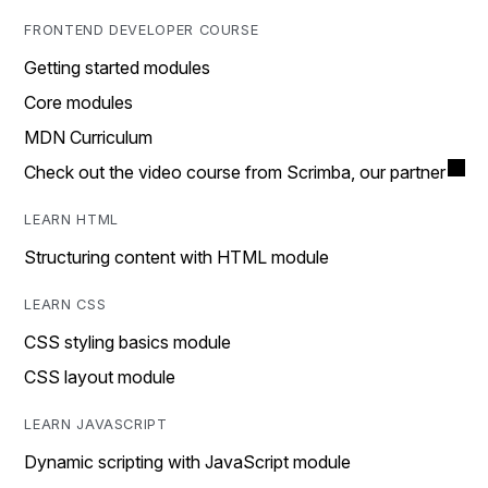
FRONTEND DEVELOPER COURSE
Getting started modules
Core modules
MDN Curriculum
Check out the video course from Scrimba, our partner
LEARN HTML
Structuring content with HTML module
LEARN CSS
CSS styling basics module
CSS layout module
LEARN JAVASCRIPT
Dynamic scripting with JavaScript module