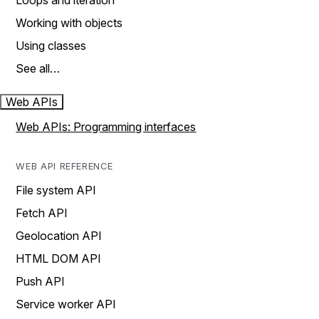
Loops and iteration
Working with objects
Using classes
See all…
Web APIs
Web APIs: Programming interfaces
WEB API REFERENCE
File system API
Fetch API
Geolocation API
HTML DOM API
Push API
Service worker API