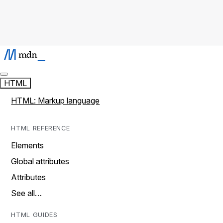
HTML
HTML: Markup language
HTML REFERENCE
Elements
Global attributes
Attributes
See all…
HTML GUIDES