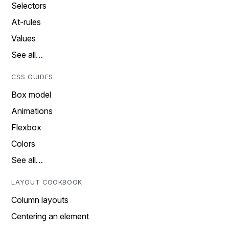
Selectors
At-rules
Values
See all…
CSS GUIDES
Box model
Animations
Flexbox
Colors
See all…
LAYOUT COOKBOOK
Column layouts
Centering an element