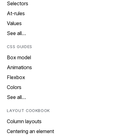
Selectors
At-rules
Values
See all…
CSS GUIDES
Box model
Animations
Flexbox
Colors
See all…
LAYOUT COOKBOOK
Column layouts
Centering an element