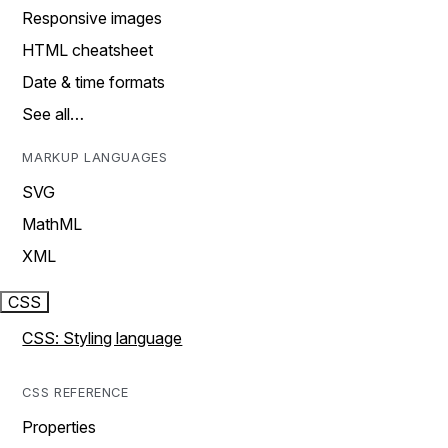
Responsive images
HTML cheatsheet
Date & time formats
See all…
MARKUP LANGUAGES
SVG
MathML
XML
CSS
CSS: Styling language
CSS REFERENCE
Properties