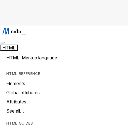
HTML
HTML: Markup language
HTML REFERENCE
Elements
Global attributes
Attributes
See all…
HTML GUIDES