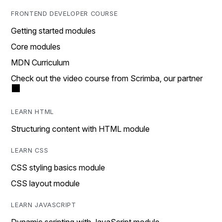
FRONTEND DEVELOPER COURSE
Getting started modules
Core modules
MDN Curriculum
Check out the video course from Scrimba, our partner
LEARN HTML
Structuring content with HTML module
LEARN CSS
CSS styling basics module
CSS layout module
LEARN JAVASCRIPT