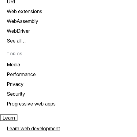
URI
Web extensions
WebAssembly
WebDriver
See all…
TOPICS
Media
Performance
Privacy
Security
Progressive web apps
Learn
Learn web development