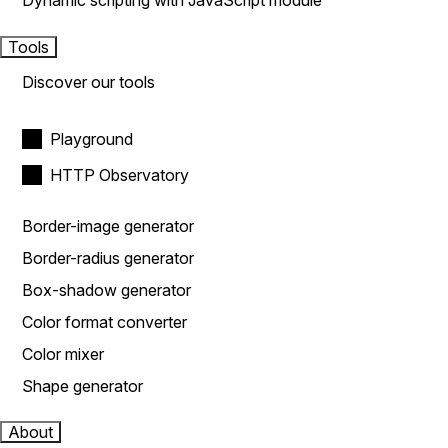
Dynamic scripting with JavaScript module
Tools
Discover our tools
Playground
HTTP Observatory
Border-image generator
Border-radius generator
Box-shadow generator
Color format converter
Color mixer
Shape generator
About