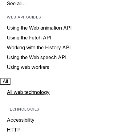
See all…
WEB API GUIDES
Using the Web animation API
Using the Fetch API
Working with the History API
Using the Web speech API
Using web workers
All
All web technology
TECHNOLOGIES
Accessibility
HTTP