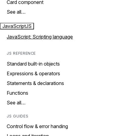
Card component
See all…
JavaScript
JS
JavaScript: Scripting language
JS REFERENCE
Standard built-in objects
Expressions & operators
Statements & declarations
Functions
See all…
JS GUIDES
Control flow & error handing