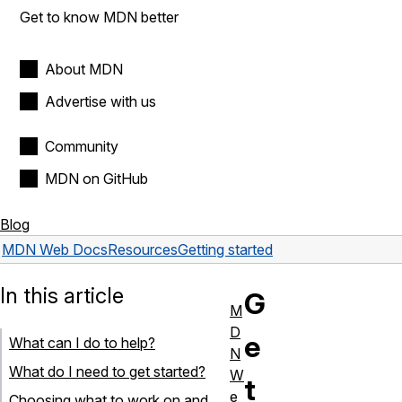
Get to know MDN better
About MDN
Advertise with us
Community
MDN on GitHub
Blog
MDN Web Docs
Resources
Getting started
In this article
G
M
D
e
What can I do to help?
N
What do I need to get started?
W
t
e
Choosing what to work on and