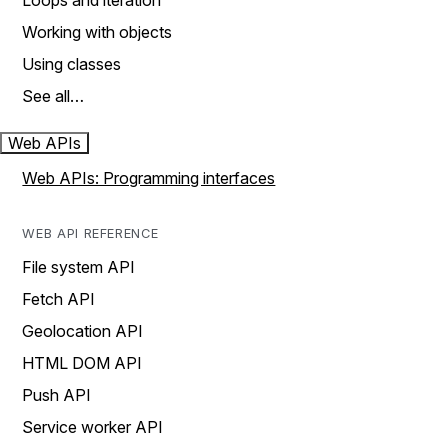
Loops and iteration
Working with objects
Using classes
See all…
Web APIs
Web APIs: Programming interfaces
WEB API REFERENCE
File system API
Fetch API
Geolocation API
HTML DOM API
Push API
Service worker API