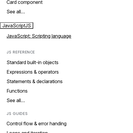
Card component
See all…
JavaScript
JS
JavaScript: Scripting language
JS REFERENCE
Standard built-in objects
Expressions & operators
Statements & declarations
Functions
See all…
JS GUIDES
Control flow & error handing