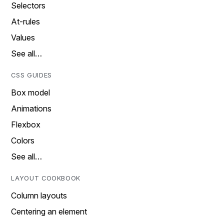
Selectors
At-rules
Values
See all…
CSS GUIDES
Box model
Animations
Flexbox
Colors
See all…
LAYOUT COOKBOOK
Column layouts
Centering an element