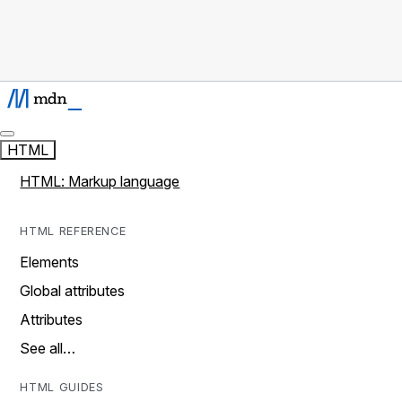
HTML
HTML: Markup language
HTML REFERENCE
Elements
Global attributes
Attributes
See all…
HTML GUIDES