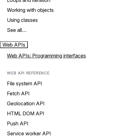
Loops and iteration
Working with objects
Using classes
See all…
Web APIs
Web APIs: Programming interfaces
WEB API REFERENCE
File system API
Fetch API
Geolocation API
HTML DOM API
Push API
Service worker API