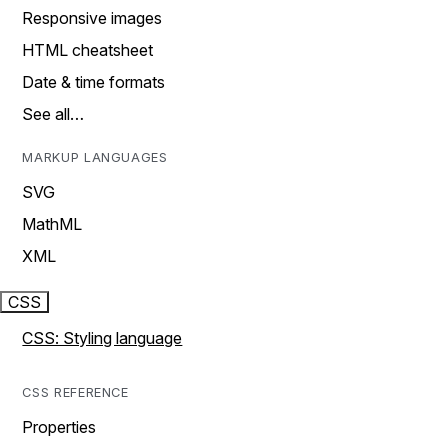
Responsive images
HTML cheatsheet
Date & time formats
See all…
MARKUP LANGUAGES
SVG
MathML
XML
CSS
CSS: Styling language
CSS REFERENCE
Properties