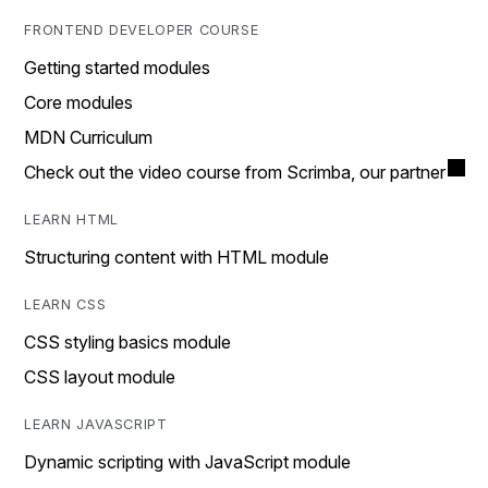
FRONTEND DEVELOPER COURSE
Getting started modules
Core modules
MDN Curriculum
Check out the video course from Scrimba, our partner
LEARN HTML
Structuring content with HTML module
LEARN CSS
CSS styling basics module
CSS layout module
LEARN JAVASCRIPT
Dynamic scripting with JavaScript module