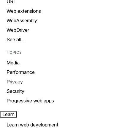
URI
Web extensions
WebAssembly
WebDriver
See all…
TOPICS
Media
Performance
Privacy
Security
Progressive web apps
Learn
Learn web development