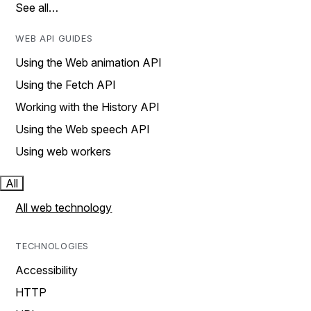
See all…
WEB API GUIDES
Using the Web animation API
Using the Fetch API
Working with the History API
Using the Web speech API
Using web workers
All
All web technology
TECHNOLOGIES
Accessibility
HTTP