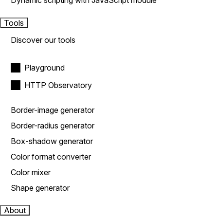
Dynamic scripting with JavaScript module
Tools
Discover our tools
Playground
HTTP Observatory
Border-image generator
Border-radius generator
Box-shadow generator
Color format converter
Color mixer
Shape generator
About