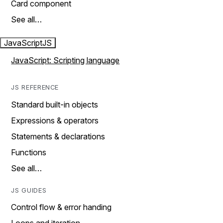
Card component
See all…
JavaScript
JS
JavaScript: Scripting language
JS REFERENCE
Standard built-in objects
Expressions & operators
Statements & declarations
Functions
See all…
JS GUIDES
Control flow & error handing