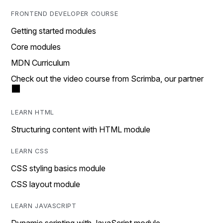
FRONTEND DEVELOPER COURSE
Getting started modules
Core modules
MDN Curriculum
Check out the video course from Scrimba, our partner
LEARN HTML
Structuring content with HTML module
LEARN CSS
CSS styling basics module
CSS layout module
LEARN JAVASCRIPT