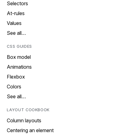
Selectors
At-rules
Values
See all…
CSS GUIDES
Box model
Animations
Flexbox
Colors
See all…
LAYOUT COOKBOOK
Column layouts
Centering an element