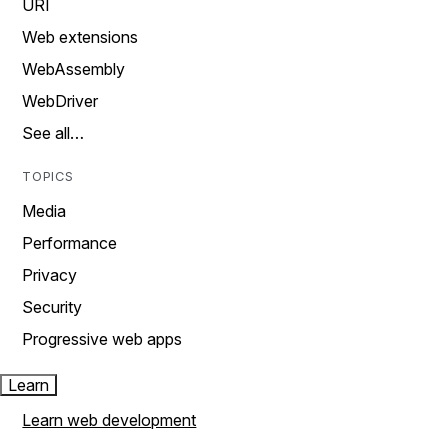
URI
Web extensions
WebAssembly
WebDriver
See all…
TOPICS
Media
Performance
Privacy
Security
Progressive web apps
Learn
Learn web development