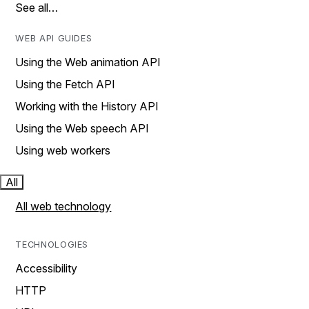
See all…
WEB API GUIDES
Using the Web animation API
Using the Fetch API
Working with the History API
Using the Web speech API
Using web workers
All
All web technology
TECHNOLOGIES
Accessibility
HTTP