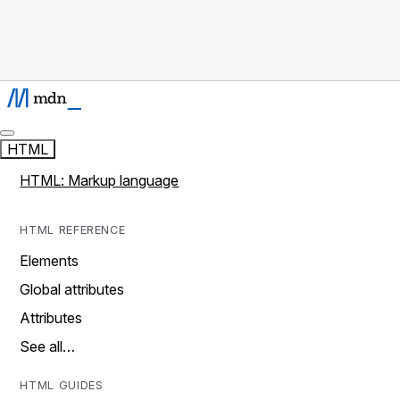
HTML
HTML: Markup language
HTML REFERENCE
Elements
Global attributes
Attributes
See all…
HTML GUIDES