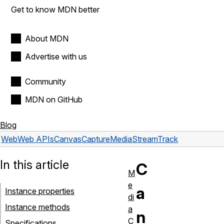
Get to know MDN better
About MDN
Advertise with us
Community
MDN on GitHub
Blog
Web
Web APIs
CanvasCaptureMediaStreamTrack
In this article
C
M
e
a
Instance properties
di
Instance methods
a
n
C
Specifications