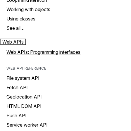
Loops and iteration
Working with objects
Using classes
See all…
Web APIs
Web APIs: Programming interfaces
WEB API REFERENCE
File system API
Fetch API
Geolocation API
HTML DOM API
Push API
Service worker API