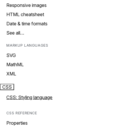
Responsive images
HTML cheatsheet
Date & time formats
See all…
MARKUP LANGUAGES
SVG
MathML
XML
CSS
CSS: Styling language
CSS REFERENCE
Properties