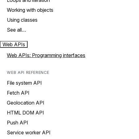
Loops and iteration
Working with objects
Using classes
See all…
Web APIs
Web APIs: Programming interfaces
WEB API REFERENCE
File system API
Fetch API
Geolocation API
HTML DOM API
Push API
Service worker API