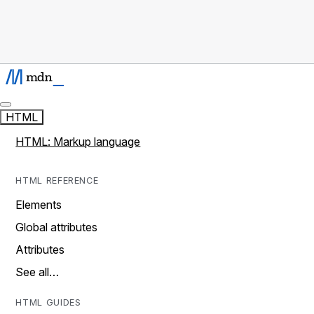
HTML
HTML: Markup language
HTML REFERENCE
Elements
Global attributes
Attributes
See all…
HTML GUIDES