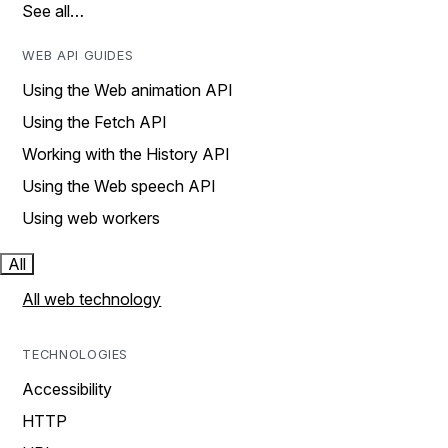
See all…
WEB API GUIDES
Using the Web animation API
Using the Fetch API
Working with the History API
Using the Web speech API
Using web workers
All
All web technology
TECHNOLOGIES
Accessibility
HTTP