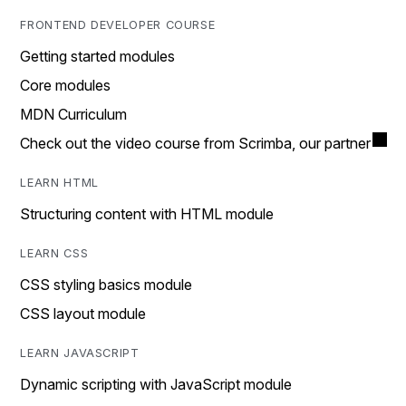
FRONTEND DEVELOPER COURSE
Getting started modules
Core modules
MDN Curriculum
Check out the video course from Scrimba, our partner
LEARN HTML
Structuring content with HTML module
LEARN CSS
CSS styling basics module
CSS layout module
LEARN JAVASCRIPT
Dynamic scripting with JavaScript module