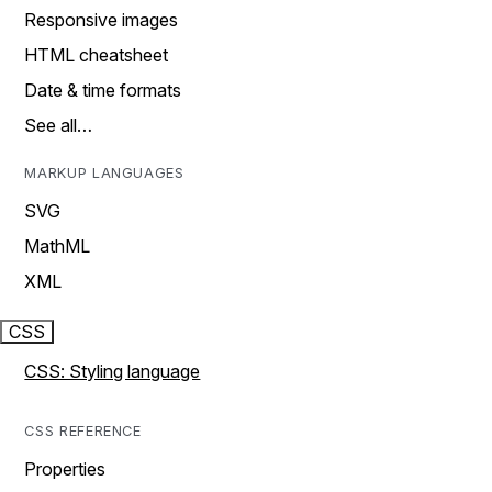
Responsive images
HTML cheatsheet
Date & time formats
See all…
MARKUP LANGUAGES
SVG
MathML
XML
CSS
CSS: Styling language
CSS REFERENCE
Properties