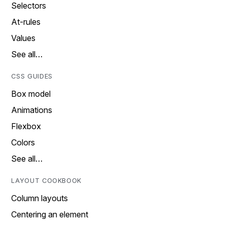
Selectors
At-rules
Values
See all…
CSS GUIDES
Box model
Animations
Flexbox
Colors
See all…
LAYOUT COOKBOOK
Column layouts
Centering an element