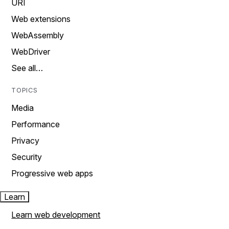
URI
Web extensions
WebAssembly
WebDriver
See all…
TOPICS
Media
Performance
Privacy
Security
Progressive web apps
Learn
Learn web development