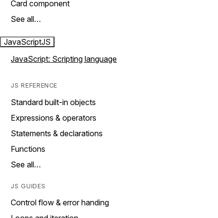
Card component
See all…
JavaScript
JS
JavaScript: Scripting language
JS REFERENCE
Standard built-in objects
Expressions & operators
Statements & declarations
Functions
See all…
JS GUIDES
Control flow & error handing