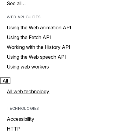
See all…
WEB API GUIDES
Using the Web animation API
Using the Fetch API
Working with the History API
Using the Web speech API
Using web workers
All
All web technology
TECHNOLOGIES
Accessibility
HTTP