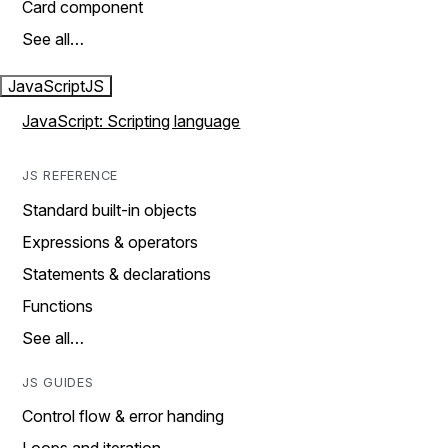
Card component
See all…
JavaScript
JS
JavaScript: Scripting language
JS REFERENCE
Standard built-in objects
Expressions & operators
Statements & declarations
Functions
See all…
JS GUIDES
Control flow & error handing