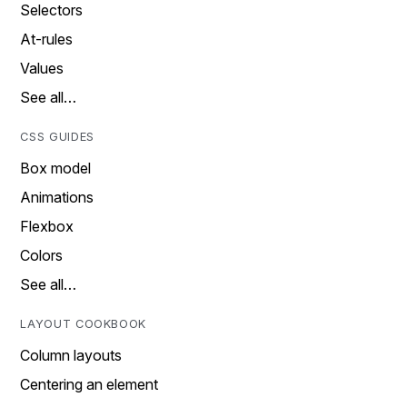
Selectors
At-rules
Values
See all…
CSS GUIDES
Box model
Animations
Flexbox
Colors
See all…
LAYOUT COOKBOOK
Column layouts
Centering an element