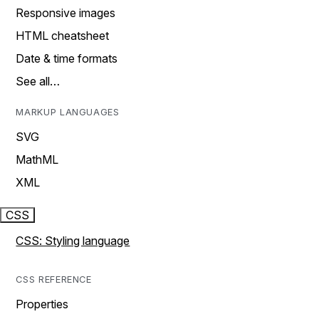
Responsive images
HTML cheatsheet
Date & time formats
See all…
MARKUP LANGUAGES
SVG
MathML
XML
CSS
CSS: Styling language
CSS REFERENCE
Properties