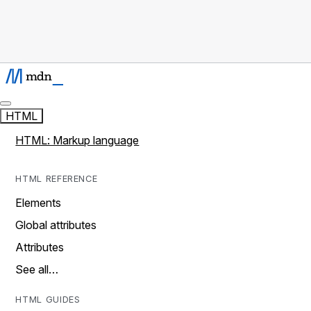
HTML
HTML: Markup language
HTML REFERENCE
Elements
Global attributes
Attributes
See all…
HTML GUIDES