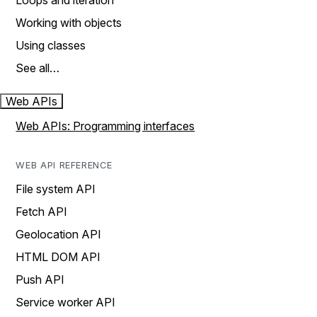
Loops and iteration
Working with objects
Using classes
See all…
Web APIs
Web APIs: Programming interfaces
WEB API REFERENCE
File system API
Fetch API
Geolocation API
HTML DOM API
Push API
Service worker API