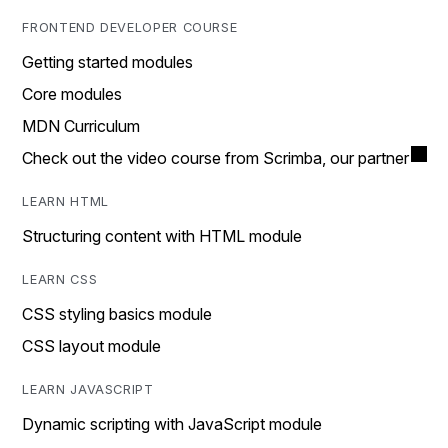
FRONTEND DEVELOPER COURSE
Getting started modules
Core modules
MDN Curriculum
Check out the video course from Scrimba, our partner
LEARN HTML
Structuring content with HTML module
LEARN CSS
CSS styling basics module
CSS layout module
LEARN JAVASCRIPT
Dynamic scripting with JavaScript module