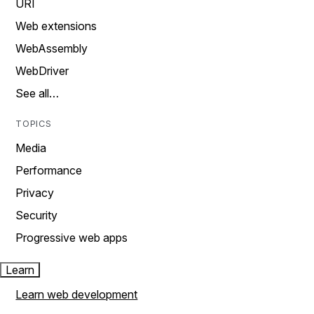
URI
Web extensions
WebAssembly
WebDriver
See all…
TOPICS
Media
Performance
Privacy
Security
Progressive web apps
Learn
Learn web development