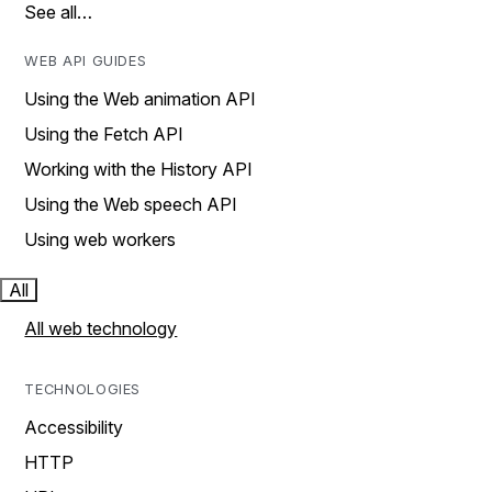
See all…
WEB API GUIDES
Using the Web animation API
Using the Fetch API
Working with the History API
Using the Web speech API
Using web workers
All
All web technology
TECHNOLOGIES
Accessibility
HTTP