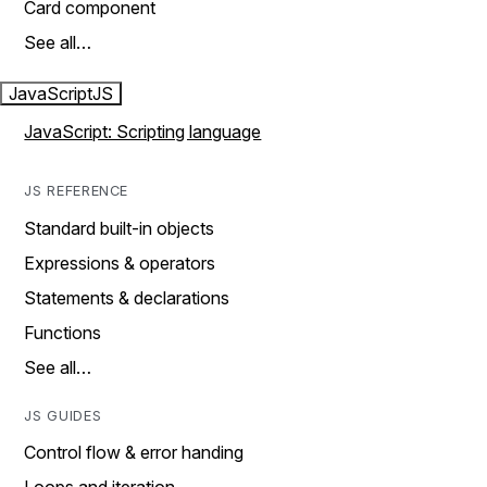
Card component
See all…
JavaScript
JS
JavaScript: Scripting language
JS REFERENCE
Standard built-in objects
Expressions & operators
Statements & declarations
Functions
See all…
JS GUIDES
Control flow & error handing