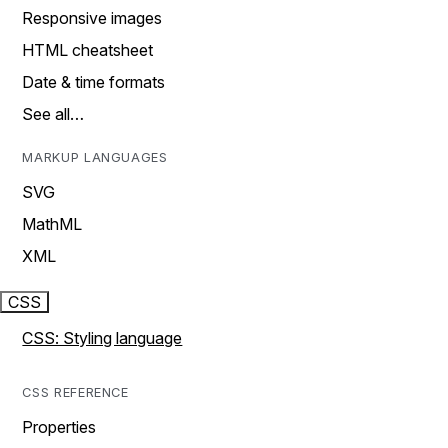
Responsive images
HTML cheatsheet
Date & time formats
See all…
MARKUP LANGUAGES
SVG
MathML
XML
CSS
CSS: Styling language
CSS REFERENCE
Properties