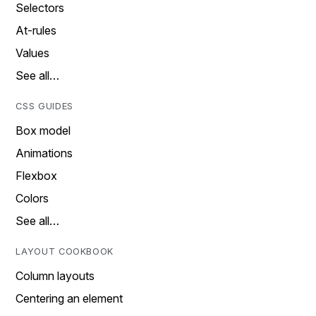
Selectors
At-rules
Values
See all…
CSS GUIDES
Box model
Animations
Flexbox
Colors
See all…
LAYOUT COOKBOOK
Column layouts
Centering an element