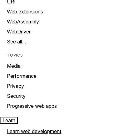
URI
Web extensions
WebAssembly
WebDriver
See all…
TOPICS
Media
Performance
Privacy
Security
Progressive web apps
Learn
Learn web development