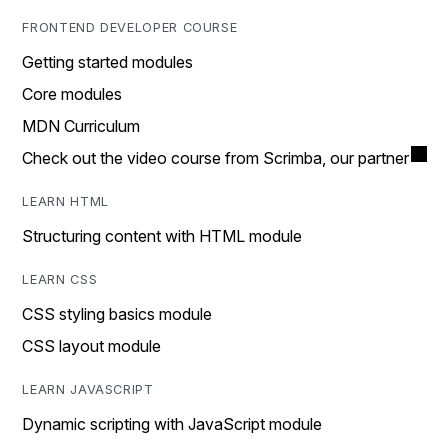
FRONTEND DEVELOPER COURSE
Getting started modules
Core modules
MDN Curriculum
Check out the video course from Scrimba, our partner
LEARN HTML
Structuring content with HTML module
LEARN CSS
CSS styling basics module
CSS layout module
LEARN JAVASCRIPT
Dynamic scripting with JavaScript module