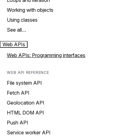
Loops and iteration
Working with objects
Using classes
See all…
Web APIs
Web APIs: Programming interfaces
WEB API REFERENCE
File system API
Fetch API
Geolocation API
HTML DOM API
Push API
Service worker API