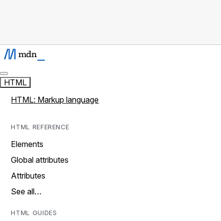
HTML
HTML: Markup language
HTML REFERENCE
Elements
Global attributes
Attributes
See all…
HTML GUIDES