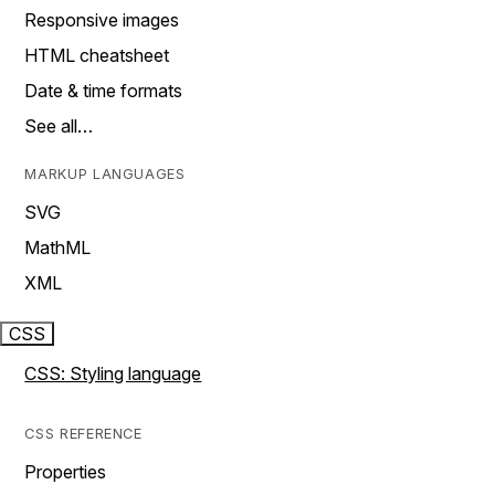
Responsive images
HTML cheatsheet
Date & time formats
See all…
MARKUP LANGUAGES
SVG
MathML
XML
CSS
CSS: Styling language
CSS REFERENCE
Properties