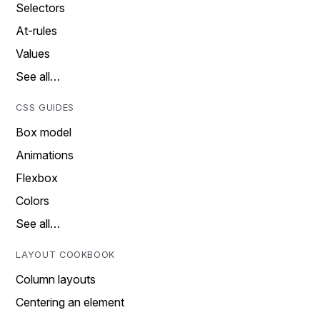
Selectors
At-rules
Values
See all…
CSS GUIDES
Box model
Animations
Flexbox
Colors
See all…
LAYOUT COOKBOOK
Column layouts
Centering an element