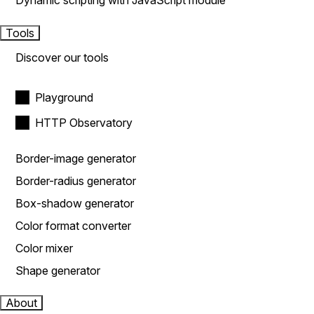
Dynamic scripting with JavaScript module
Tools
Discover our tools
Playground
HTTP Observatory
Border-image generator
Border-radius generator
Box-shadow generator
Color format converter
Color mixer
Shape generator
About