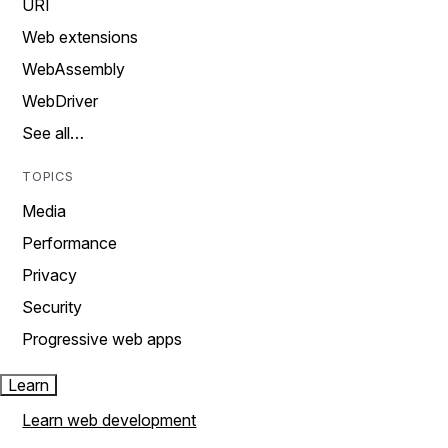
URI
Web extensions
WebAssembly
WebDriver
See all…
TOPICS
Media
Performance
Privacy
Security
Progressive web apps
Learn
Learn web development