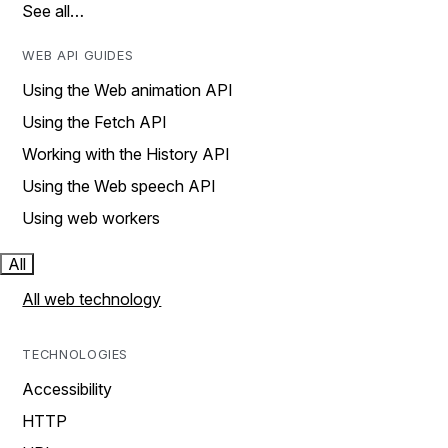
See all…
WEB API GUIDES
Using the Web animation API
Using the Fetch API
Working with the History API
Using the Web speech API
Using web workers
All
All web technology
TECHNOLOGIES
Accessibility
HTTP