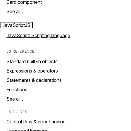
Card component
See all…
JavaScript
JS
JavaScript: Scripting language
JS REFERENCE
Standard built-in objects
Expressions & operators
Statements & declarations
Functions
See all…
JS GUIDES
Control flow & error handing