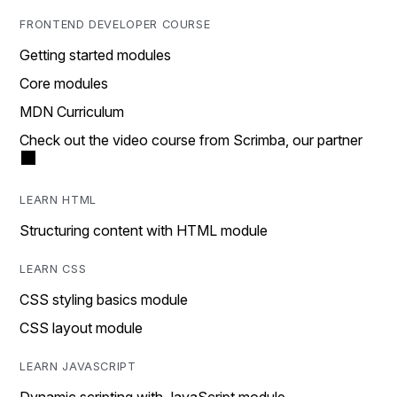
FRONTEND DEVELOPER COURSE
Getting started modules
Core modules
MDN Curriculum
Check out the video course from Scrimba, our partner
LEARN HTML
Structuring content with HTML module
LEARN CSS
CSS styling basics module
CSS layout module
LEARN JAVASCRIPT