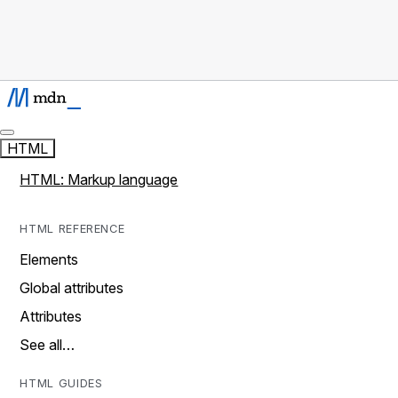
HTML
HTML: Markup language
HTML REFERENCE
Elements
Global attributes
Attributes
See all…
HTML GUIDES