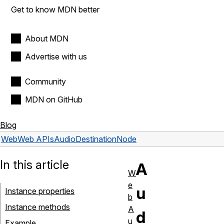
Get to know MDN better
About MDN
Advertise with us
Community
MDN on GitHub
Blog
Web
Web APIs
AudioDestinationNode
In this article
A
W
e
u
Instance properties
b
Instance methods
A
d
u
Example