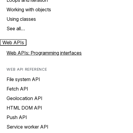
Loops and iteration
Working with objects
Using classes
See all…
Web APIs
Web APIs: Programming interfaces
WEB API REFERENCE
File system API
Fetch API
Geolocation API
HTML DOM API
Push API
Service worker API