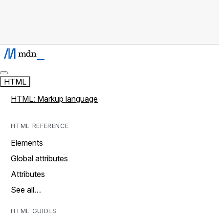
HTML
HTML: Markup language
HTML REFERENCE
Elements
Global attributes
Attributes
See all…
HTML GUIDES