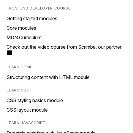
FRONTEND DEVELOPER COURSE
Getting started modules
Core modules
MDN Curriculum
Check out the video course from Scrimba, our partner
LEARN HTML
Structuring content with HTML module
LEARN CSS
CSS styling basics module
CSS layout module
LEARN JAVASCRIPT