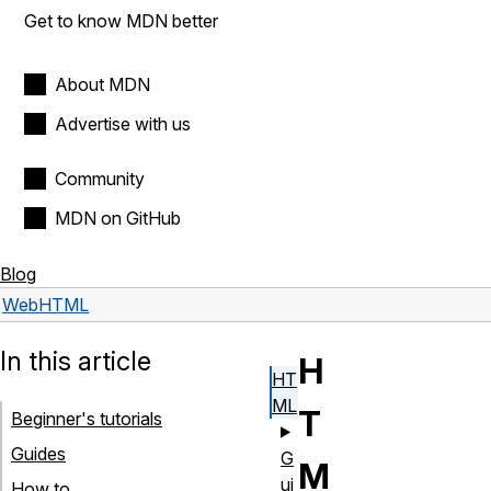
Get to know MDN better
About MDN
Advertise with us
Community
MDN on GitHub
Blog
Web
HTML
In this article
H
HT
ML
T
Beginner's tutorials
Guides
G
M
ui
How to