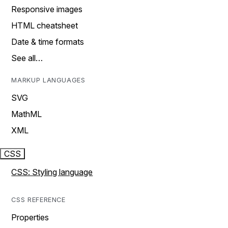
Responsive images
HTML cheatsheet
Date & time formats
See all…
MARKUP LANGUAGES
SVG
MathML
XML
CSS
CSS: Styling language
CSS REFERENCE
Properties