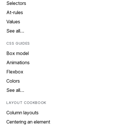
Selectors
At-rules
Values
See all…
CSS GUIDES
Box model
Animations
Flexbox
Colors
See all…
LAYOUT COOKBOOK
Column layouts
Centering an element