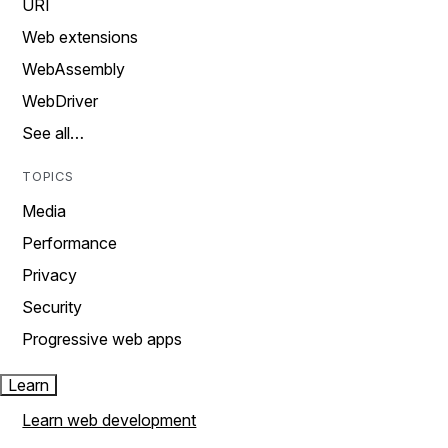
URI
Web extensions
WebAssembly
WebDriver
See all…
TOPICS
Media
Performance
Privacy
Security
Progressive web apps
Learn
Learn web development