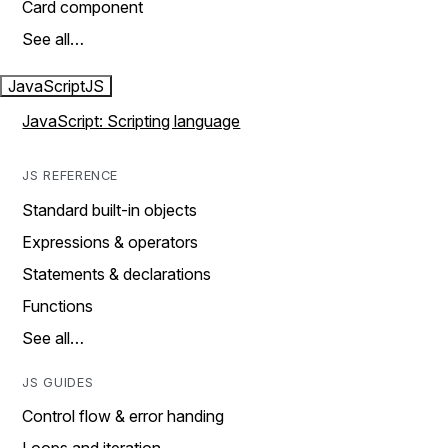
Card component
See all…
JavaScript
JS
JavaScript: Scripting language
JS REFERENCE
Standard built-in objects
Expressions & operators
Statements & declarations
Functions
See all…
JS GUIDES
Control flow & error handing