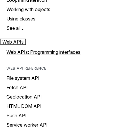
Loops and iteration
Working with objects
Using classes
See all…
Web APIs
Web APIs: Programming interfaces
WEB API REFERENCE
File system API
Fetch API
Geolocation API
HTML DOM API
Push API
Service worker API