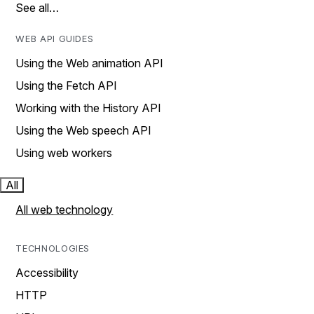
See all…
WEB API GUIDES
Using the Web animation API
Using the Fetch API
Working with the History API
Using the Web speech API
Using web workers
All
All web technology
TECHNOLOGIES
Accessibility
HTTP