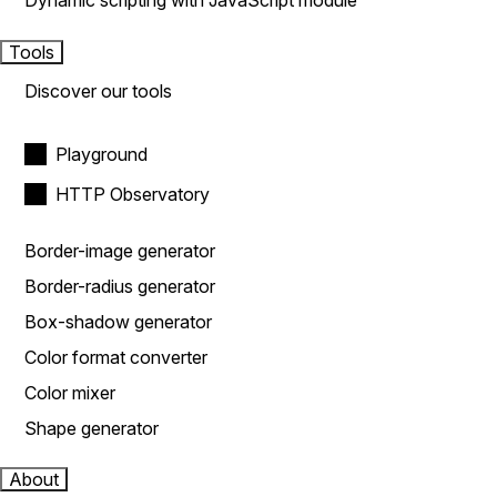
Dynamic scripting with JavaScript module
Tools
Discover our tools
Playground
HTTP Observatory
Border-image generator
Border-radius generator
Box-shadow generator
Color format converter
Color mixer
Shape generator
About