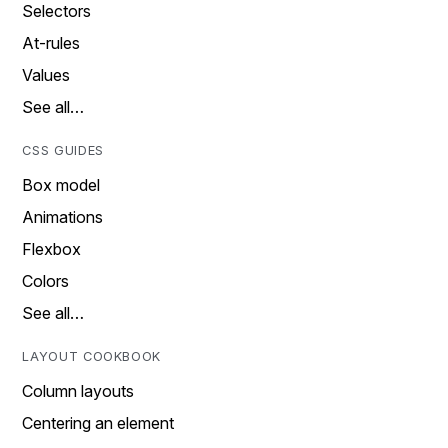
Selectors
At-rules
Values
See all…
CSS GUIDES
Box model
Animations
Flexbox
Colors
See all…
LAYOUT COOKBOOK
Column layouts
Centering an element