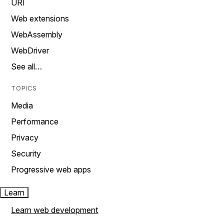
URI
Web extensions
WebAssembly
WebDriver
See all…
TOPICS
Media
Performance
Privacy
Security
Progressive web apps
Learn
Learn web development