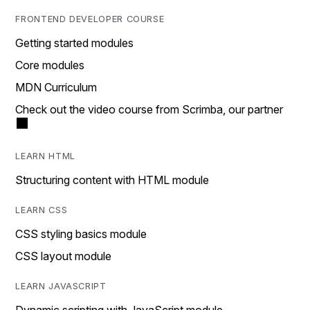
FRONTEND DEVELOPER COURSE
Getting started modules
Core modules
MDN Curriculum
Check out the video course from Scrimba, our partner
LEARN HTML
Structuring content with HTML module
LEARN CSS
CSS styling basics module
CSS layout module
LEARN JAVASCRIPT