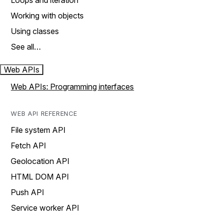
Loops and iteration
Working with objects
Using classes
See all…
Web APIs
Web APIs: Programming interfaces
WEB API REFERENCE
File system API
Fetch API
Geolocation API
HTML DOM API
Push API
Service worker API