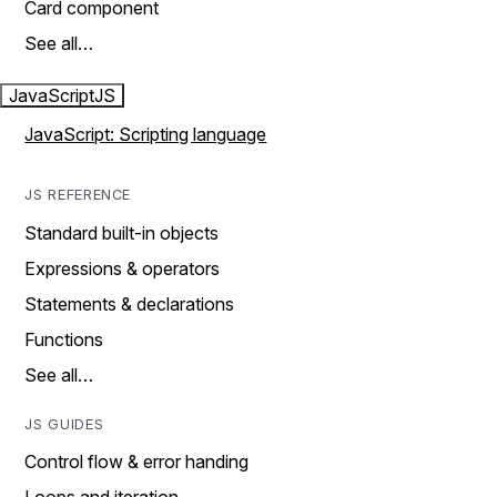
Card component
See all…
JavaScript
JS
JavaScript: Scripting language
JS REFERENCE
Standard built-in objects
Expressions & operators
Statements & declarations
Functions
See all…
JS GUIDES
Control flow & error handing