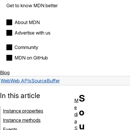
Get to know MDN better
About MDN
Advertise with us
Community
MDN on GitHub
Blog
Web
Web APIs
SourceBuffer
In this article
S
M
e
o
Instance properties
di
Instance methods
a
u
S
Events