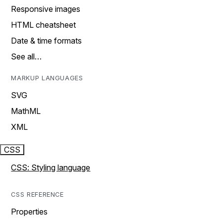
Responsive images
HTML cheatsheet
Date & time formats
See all…
MARKUP LANGUAGES
SVG
MathML
XML
CSS
CSS: Styling language
CSS REFERENCE
Properties