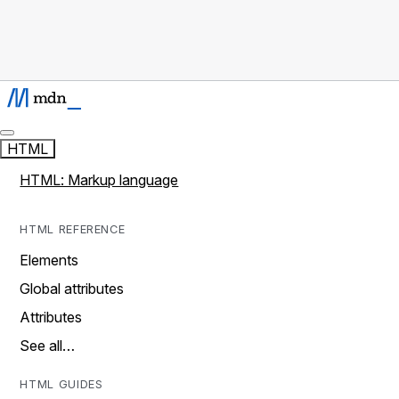
HTML
HTML: Markup language
HTML REFERENCE
Elements
Global attributes
Attributes
See all…
HTML GUIDES