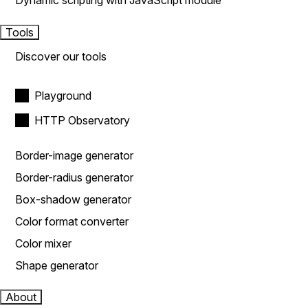
Dynamic scripting with JavaScript module
Tools
Discover our tools
Playground
HTTP Observatory
Border-image generator
Border-radius generator
Box-shadow generator
Color format converter
Color mixer
Shape generator
About