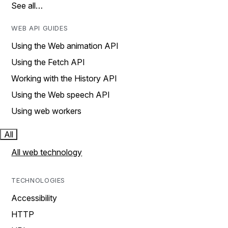
See all…
WEB API GUIDES
Using the Web animation API
Using the Fetch API
Working with the History API
Using the Web speech API
Using web workers
All
All web technology
TECHNOLOGIES
Accessibility
HTTP