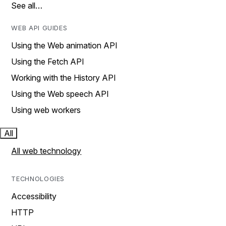
See all…
WEB API GUIDES
Using the Web animation API
Using the Fetch API
Working with the History API
Using the Web speech API
Using web workers
All
All web technology
TECHNOLOGIES
Accessibility
HTTP