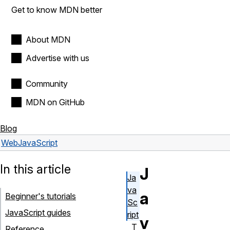
Get to know MDN better
About MDN
Advertise with us
Community
MDN on GitHub
Blog
Web
JavaScript
In this article
J
Ja
va
a
Beginner's tutorials
Sc
JavaScript guides
ript
v
T
Reference