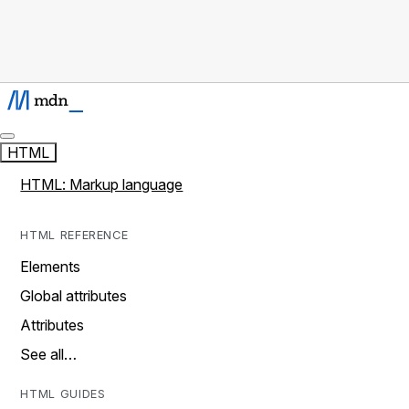
HTML
HTML: Markup language
HTML REFERENCE
Elements
Global attributes
Attributes
See all…
HTML GUIDES