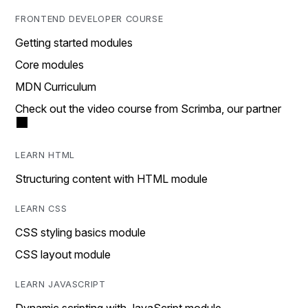
FRONTEND DEVELOPER COURSE
Getting started modules
Core modules
MDN Curriculum
Check out the video course from Scrimba, our partner
LEARN HTML
Structuring content with HTML module
LEARN CSS
CSS styling basics module
CSS layout module
LEARN JAVASCRIPT