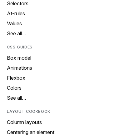
Selectors
At-rules
Values
See all…
CSS GUIDES
Box model
Animations
Flexbox
Colors
See all…
LAYOUT COOKBOOK
Column layouts
Centering an element