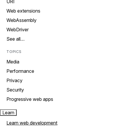
URI
Web extensions
WebAssembly
WebDriver
See all…
TOPICS
Media
Performance
Privacy
Security
Progressive web apps
Learn
Learn web development