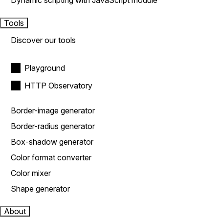
Dynamic scripting with JavaScript module
Tools
Discover our tools
Playground
HTTP Observatory
Border-image generator
Border-radius generator
Box-shadow generator
Color format converter
Color mixer
Shape generator
About