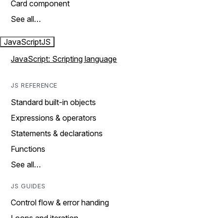
Card component
See all…
JavaScript
JS
JavaScript: Scripting language
JS REFERENCE
Standard built-in objects
Expressions & operators
Statements & declarations
Functions
See all…
JS GUIDES
Control flow & error handing