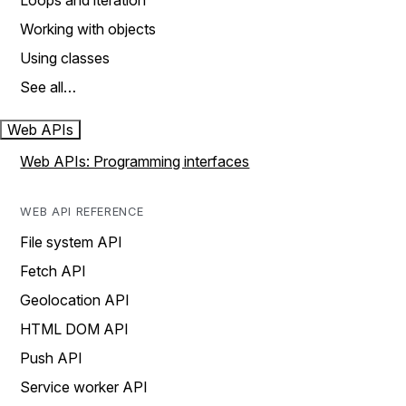
Loops and iteration
Working with objects
Using classes
See all…
Web APIs
Web APIs: Programming interfaces
WEB API REFERENCE
File system API
Fetch API
Geolocation API
HTML DOM API
Push API
Service worker API