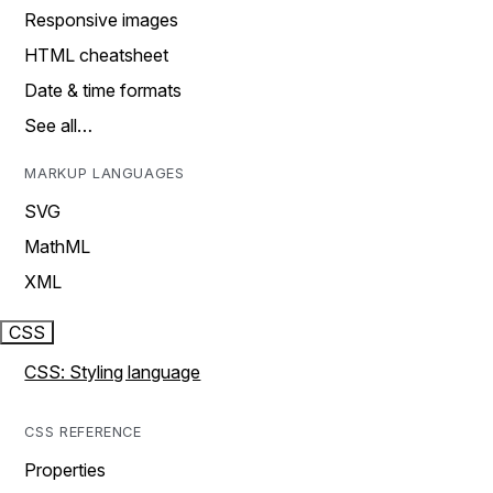
Responsive images
HTML cheatsheet
Date & time formats
See all…
MARKUP LANGUAGES
SVG
MathML
XML
CSS
CSS: Styling language
CSS REFERENCE
Properties