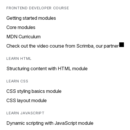
FRONTEND DEVELOPER COURSE
Getting started modules
Core modules
MDN Curriculum
Check out the video course from Scrimba, our partner
LEARN HTML
Structuring content with HTML module
LEARN CSS
CSS styling basics module
CSS layout module
LEARN JAVASCRIPT
Dynamic scripting with JavaScript module