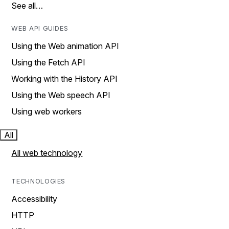
See all…
WEB API GUIDES
Using the Web animation API
Using the Fetch API
Working with the History API
Using the Web speech API
Using web workers
All
All web technology
TECHNOLOGIES
Accessibility
HTTP