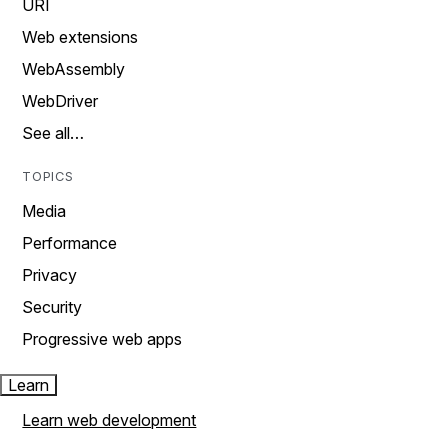
URI
Web extensions
WebAssembly
WebDriver
See all…
TOPICS
Media
Performance
Privacy
Security
Progressive web apps
Learn
Learn web development