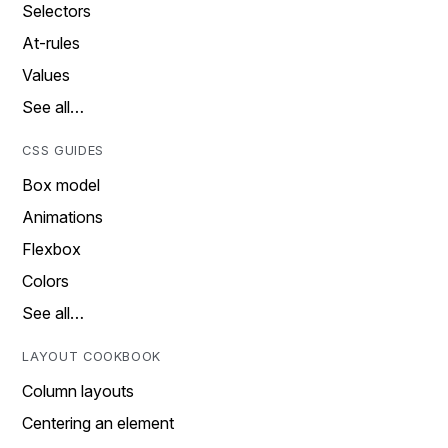
Selectors
At-rules
Values
See all…
CSS GUIDES
Box model
Animations
Flexbox
Colors
See all…
LAYOUT COOKBOOK
Column layouts
Centering an element