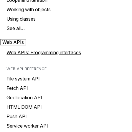
Loops and iteration
Working with objects
Using classes
See all…
Web APIs
Web APIs: Programming interfaces
WEB API REFERENCE
File system API
Fetch API
Geolocation API
HTML DOM API
Push API
Service worker API