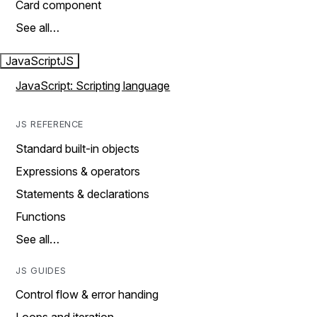
Card component
See all…
JavaScript
JS
JavaScript: Scripting language
JS REFERENCE
Standard built-in objects
Expressions & operators
Statements & declarations
Functions
See all…
JS GUIDES
Control flow & error handing