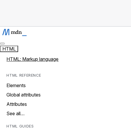
HTML
HTML: Markup language
HTML REFERENCE
Elements
Global attributes
Attributes
See all…
HTML GUIDES