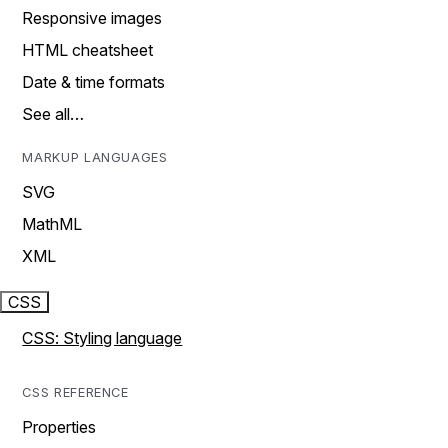
Responsive images
HTML cheatsheet
Date & time formats
See all…
MARKUP LANGUAGES
SVG
MathML
XML
CSS
CSS: Styling language
CSS REFERENCE
Properties