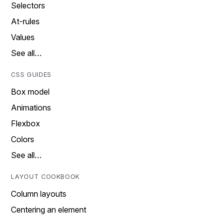
Selectors
At-rules
Values
See all…
CSS GUIDES
Box model
Animations
Flexbox
Colors
See all…
LAYOUT COOKBOOK
Column layouts
Centering an element