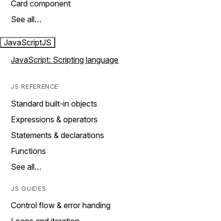
Card component
See all…
JavaScript
JS
JavaScript: Scripting language
JS REFERENCE
Standard built-in objects
Expressions & operators
Statements & declarations
Functions
See all…
JS GUIDES
Control flow & error handing