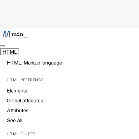
HTML
HTML: Markup language
HTML REFERENCE
Elements
Global attributes
Attributes
See all…
HTML GUIDES