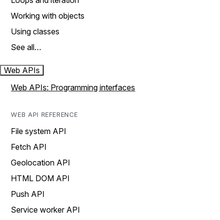
Loops and iteration
Working with objects
Using classes
See all…
Web APIs
Web APIs: Programming interfaces
WEB API REFERENCE
File system API
Fetch API
Geolocation API
HTML DOM API
Push API
Service worker API