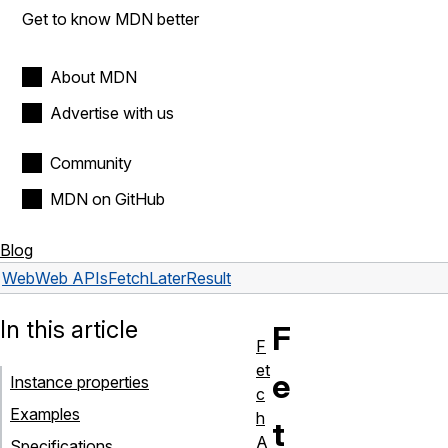
Get to know MDN better
About MDN
Advertise with us
Community
MDN on GitHub
Blog
Web
Web APIs
FetchLaterResult
In this article
F
F
et
e
Instance properties
c
Examples
h
t
A
Specifications