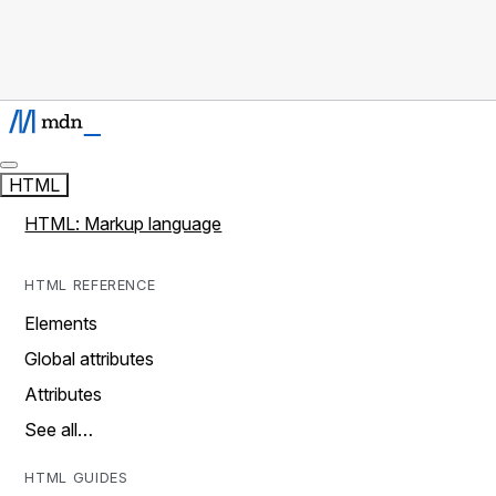
HTML
HTML: Markup language
HTML REFERENCE
Elements
Global attributes
Attributes
See all…
HTML GUIDES