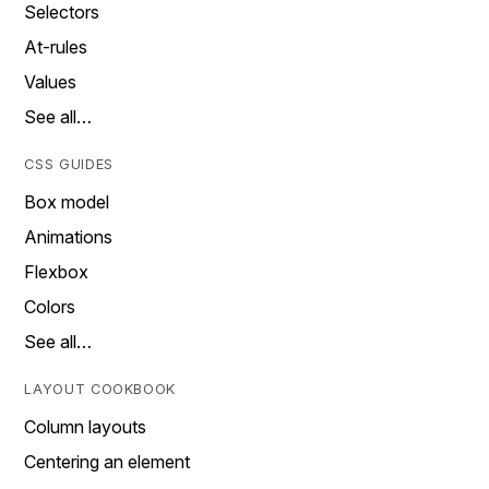
Selectors
At-rules
Values
See all…
CSS GUIDES
Box model
Animations
Flexbox
Colors
See all…
LAYOUT COOKBOOK
Column layouts
Centering an element