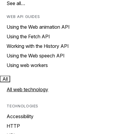
See all…
WEB API GUIDES
Using the Web animation API
Using the Fetch API
Working with the History API
Using the Web speech API
Using web workers
All
All web technology
TECHNOLOGIES
Accessibility
HTTP