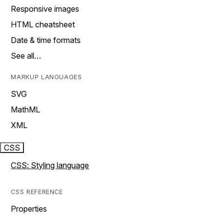
Responsive images
HTML cheatsheet
Date & time formats
See all…
MARKUP LANGUAGES
SVG
MathML
XML
CSS
CSS: Styling language
CSS REFERENCE
Properties