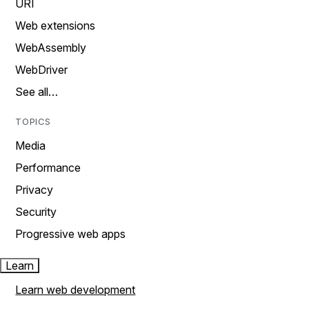
URI
Web extensions
WebAssembly
WebDriver
See all…
TOPICS
Media
Performance
Privacy
Security
Progressive web apps
Learn
Learn web development