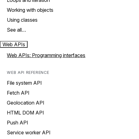
Loops and iteration
Working with objects
Using classes
See all…
Web APIs
Web APIs: Programming interfaces
WEB API REFERENCE
File system API
Fetch API
Geolocation API
HTML DOM API
Push API
Service worker API