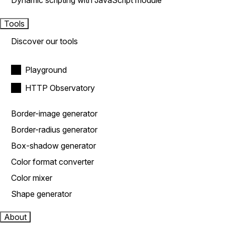
Dynamic scripting with JavaScript module
Tools
Discover our tools
Playground
HTTP Observatory
Border-image generator
Border-radius generator
Box-shadow generator
Color format converter
Color mixer
Shape generator
About