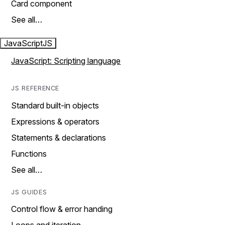
Card component
See all…
JavaScript
JS
JavaScript: Scripting language
JS REFERENCE
Standard built-in objects
Expressions & operators
Statements & declarations
Functions
See all…
JS GUIDES
Control flow & error handing