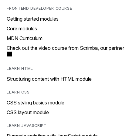
FRONTEND DEVELOPER COURSE
Getting started modules
Core modules
MDN Curriculum
Check out the video course from Scrimba, our partner
LEARN HTML
Structuring content with HTML module
LEARN CSS
CSS styling basics module
CSS layout module
LEARN JAVASCRIPT