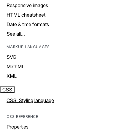
Responsive images
HTML cheatsheet
Date & time formats
See all…
MARKUP LANGUAGES
SVG
MathML
XML
CSS
CSS: Styling language
CSS REFERENCE
Properties