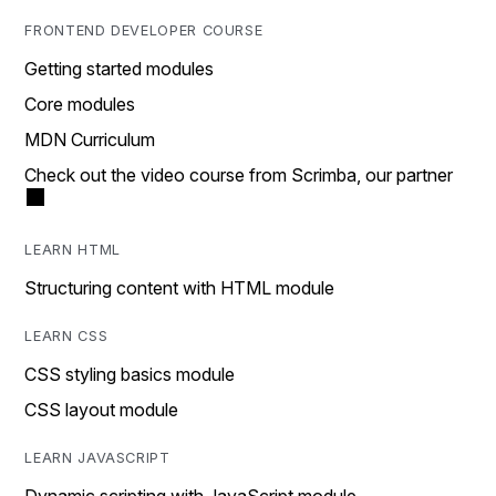
FRONTEND DEVELOPER COURSE
Getting started modules
Core modules
MDN Curriculum
Check out the video course from Scrimba, our partner
LEARN HTML
Structuring content with HTML module
LEARN CSS
CSS styling basics module
CSS layout module
LEARN JAVASCRIPT