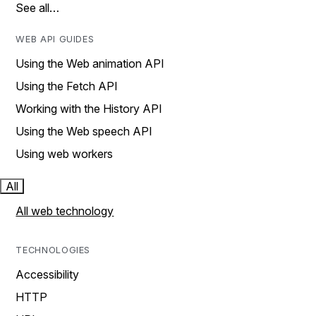
See all…
WEB API GUIDES
Using the Web animation API
Using the Fetch API
Working with the History API
Using the Web speech API
Using web workers
All
All web technology
TECHNOLOGIES
Accessibility
HTTP