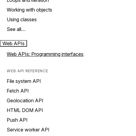
Loops and iteration
Working with objects
Using classes
See all…
Web APIs
Web APIs: Programming interfaces
WEB API REFERENCE
File system API
Fetch API
Geolocation API
HTML DOM API
Push API
Service worker API