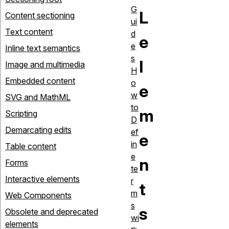
G
L
Content sectioning
ui
Text content
d
e
e
Inline text semantics
s
l
Image and multimedia
H
Embedded content
o
e
w
SVG and MathML
to
m
Scripting
D
Demarcating edits
ef
e
in
Table content
e
n
Forms
te
Interactive elements
r
t
m
Web Components
s
s
Obsolete and deprecated
wi
elements