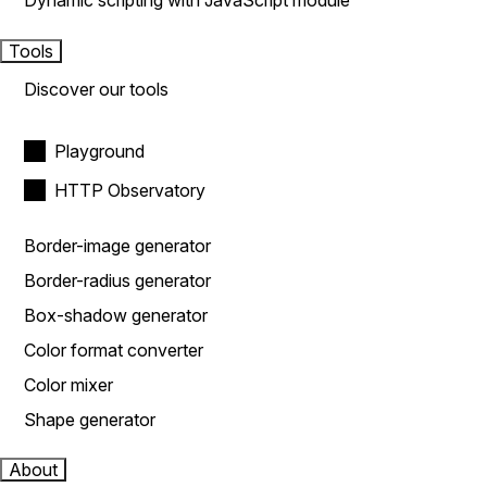
Dynamic scripting with JavaScript module
Tools
Discover our tools
Playground
HTTP Observatory
Border-image generator
Border-radius generator
Box-shadow generator
Color format converter
Color mixer
Shape generator
About