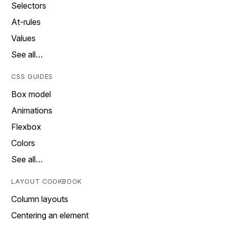
Selectors
At-rules
Values
See all…
CSS GUIDES
Box model
Animations
Flexbox
Colors
See all…
LAYOUT COOKBOOK
Column layouts
Centering an element