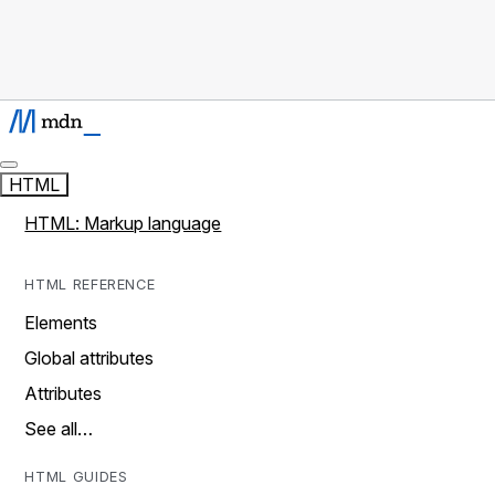
HTML
HTML: Markup language
HTML REFERENCE
Elements
Global attributes
Attributes
See all…
HTML GUIDES