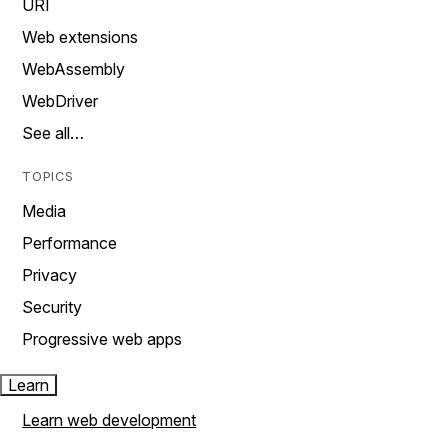
URI
Web extensions
WebAssembly
WebDriver
See all…
TOPICS
Media
Performance
Privacy
Security
Progressive web apps
Learn
Learn web development