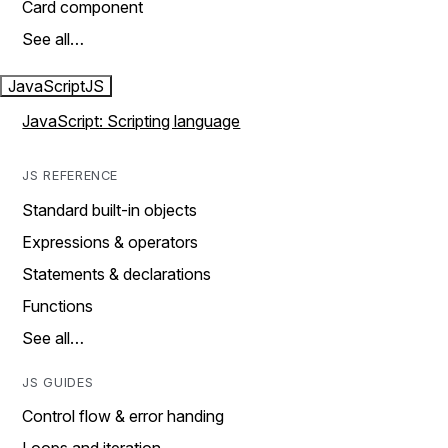
Card component
See all…
JavaScript
JS
JavaScript: Scripting language
JS REFERENCE
Standard built-in objects
Expressions & operators
Statements & declarations
Functions
See all…
JS GUIDES
Control flow & error handing