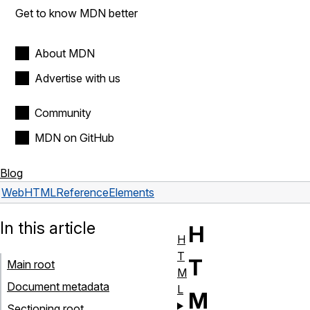
Get to know MDN better
About MDN
Advertise with us
Community
MDN on GitHub
Blog
Web
HTML
Reference
Elements
In this article
H
H
T
T
Main root
M
Document metadata
L
M
Sectioning root