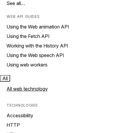
See all…
WEB API GUIDES
Using the Web animation API
Using the Fetch API
Working with the History API
Using the Web speech API
Using web workers
All
All web technology
TECHNOLOGIES
Accessibility
HTTP