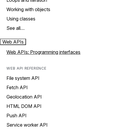
Loops and iteration
Working with objects
Using classes
See all…
Web APIs
Web APIs: Programming interfaces
WEB API REFERENCE
File system API
Fetch API
Geolocation API
HTML DOM API
Push API
Service worker API