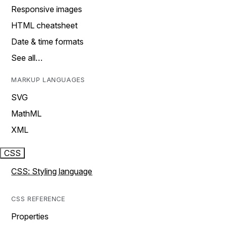
Responsive images
HTML cheatsheet
Date & time formats
See all…
MARKUP LANGUAGES
SVG
MathML
XML
CSS
CSS: Styling language
CSS REFERENCE
Properties