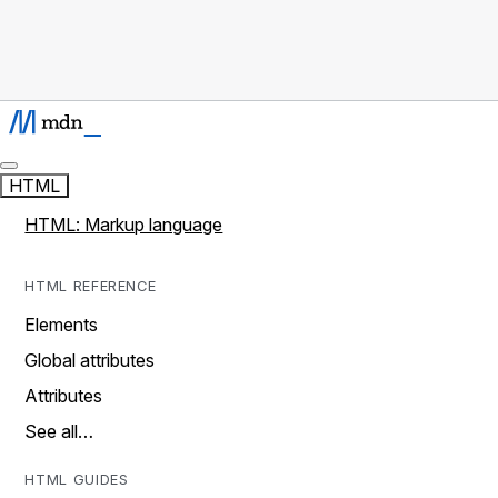
HTML
HTML: Markup language
HTML REFERENCE
Elements
Global attributes
Attributes
See all…
HTML GUIDES