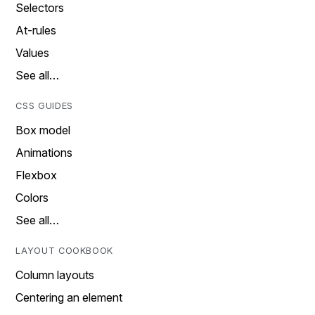
Selectors
At-rules
Values
See all…
CSS GUIDES
Box model
Animations
Flexbox
Colors
See all…
LAYOUT COOKBOOK
Column layouts
Centering an element