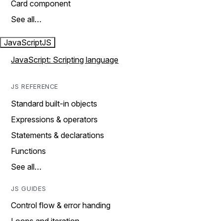
Card component
See all…
JavaScript
JS
JavaScript: Scripting language
JS REFERENCE
Standard built-in objects
Expressions & operators
Statements & declarations
Functions
See all…
JS GUIDES
Control flow & error handing