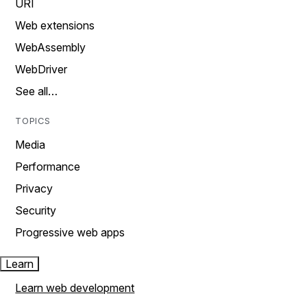
URI
Web extensions
WebAssembly
WebDriver
See all…
TOPICS
Media
Performance
Privacy
Security
Progressive web apps
Learn
Learn web development