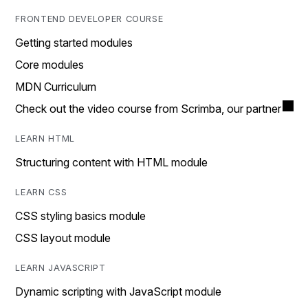
FRONTEND DEVELOPER COURSE
Getting started modules
Core modules
MDN Curriculum
Check out the video course from Scrimba, our partner
LEARN HTML
Structuring content with HTML module
LEARN CSS
CSS styling basics module
CSS layout module
LEARN JAVASCRIPT
Dynamic scripting with JavaScript module