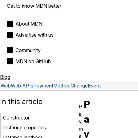
Get to know MDN better
About MDN
Advertise with us
Community
MDN on GitHub
Blog
Web
Web APIs
PaymentMethodChangeEvent
In this article
P
P
a
a
Constructor
y
Instance properties
m
y
e
Instance methods