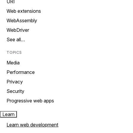
URI
Web extensions
WebAssembly
WebDriver
See all…
TOPICS
Media
Performance
Privacy
Security
Progressive web apps
Learn
Learn web development