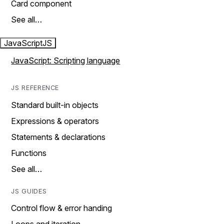
Card component
See all…
JavaScript
JS
JavaScript: Scripting language
JS REFERENCE
Standard built-in objects
Expressions & operators
Statements & declarations
Functions
See all…
JS GUIDES
Control flow & error handing