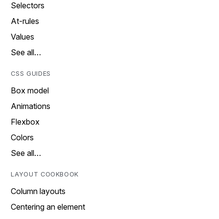
Selectors
At-rules
Values
See all…
CSS GUIDES
Box model
Animations
Flexbox
Colors
See all…
LAYOUT COOKBOOK
Column layouts
Centering an element