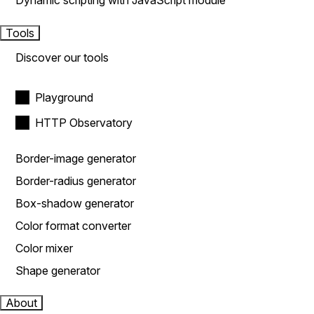
Dynamic scripting with JavaScript module
Tools
Discover our tools
Playground
HTTP Observatory
Border-image generator
Border-radius generator
Box-shadow generator
Color format converter
Color mixer
Shape generator
About