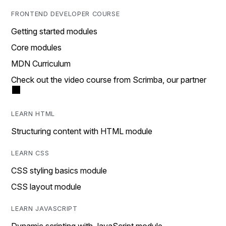
FRONTEND DEVELOPER COURSE
Getting started modules
Core modules
MDN Curriculum
Check out the video course from Scrimba, our partner
LEARN HTML
Structuring content with HTML module
LEARN CSS
CSS styling basics module
CSS layout module
LEARN JAVASCRIPT