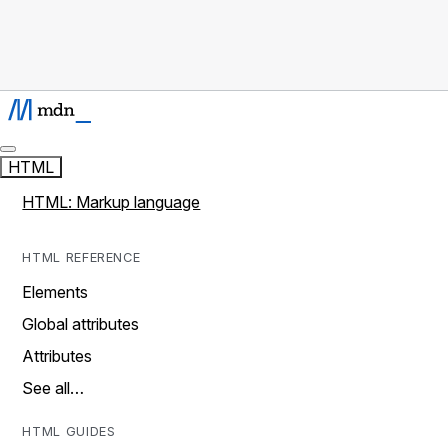
HTML
HTML: Markup language
HTML REFERENCE
Elements
Global attributes
Attributes
See all…
HTML GUIDES