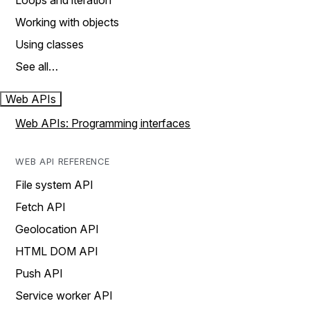
Loops and iteration
Working with objects
Using classes
See all…
Web APIs
Web APIs: Programming interfaces
WEB API REFERENCE
File system API
Fetch API
Geolocation API
HTML DOM API
Push API
Service worker API