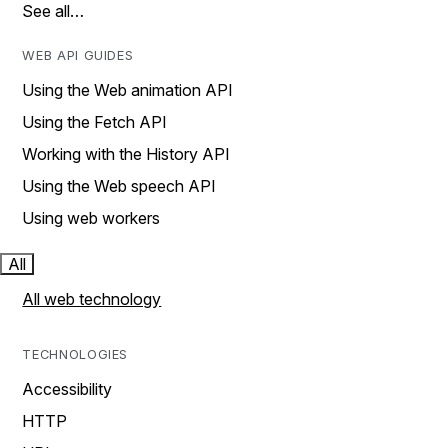
See all…
WEB API GUIDES
Using the Web animation API
Using the Fetch API
Working with the History API
Using the Web speech API
Using web workers
All
All web technology
TECHNOLOGIES
Accessibility
HTTP