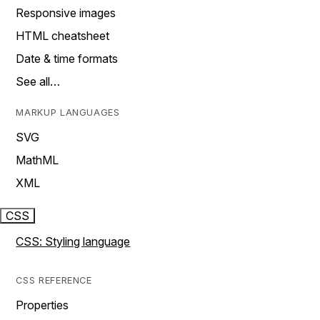
Responsive images
HTML cheatsheet
Date & time formats
See all…
MARKUP LANGUAGES
SVG
MathML
XML
CSS
CSS: Styling language
CSS REFERENCE
Properties