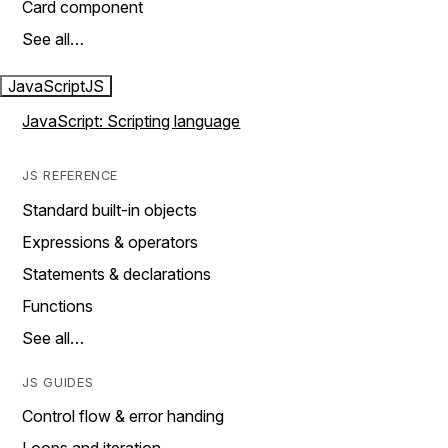
Card component
See all…
JavaScript
JS
JavaScript: Scripting language
JS REFERENCE
Standard built-in objects
Expressions & operators
Statements & declarations
Functions
See all…
JS GUIDES
Control flow & error handing