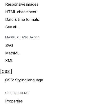
Responsive images
HTML cheatsheet
Date & time formats
See all…
MARKUP LANGUAGES
SVG
MathML
XML
CSS
CSS: Styling language
CSS REFERENCE
Properties