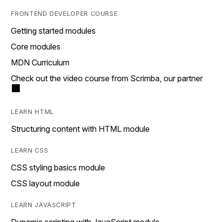
FRONTEND DEVELOPER COURSE
Getting started modules
Core modules
MDN Curriculum
Check out the video course from Scrimba, our partner
LEARN HTML
Structuring content with HTML module
LEARN CSS
CSS styling basics module
CSS layout module
LEARN JAVASCRIPT