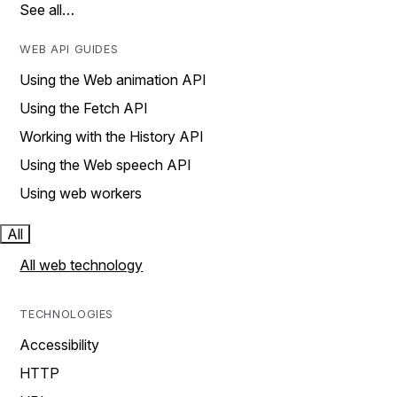
See all…
WEB API GUIDES
Using the Web animation API
Using the Fetch API
Working with the History API
Using the Web speech API
Using web workers
All
All web technology
TECHNOLOGIES
Accessibility
HTTP