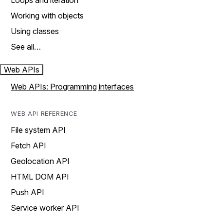
Loops and iteration
Working with objects
Using classes
See all…
Web APIs
Web APIs: Programming interfaces
WEB API REFERENCE
File system API
Fetch API
Geolocation API
HTML DOM API
Push API
Service worker API