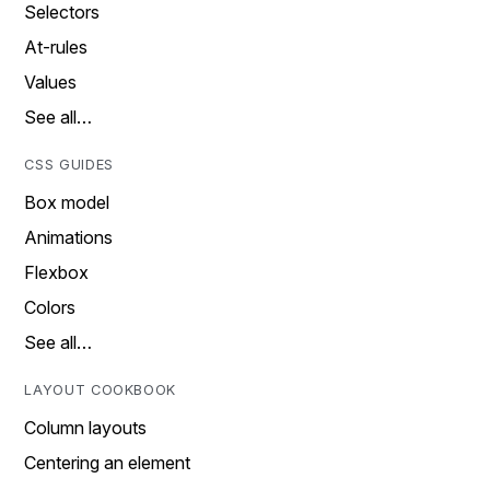
Selectors
At-rules
Values
See all…
CSS GUIDES
Box model
Animations
Flexbox
Colors
See all…
LAYOUT COOKBOOK
Column layouts
Centering an element