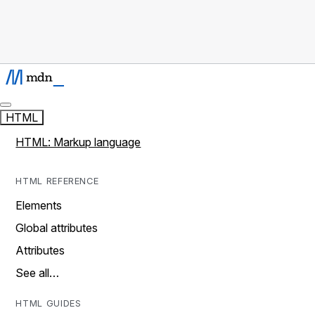
HTML
HTML: Markup language
HTML REFERENCE
Elements
Global attributes
Attributes
See all…
HTML GUIDES