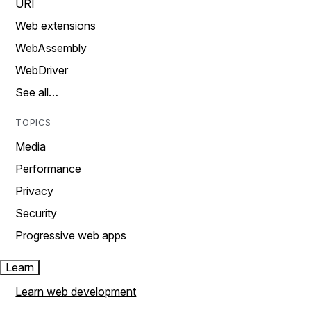
URI
Web extensions
WebAssembly
WebDriver
See all…
TOPICS
Media
Performance
Privacy
Security
Progressive web apps
Learn
Learn web development