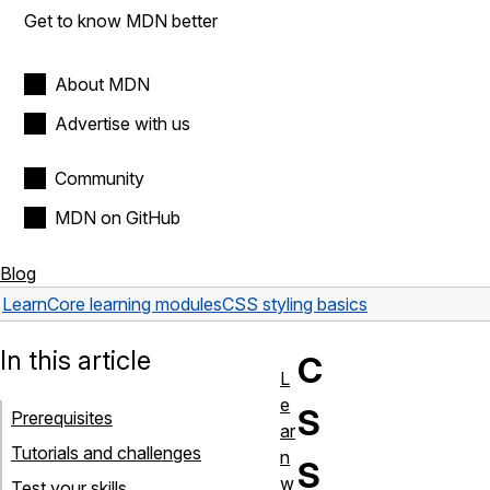
Get to know MDN better
About MDN
Advertise with us
Community
MDN on GitHub
Blog
Learn
Core learning modules
CSS styling basics
In this article
C
L
e
S
Prerequisites
ar
Tutorials and challenges
n
S
w
Test your skills