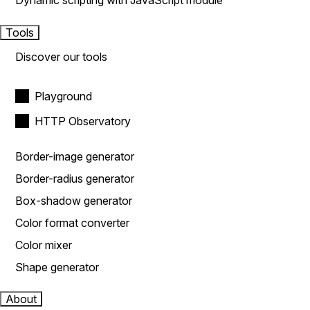
Dynamic scripting with JavaScript module
Tools
Discover our tools
Playground
HTTP Observatory
Border-image generator
Border-radius generator
Box-shadow generator
Color format converter
Color mixer
Shape generator
About