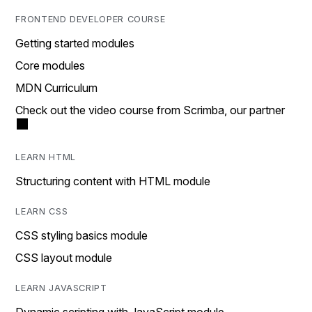
FRONTEND DEVELOPER COURSE
Getting started modules
Core modules
MDN Curriculum
Check out the video course from Scrimba, our partner
LEARN HTML
Structuring content with HTML module
LEARN CSS
CSS styling basics module
CSS layout module
LEARN JAVASCRIPT