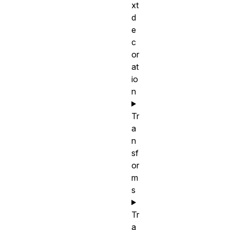
xt
d
e
c
or
at
io
n
Tr
a
n
sf
or
m
s
Tr
a