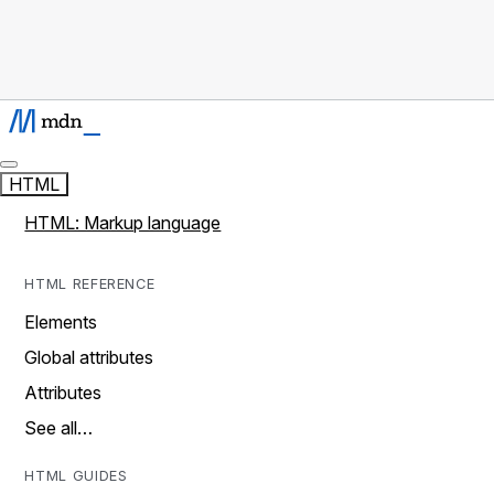
HTML
HTML: Markup language
HTML REFERENCE
Elements
Global attributes
Attributes
See all…
HTML GUIDES