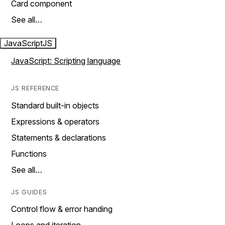
Card component
See all…
JavaScript
JS
JavaScript: Scripting language
JS REFERENCE
Standard built-in objects
Expressions & operators
Statements & declarations
Functions
See all…
JS GUIDES
Control flow & error handing