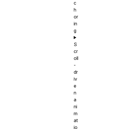
c
h
or
in
g
S
cr
oll
-
dr
iv
e
n
a
ni
m
at
io