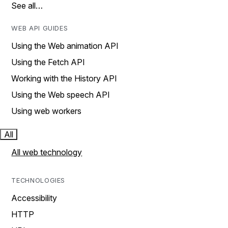
See all…
WEB API GUIDES
Using the Web animation API
Using the Fetch API
Working with the History API
Using the Web speech API
Using web workers
All
All web technology
TECHNOLOGIES
Accessibility
HTTP