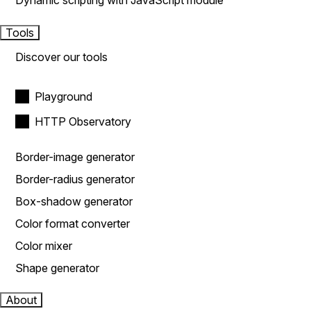
Dynamic scripting with JavaScript module
Tools
Discover our tools
Playground
HTTP Observatory
Border-image generator
Border-radius generator
Box-shadow generator
Color format converter
Color mixer
Shape generator
About