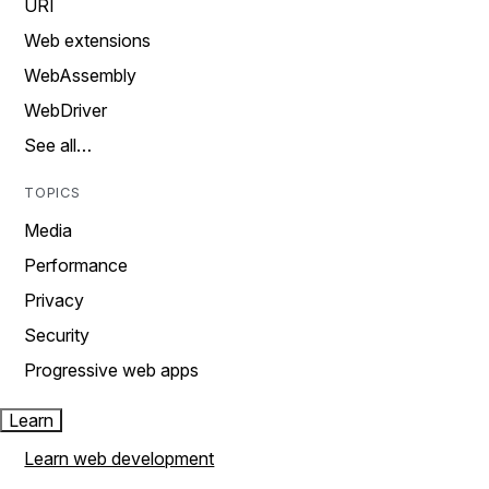
URI
Web extensions
WebAssembly
WebDriver
See all…
TOPICS
Media
Performance
Privacy
Security
Progressive web apps
Learn
Learn web development