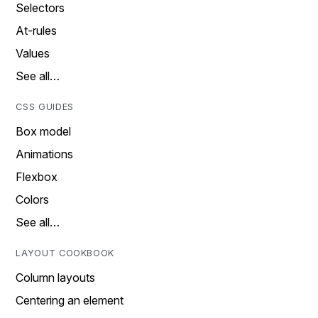
Selectors
At-rules
Values
See all…
CSS GUIDES
Box model
Animations
Flexbox
Colors
See all…
LAYOUT COOKBOOK
Column layouts
Centering an element