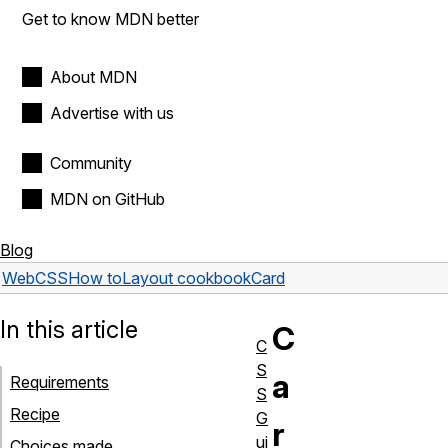
Get to know MDN better
About MDN
Advertise with us
Community
MDN on GitHub
Blog
Web
CSS
How to
Layout cookbook
Card
In this article
C
C
S
a
Requirements
S
Recipe
G
r
ui
Choices made