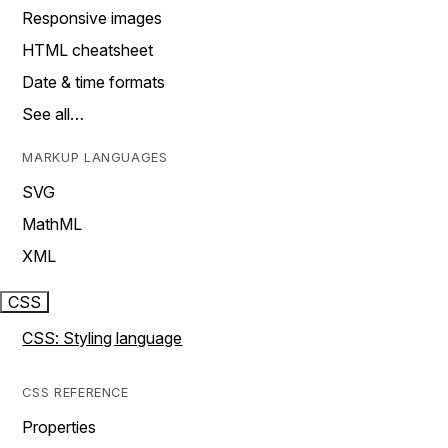
Responsive images
HTML cheatsheet
Date & time formats
See all…
MARKUP LANGUAGES
SVG
MathML
XML
CSS
CSS: Styling language
CSS REFERENCE
Properties