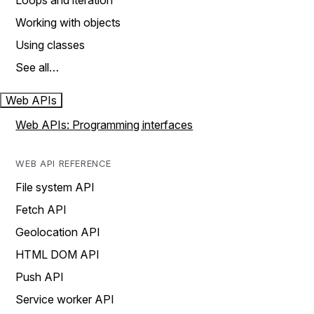
Loops and iteration
Working with objects
Using classes
See all…
Web APIs
Web APIs: Programming interfaces
WEB API REFERENCE
File system API
Fetch API
Geolocation API
HTML DOM API
Push API
Service worker API