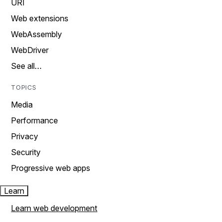
URI
Web extensions
WebAssembly
WebDriver
See all…
TOPICS
Media
Performance
Privacy
Security
Progressive web apps
Learn
Learn web development