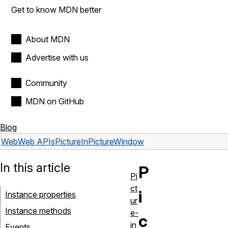
Get to know MDN better
About MDN
Advertise with us
Community
MDN on GitHub
Blog
Web
Web APIs
PictureInPictureWindow
In this article
P
Pi
ct
i
Instance properties
ur
Instance methods
e-
c
in
Events