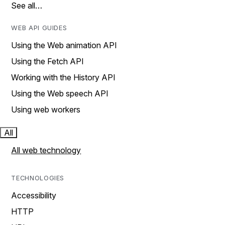
See all…
WEB API GUIDES
Using the Web animation API
Using the Fetch API
Working with the History API
Using the Web speech API
Using web workers
All
All web technology
TECHNOLOGIES
Accessibility
HTTP