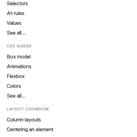
Selectors
At-rules
Values
See all…
CSS GUIDES
Box model
Animations
Flexbox
Colors
See all…
LAYOUT COOKBOOK
Column layouts
Centering an element