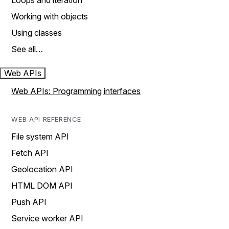
Loops and iteration
Working with objects
Using classes
See all…
Web APIs
Web APIs: Programming interfaces
WEB API REFERENCE
File system API
Fetch API
Geolocation API
HTML DOM API
Push API
Service worker API