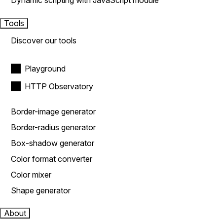
Dynamic scripting with JavaScript module
Tools
Discover our tools
Playground
HTTP Observatory
Border-image generator
Border-radius generator
Box-shadow generator
Color format converter
Color mixer
Shape generator
About