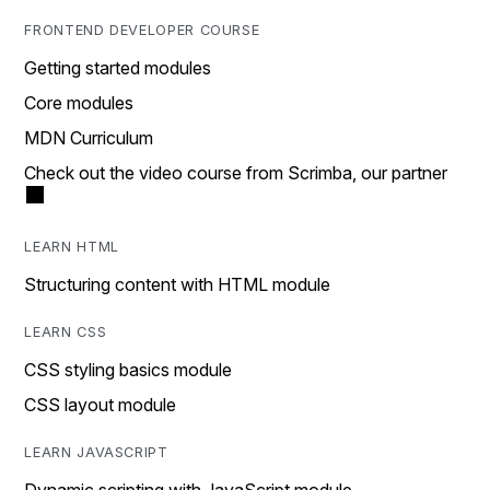
FRONTEND DEVELOPER COURSE
Getting started modules
Core modules
MDN Curriculum
Check out the video course from Scrimba, our partner
LEARN HTML
Structuring content with HTML module
LEARN CSS
CSS styling basics module
CSS layout module
LEARN JAVASCRIPT