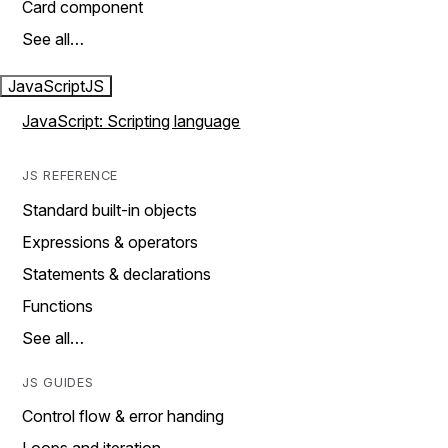
Card component
See all…
JavaScript
JS
JavaScript: Scripting language
JS REFERENCE
Standard built-in objects
Expressions & operators
Statements & declarations
Functions
See all…
JS GUIDES
Control flow & error handing