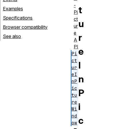
-
t
Examples
Pi
Specifications
ct
u
ur
Browser compatibility
e
r
See also
A
PI
e
Pi
ct
I
ur
eI
n
nP
ic
P
tu
re
i
Wi
nd
c
ow