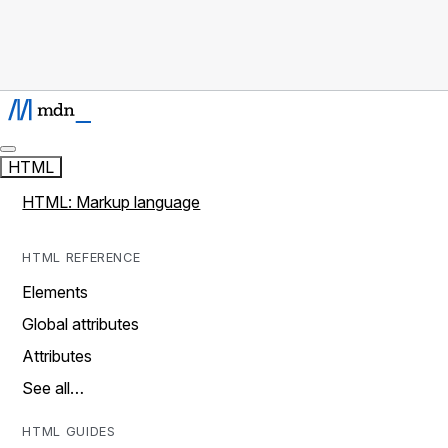
HTML
HTML: Markup language
HTML REFERENCE
Elements
Global attributes
Attributes
See all…
HTML GUIDES