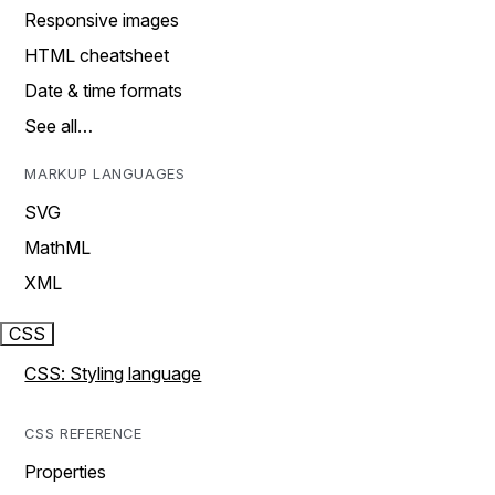
Responsive images
HTML cheatsheet
Date & time formats
See all…
MARKUP LANGUAGES
SVG
MathML
XML
CSS
CSS: Styling language
CSS REFERENCE
Properties