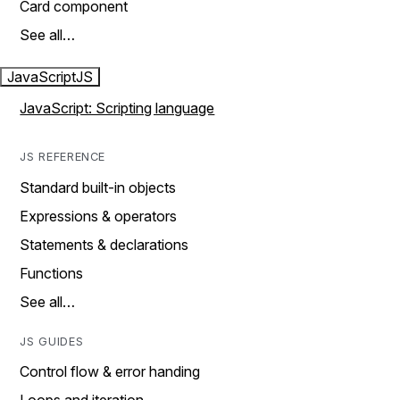
Card component
See all…
JavaScript
JS
JavaScript: Scripting language
JS REFERENCE
Standard built-in objects
Expressions & operators
Statements & declarations
Functions
See all…
JS GUIDES
Control flow & error handing