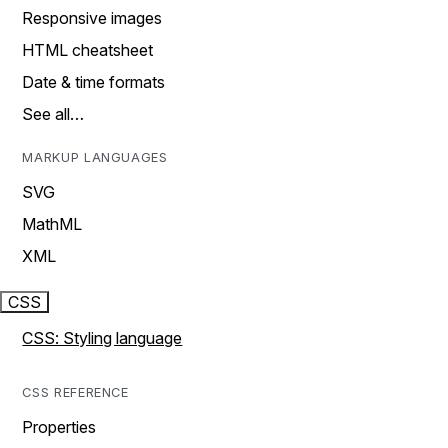
Responsive images
HTML cheatsheet
Date & time formats
See all…
MARKUP LANGUAGES
SVG
MathML
XML
CSS
CSS: Styling language
CSS REFERENCE
Properties