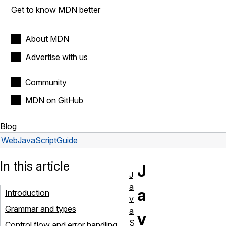
Get to know MDN better
About MDN
Advertise with us
Community
MDN on GitHub
Blog
Web
JavaScript
Guide
In this article
J
J
a
a
Introduction
v
Grammar and types
a
v
S
Control flow and error handling