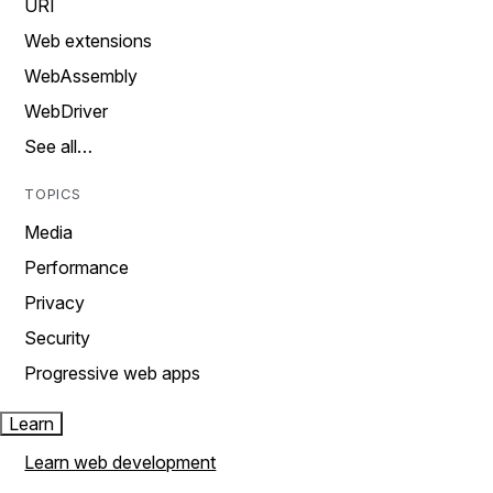
URI
Web extensions
WebAssembly
WebDriver
See all…
TOPICS
Media
Performance
Privacy
Security
Progressive web apps
Learn
Learn web development