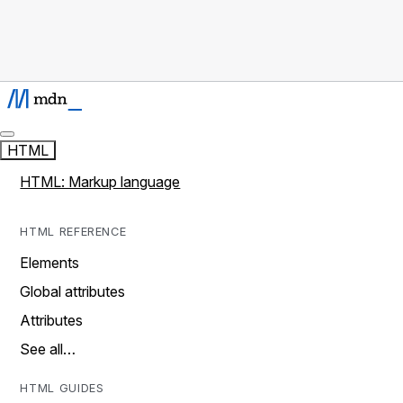
HTML
HTML: Markup language
HTML REFERENCE
Elements
Global attributes
Attributes
See all…
HTML GUIDES