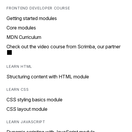
FRONTEND DEVELOPER COURSE
Getting started modules
Core modules
MDN Curriculum
Check out the video course from Scrimba, our partner
LEARN HTML
Structuring content with HTML module
LEARN CSS
CSS styling basics module
CSS layout module
LEARN JAVASCRIPT