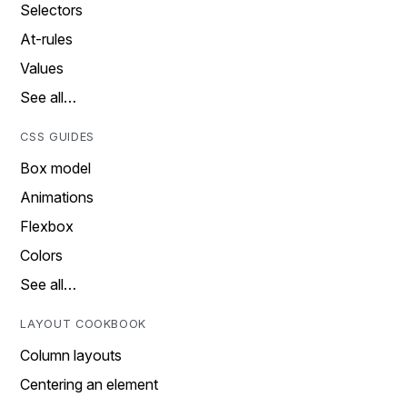
Selectors
At-rules
Values
See all…
CSS GUIDES
Box model
Animations
Flexbox
Colors
See all…
LAYOUT COOKBOOK
Column layouts
Centering an element