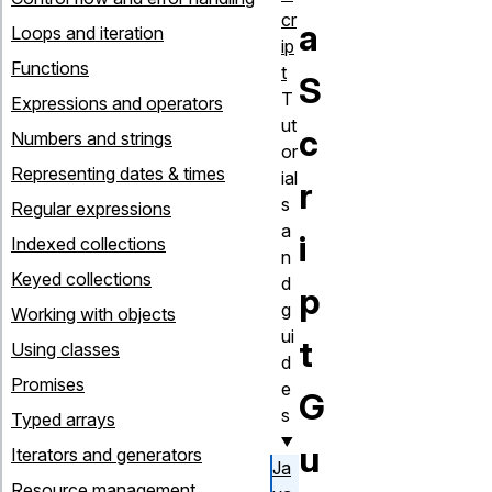
cr
a
Loops and iteration
ip
Functions
t
S
T
Expressions and operators
ut
c
Numbers and strings
or
Representing dates & times
ial
r
s
Regular expressions
a
i
Indexed collections
n
Keyed collections
d
p
g
Working with objects
ui
t
Using classes
d
Promises
e
G
s
Typed arrays
u
Iterators and generators
Ja
Resource management