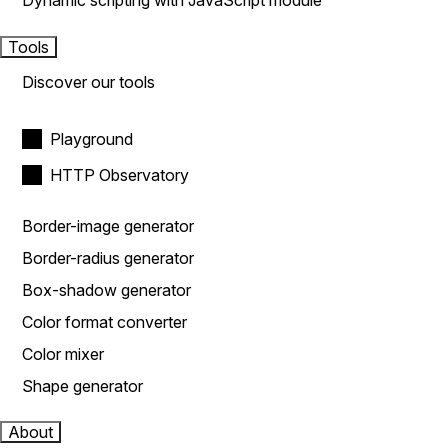
Dynamic scripting with JavaScript module
Tools
Discover our tools
Playground
HTTP Observatory
Border-image generator
Border-radius generator
Box-shadow generator
Color format converter
Color mixer
Shape generator
About