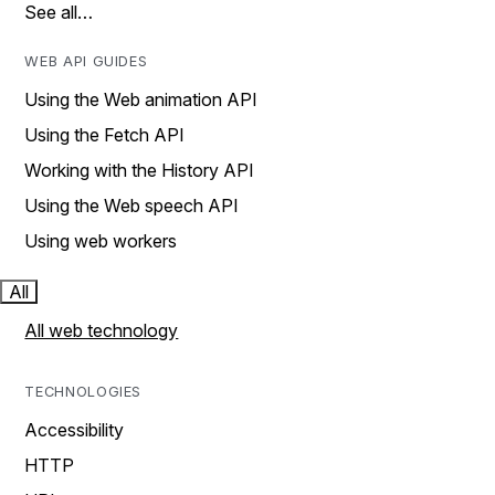
See all…
WEB API GUIDES
Using the Web animation API
Using the Fetch API
Working with the History API
Using the Web speech API
Using web workers
All
All web technology
TECHNOLOGIES
Accessibility
HTTP