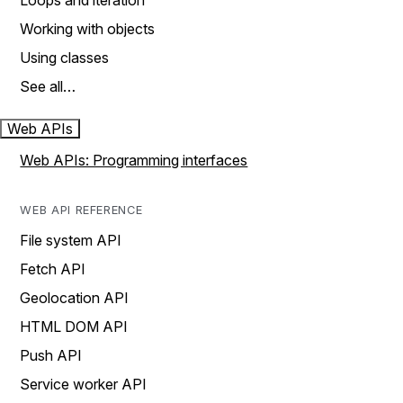
Loops and iteration
Working with objects
Using classes
See all…
Web APIs
Web APIs: Programming interfaces
WEB API REFERENCE
File system API
Fetch API
Geolocation API
HTML DOM API
Push API
Service worker API