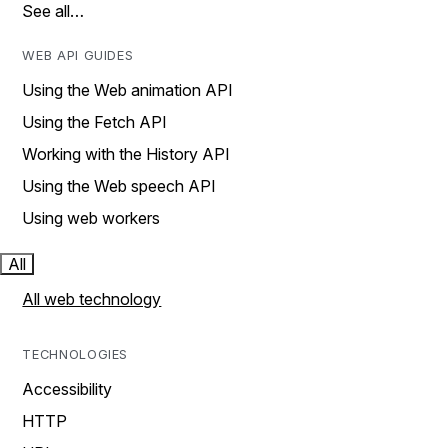
See all…
WEB API GUIDES
Using the Web animation API
Using the Fetch API
Working with the History API
Using the Web speech API
Using web workers
All
All web technology
TECHNOLOGIES
Accessibility
HTTP