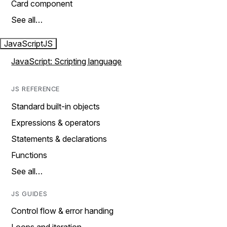
Card component
See all…
JavaScript
JS
JavaScript: Scripting language
JS REFERENCE
Standard built-in objects
Expressions & operators
Statements & declarations
Functions
See all…
JS GUIDES
Control flow & error handing