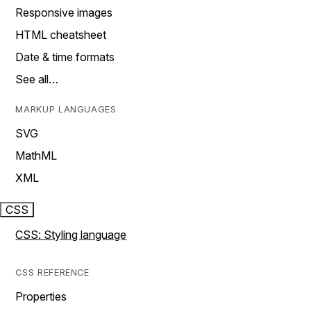
Responsive images
HTML cheatsheet
Date & time formats
See all…
MARKUP LANGUAGES
SVG
MathML
XML
CSS
CSS: Styling language
CSS REFERENCE
Properties