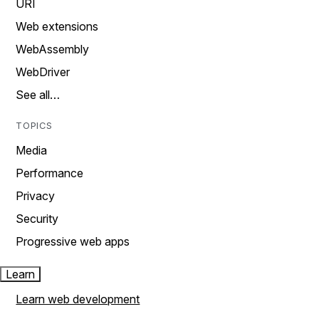
URI
Web extensions
WebAssembly
WebDriver
See all…
TOPICS
Media
Performance
Privacy
Security
Progressive web apps
Learn
Learn web development