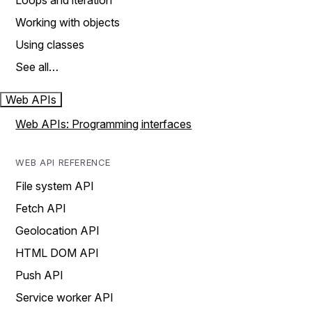
Loops and iteration
Working with objects
Using classes
See all…
Web APIs
Web APIs: Programming interfaces
WEB API REFERENCE
File system API
Fetch API
Geolocation API
HTML DOM API
Push API
Service worker API