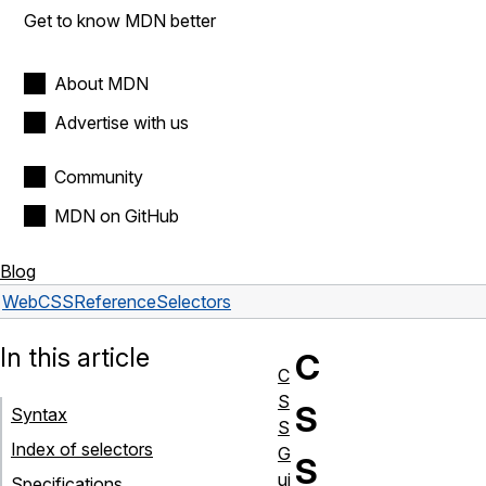
Get to know MDN better
About MDN
Advertise with us
Community
MDN on GitHub
Blog
Web
CSS
Reference
Selectors
In this article
C
C
S
S
Syntax
S
Index of selectors
G
S
ui
Specifications