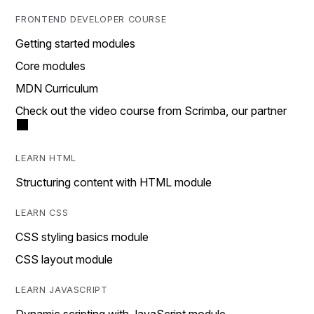
FRONTEND DEVELOPER COURSE
Getting started modules
Core modules
MDN Curriculum
Check out the video course from Scrimba, our partner
LEARN HTML
Structuring content with HTML module
LEARN CSS
CSS styling basics module
CSS layout module
LEARN JAVASCRIPT