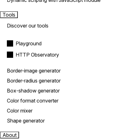
Dynamic scripting with JavaScript module
Tools
Discover our tools
Playground
HTTP Observatory
Border-image generator
Border-radius generator
Box-shadow generator
Color format converter
Color mixer
Shape generator
About