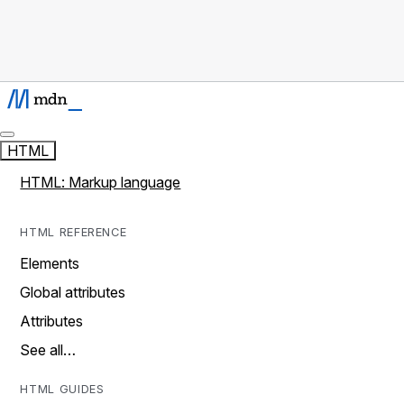
HTML
HTML: Markup language
HTML REFERENCE
Elements
Global attributes
Attributes
See all…
HTML GUIDES