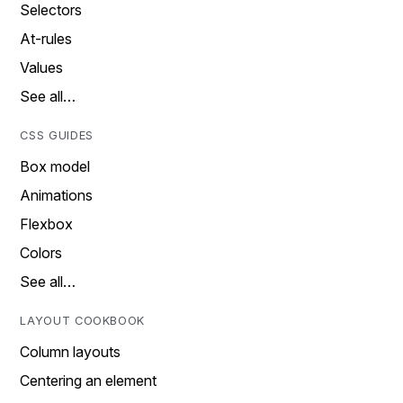
Selectors
At-rules
Values
See all…
CSS GUIDES
Box model
Animations
Flexbox
Colors
See all…
LAYOUT COOKBOOK
Column layouts
Centering an element