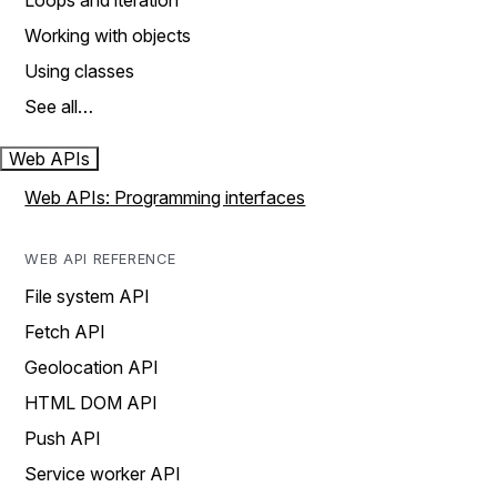
Loops and iteration
Working with objects
Using classes
See all…
Web APIs
Web APIs: Programming interfaces
WEB API REFERENCE
File system API
Fetch API
Geolocation API
HTML DOM API
Push API
Service worker API