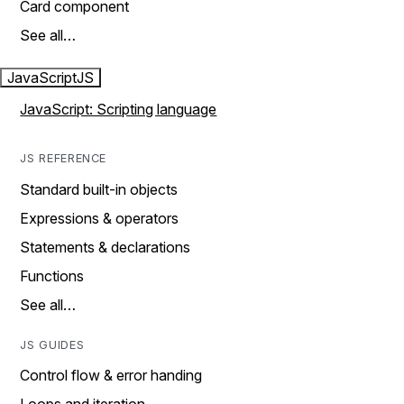
Card component
See all…
JavaScript
JS
JavaScript: Scripting language
JS REFERENCE
Standard built-in objects
Expressions & operators
Statements & declarations
Functions
See all…
JS GUIDES
Control flow & error handing