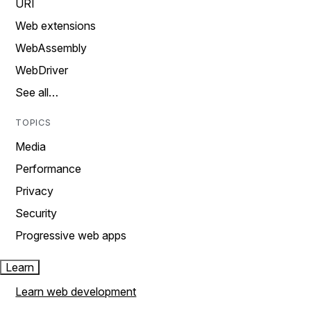
URI
Web extensions
WebAssembly
WebDriver
See all…
TOPICS
Media
Performance
Privacy
Security
Progressive web apps
Learn
Learn web development