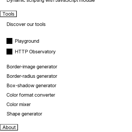
Dynamic scripting with JavaScript module
Tools
Discover our tools
Playground
HTTP Observatory
Border-image generator
Border-radius generator
Box-shadow generator
Color format converter
Color mixer
Shape generator
About