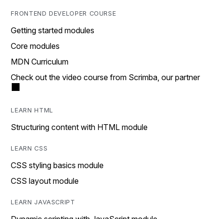
FRONTEND DEVELOPER COURSE
Getting started modules
Core modules
MDN Curriculum
Check out the video course from Scrimba, our partner
LEARN HTML
Structuring content with HTML module
LEARN CSS
CSS styling basics module
CSS layout module
LEARN JAVASCRIPT