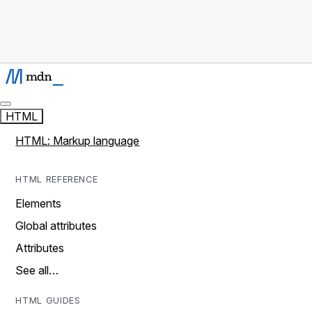
HTML
HTML: Markup language
HTML REFERENCE
Elements
Global attributes
Attributes
See all…
HTML GUIDES