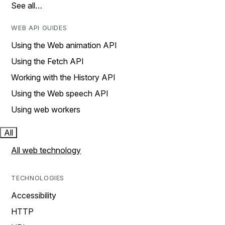
See all…
WEB API GUIDES
Using the Web animation API
Using the Fetch API
Working with the History API
Using the Web speech API
Using web workers
All
All web technology
TECHNOLOGIES
Accessibility
HTTP