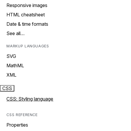
Responsive images
HTML cheatsheet
Date & time formats
See all…
MARKUP LANGUAGES
SVG
MathML
XML
CSS
CSS: Styling language
CSS REFERENCE
Properties