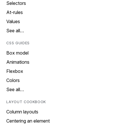
Selectors
At-rules
Values
See all…
CSS GUIDES
Box model
Animations
Flexbox
Colors
See all…
LAYOUT COOKBOOK
Column layouts
Centering an element