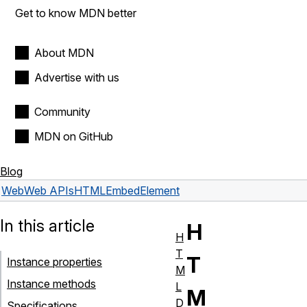
Get to know MDN better
About MDN
Advertise with us
Community
MDN on GitHub
Blog
Web
Web APIs
HTMLEmbedElement
In this article
H
H
T
T
Instance properties
M
Instance methods
L
M
D
Specifications