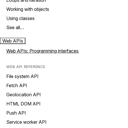
Loops and iteration
Working with objects
Using classes
See all…
Web APIs
Web APIs: Programming interfaces
WEB API REFERENCE
File system API
Fetch API
Geolocation API
HTML DOM API
Push API
Service worker API