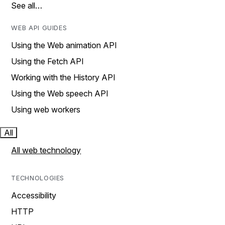
See all…
WEB API GUIDES
Using the Web animation API
Using the Fetch API
Working with the History API
Using the Web speech API
Using web workers
All
All web technology
TECHNOLOGIES
Accessibility
HTTP