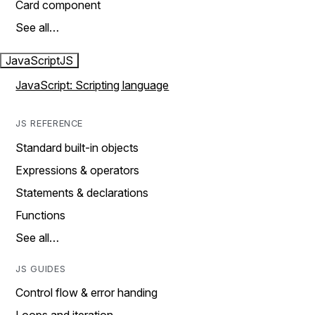
Card component
See all…
JavaScript
JS
JavaScript: Scripting language
JS REFERENCE
Standard built-in objects
Expressions & operators
Statements & declarations
Functions
See all…
JS GUIDES
Control flow & error handing