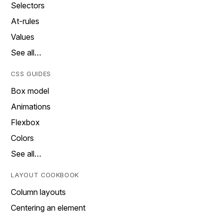
Selectors
At-rules
Values
See all…
CSS GUIDES
Box model
Animations
Flexbox
Colors
See all…
LAYOUT COOKBOOK
Column layouts
Centering an element