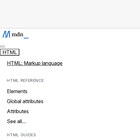
HTML
HTML: Markup language
HTML REFERENCE
Elements
Global attributes
Attributes
See all…
HTML GUIDES