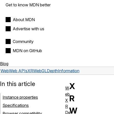
Get to know MDN better
About MDN
Advertise with us
Community
MDN on GitHub
Blog
Web
Web APIs
XRWebGLDepthInformation
In this article
X
W
eb
R
Instance properties
X
Specifications
R
W
De
Browser compatibility