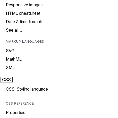
Responsive images
HTML cheatsheet
Date & time formats
See all…
MARKUP LANGUAGES
SVG
MathML
XML
CSS
CSS: Styling language
CSS REFERENCE
Properties