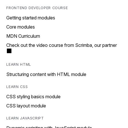
FRONTEND DEVELOPER COURSE
Getting started modules
Core modules
MDN Curriculum
Check out the video course from Scrimba, our partner
LEARN HTML
Structuring content with HTML module
LEARN CSS
CSS styling basics module
CSS layout module
LEARN JAVASCRIPT