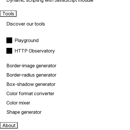
Dynamic scripting with JavaScript module
Tools
Discover our tools
Playground
HTTP Observatory
Border-image generator
Border-radius generator
Box-shadow generator
Color format converter
Color mixer
Shape generator
About