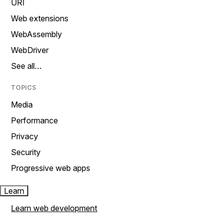
URI
Web extensions
WebAssembly
WebDriver
See all…
TOPICS
Media
Performance
Privacy
Security
Progressive web apps
Learn
Learn web development