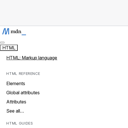
HTML
HTML: Markup language
HTML REFERENCE
Elements
Global attributes
Attributes
See all…
HTML GUIDES