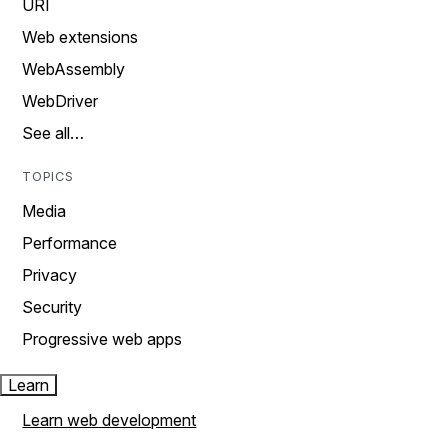
URI
Web extensions
WebAssembly
WebDriver
See all…
TOPICS
Media
Performance
Privacy
Security
Progressive web apps
Learn
Learn web development