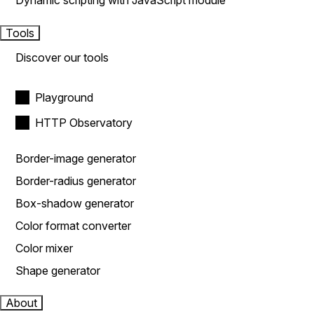
Dynamic scripting with JavaScript module
Tools
Discover our tools
Playground
HTTP Observatory
Border-image generator
Border-radius generator
Box-shadow generator
Color format converter
Color mixer
Shape generator
About