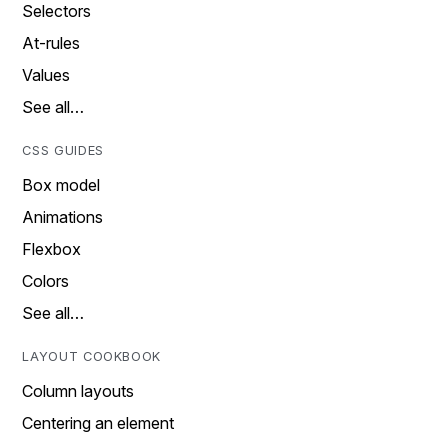
Selectors
At-rules
Values
See all…
CSS GUIDES
Box model
Animations
Flexbox
Colors
See all…
LAYOUT COOKBOOK
Column layouts
Centering an element