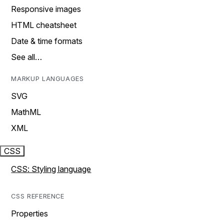
Responsive images
HTML cheatsheet
Date & time formats
See all…
MARKUP LANGUAGES
SVG
MathML
XML
CSS
CSS: Styling language
CSS REFERENCE
Properties