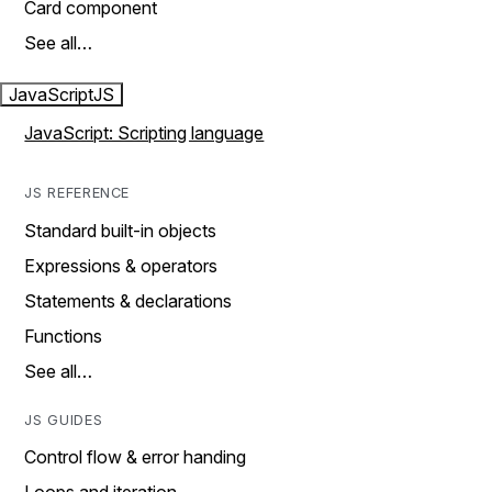
Card component
See all…
JavaScript
JS
JavaScript: Scripting language
JS REFERENCE
Standard built-in objects
Expressions & operators
Statements & declarations
Functions
See all…
JS GUIDES
Control flow & error handing