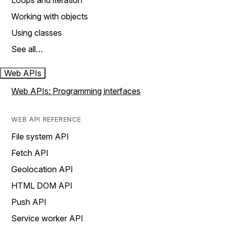
Loops and iteration
Working with objects
Using classes
See all…
Web APIs
Web APIs: Programming interfaces
WEB API REFERENCE
File system API
Fetch API
Geolocation API
HTML DOM API
Push API
Service worker API