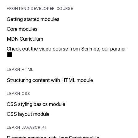
FRONTEND DEVELOPER COURSE
Getting started modules
Core modules
MDN Curriculum
Check out the video course from Scrimba, our partner
LEARN HTML
Structuring content with HTML module
LEARN CSS
CSS styling basics module
CSS layout module
LEARN JAVASCRIPT