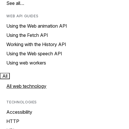
See all…
WEB API GUIDES
Using the Web animation API
Using the Fetch API
Working with the History API
Using the Web speech API
Using web workers
All
All web technology
TECHNOLOGIES
Accessibility
HTTP