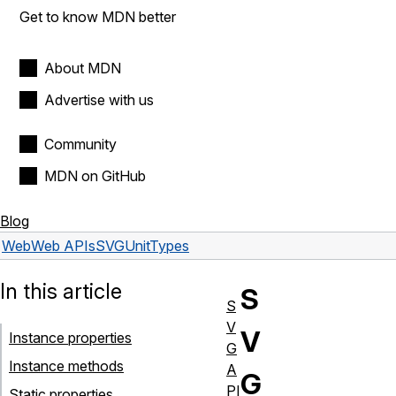
Get to know MDN better
About MDN
Advertise with us
Community
MDN on GitHub
Blog
Web
Web APIs
SVGUnitTypes
In this article
S
S
V
V
Instance properties
G
Instance methods
A
G
PI
Static properties