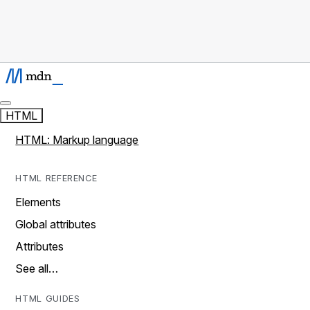
HTML
HTML: Markup language
HTML REFERENCE
Elements
Global attributes
Attributes
See all…
HTML GUIDES