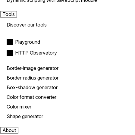
Dynamic scripting with JavaScript module
Tools
Discover our tools
Playground
HTTP Observatory
Border-image generator
Border-radius generator
Box-shadow generator
Color format converter
Color mixer
Shape generator
About