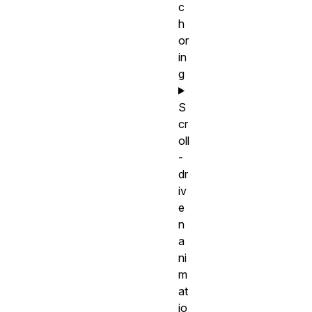
c
h
or
in
g
S
cr
oll
-
dr
iv
e
n
a
ni
m
at
io