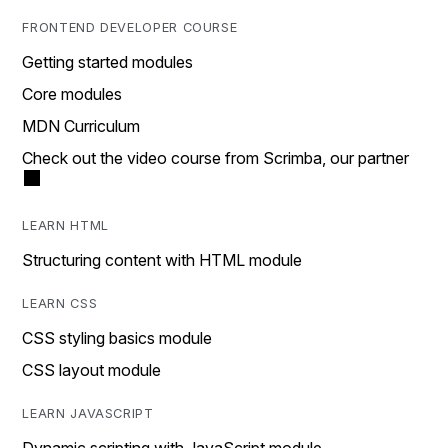
FRONTEND DEVELOPER COURSE
Getting started modules
Core modules
MDN Curriculum
Check out the video course from Scrimba, our partner
LEARN HTML
Structuring content with HTML module
LEARN CSS
CSS styling basics module
CSS layout module
LEARN JAVASCRIPT