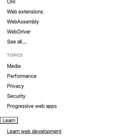
URI
Web extensions
WebAssembly
WebDriver
See all…
TOPICS
Media
Performance
Privacy
Security
Progressive web apps
Learn
Learn web development