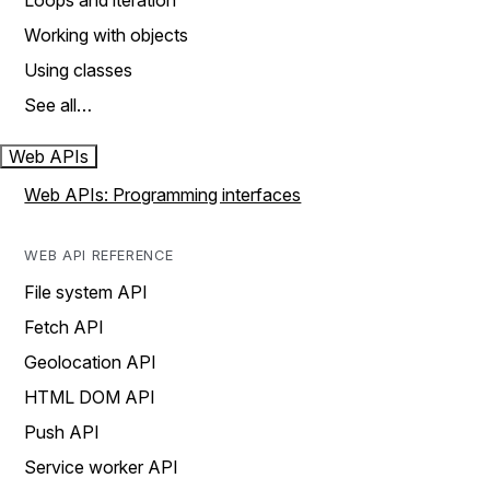
Loops and iteration
Working with objects
Using classes
See all…
Web APIs
Web APIs: Programming interfaces
WEB API REFERENCE
File system API
Fetch API
Geolocation API
HTML DOM API
Push API
Service worker API