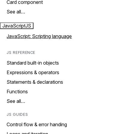
Card component
See all…
JavaScript
JS
JavaScript: Scripting language
JS REFERENCE
Standard built-in objects
Expressions & operators
Statements & declarations
Functions
See all…
JS GUIDES
Control flow & error handing