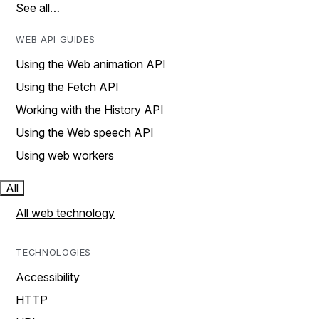
See all…
WEB API GUIDES
Using the Web animation API
Using the Fetch API
Working with the History API
Using the Web speech API
Using web workers
All
All web technology
TECHNOLOGIES
Accessibility
HTTP