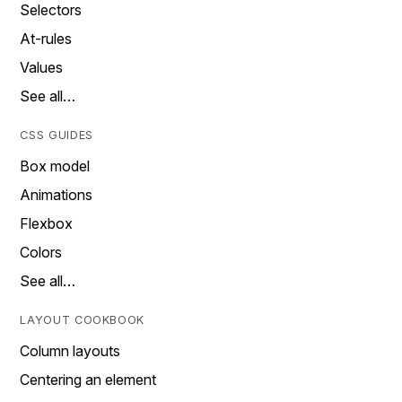
Selectors
At-rules
Values
See all…
CSS GUIDES
Box model
Animations
Flexbox
Colors
See all…
LAYOUT COOKBOOK
Column layouts
Centering an element