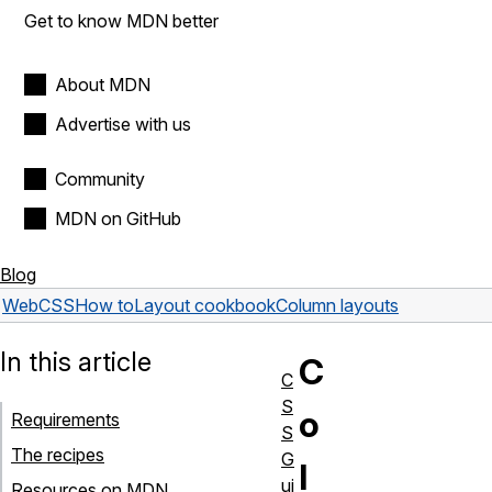
Get to know MDN better
About MDN
Advertise with us
Community
MDN on GitHub
Blog
Web
CSS
How to
Layout cookbook
Column layouts
In this article
C
C
S
o
Requirements
S
The recipes
G
l
ui
Resources on MDN