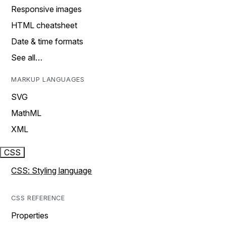
Responsive images
HTML cheatsheet
Date & time formats
See all…
MARKUP LANGUAGES
SVG
MathML
XML
CSS
CSS: Styling language
CSS REFERENCE
Properties