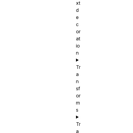
xt
d
e
c
or
at
io
n
Tr
a
n
sf
or
m
s
Tr
a