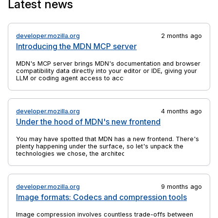
Latest news
the anchor elements to which they are bound.
developer.mozilla.org
2 months ago
Introducing the MDN MCP server
MDN's MCP server brings MDN's documentation and browser
compatibility data directly into your editor or IDE, giving your
LLM or coding agent access to accurate, up-to-date web
platform information.
developer.mozilla.org
4 months ago
Under the hood of MDN's new frontend
You may have spotted that MDN has a new frontend. There's
plenty happening under the surface, so let's unpack the
technologies we chose, the architectural decisions we made,
and why we did a rebuild at all.
developer.mozilla.org
9 months ago
Image formats: Codecs and compression tools
Image compression involves countless trade-offs between