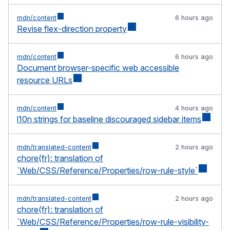
mdn/content
6 hours ago
Revise flex-direction property
mdn/content
6 hours ago
Document browser-specific web accessible
resource URLs
mdn/content
4 hours ago
l10n strings for baseline discouraged sidebar items
mdn/translated-content
2 hours ago
chore(fr): translation of
`Web/CSS/Reference/Properties/row-rule-style`
mdn/translated-content
2 hours ago
chore(fr): translation of
`Web/CSS/Reference/Properties/row-rule-visibility-