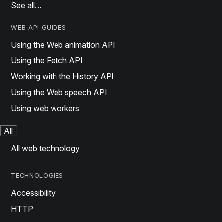
See all…
WEB API GUIDES
Using the Web animation API
Using the Fetch API
Working with the History API
Using the Web speech API
Using web workers
All
All web technology
TECHNOLOGIES
Accessibility
HTTP