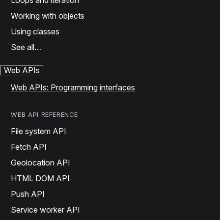
Loops and iteration
Working with objects
Using classes
See all…
Web APIs
Web APIs: Programming interfaces
WEB API REFERENCE
File system API
Fetch API
Geolocation API
HTML DOM API
Push API
Service worker API