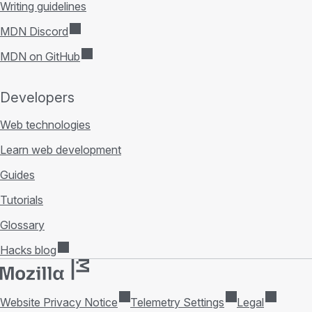
Writing guidelines
MDN Discord
MDN on GitHub
Developers
Web technologies
Learn web development
Guides
Tutorials
Glossary
Hacks blog
Website Privacy Notice
Telemetry Settings
Legal