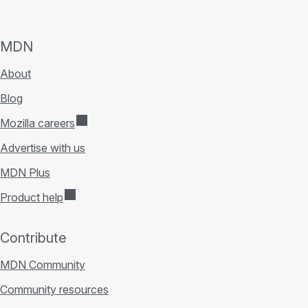
MDN
About
Blog
Mozilla careers
Advertise with us
MDN Plus
Product help
Contribute
MDN Community
Community resources