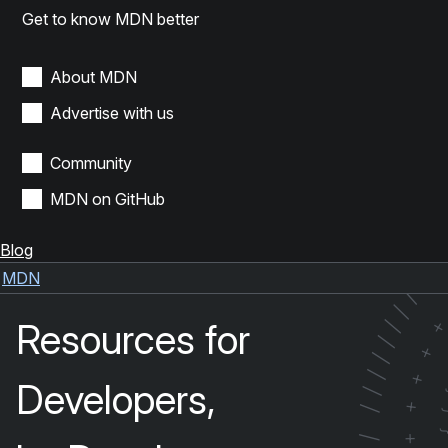
Get to know MDN better
About MDN
Advertise with us
Community
MDN on GitHub
Blog
/
/
MDN
/
/
Resources for
/
/
+
/
/
+
Developers,
/
+
/
+
/