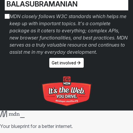
BALASUBRAMANIAN
MDN closely follows W3C standards which helps me
keep up with important topics. It's a complete
package as it caters to everything; complex APIs,
new browser functionalities, and best practices. MDN
serves as a truly valuable resource and continues to
assist me in my everyday development.
Get involved
Your blueprint for a better internet.