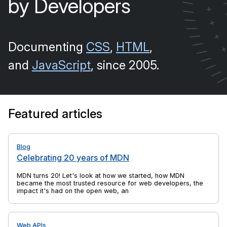
by Developers
/
+
/
/
+
/
+
/
Documenting
CSS
,
HTML
,
/
/
/
and
JavaScript
, since 2005.
/
/
Featured articles
Blog
Celebrating 20 years of MDN
MDN turns 20! Let's look at how we started, how MDN
became the most trusted resource for web developers, the
impact it's had on the open web, and yes, there's cake, too.
Web APIs