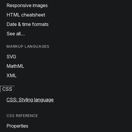
Responsive images
HTML cheatsheet
Date & time formats
See all…
MARKUP LANGUAGES
SVG
MathML
XML
CSS
CSS: Styling language
CSS REFERENCE
Properties