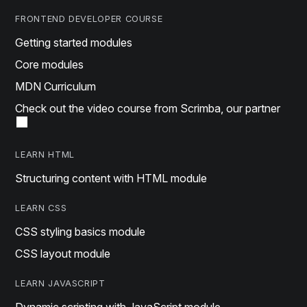
FRONTEND DEVELOPER COURSE
Getting started modules
Core modules
MDN Curriculum
Check out the video course from Scrimba, our partner
LEARN HTML
Structuring content with HTML module
LEARN CSS
CSS styling basics module
CSS layout module
LEARN JAVASCRIPT