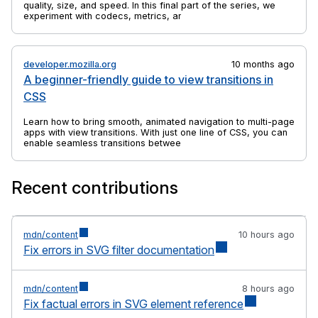
quality, size, and speed. In this final part of the series, we
experiment with codecs, metrics, and tools to find practical
ways to balance efficiency and visual fidelity.
developer.mozilla.org
10 months ago
A beginner-friendly guide to view transitions in
CSS
Learn how to bring smooth, animated navigation to multi-page
apps with view transitions. With just one line of CSS, you can
enable seamless transitions between pages.
Recent contributions
mdn/content
10 hours ago
Fix errors in SVG filter documentation
mdn/content
8 hours ago
Fix factual errors in SVG element reference