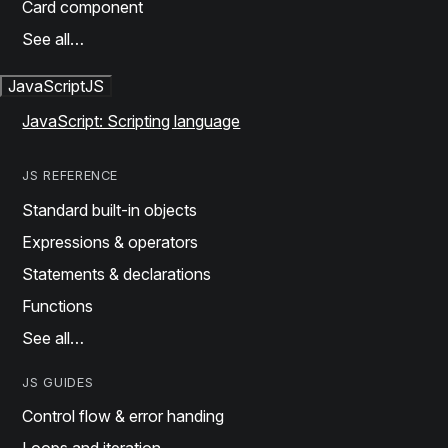
Card component
See all…
JavaScript
JS
JavaScript: Scripting language
JS REFERENCE
Standard built-in objects
Expressions & operators
Statements & declarations
Functions
See all…
JS GUIDES
Control flow & error handing