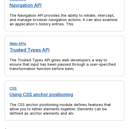
Navigation API
The Navigation API provides the ability to initiate, intercept,
and manage browser navigation actions. It can also examine
an application's history entries. This is a successor to
previous web platform features such as the History API and
window.location, which solves their shortcomings and is
specifically aimed at the needs of single-page applications
(SPAs).
Web APIs
Trusted Types API
The Trusted Types API gives web developers a way to
ensure that input has been passed through a user-specified
transformation function before being passed to an API that
might execute that input. This can help to protect against
client-side cross-site scripting (XSS) attacks. Most commonly
the transformation function sanitizes the input.
CSS
Using CSS anchor positioning
The CSS anchor positioning module defines features that
allow you to tether elements together. Elements can be
defined as anchor elements and anchor-positioned elements.
Anchor-positioned elements can be bound to anchor
elements. The anchor-positioned elements can then have
their size and position set relative to the size and location of