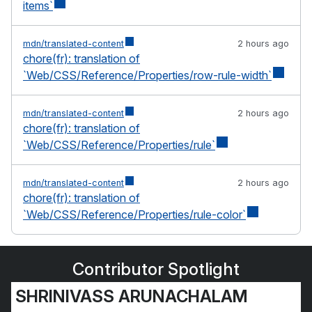
items`
mdn/translated-content
2 hours ago
chore(fr): translation of
`Web/CSS/Reference/Properties/row-rule-width`
mdn/translated-content
2 hours ago
chore(fr): translation of
`Web/CSS/Reference/Properties/rule`
mdn/translated-content
2 hours ago
chore(fr): translation of
`Web/CSS/Reference/Properties/rule-color`
Contributor Spotlight
SHRINIVASS ARUNACHALAM