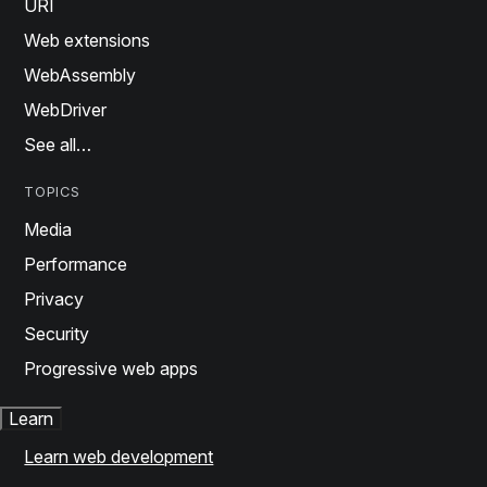
URI
Web extensions
WebAssembly
WebDriver
See all…
TOPICS
Media
Performance
Privacy
Security
Progressive web apps
Learn
Learn web development