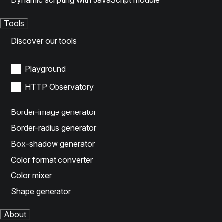
Dynamic scripting with JavaScript module
Tools
Discover our tools
Playground
HTTP Observatory
Border-image generator
Border-radius generator
Box-shadow generator
Color format converter
Color mixer
Shape generator
About