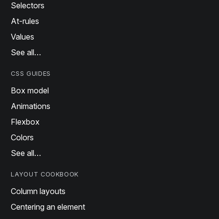
Selectors
At-rules
Values
See all…
CSS GUIDES
Box model
Animations
Flexbox
Colors
See all…
LAYOUT COOKBOOK
Column layouts
Centering an element