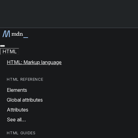
HTML
HTML: Markup language
HTML REFERENCE
Elements
Global attributes
Attributes
See all…
HTML GUIDES