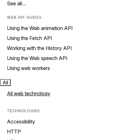
See all…
WEB API GUIDES
Using the Web animation API
Using the Fetch API
Working with the History API
Using the Web speech API
Using web workers
All
All web technology
TECHNOLOGIES
Accessibility
HTTP