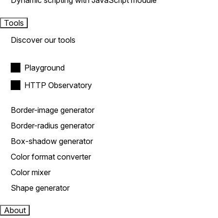
Dynamic scripting with JavaScript module
Tools
Discover our tools
Playground
HTTP Observatory
Border-image generator
Border-radius generator
Box-shadow generator
Color format converter
Color mixer
Shape generator
About