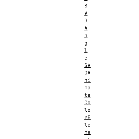
SVGFEFuncRElement
S
S
V
G
A
n
g
l
e
SV
GA
ni
ma
te
Co
lo
rE
le
me