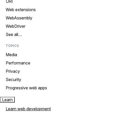
URI
Web extensions
WebAssembly
WebDriver
See all…
TOPICS
Media
Performance
Privacy
Security
Progressive web apps
Learn
Learn web development