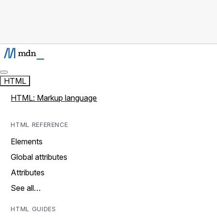
HTML
HTML: Markup language
HTML REFERENCE
Elements
Global attributes
Attributes
See all…
HTML GUIDES