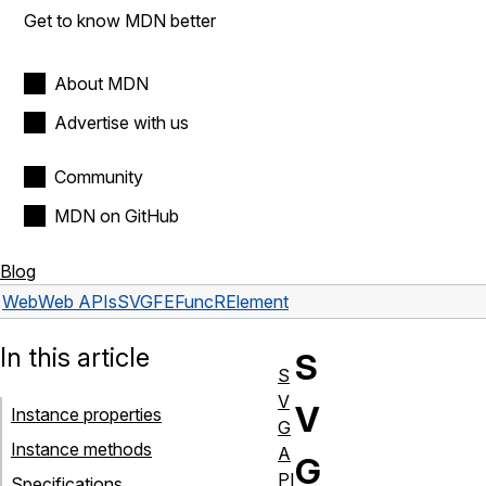
Get to know MDN better
About MDN
Advertise with us
Community
MDN on GitHub
Blog
Web
Web APIs
SVGFEFuncRElement
In this article
S
S
V
V
Instance properties
G
Instance methods
A
G
PI
Specifications