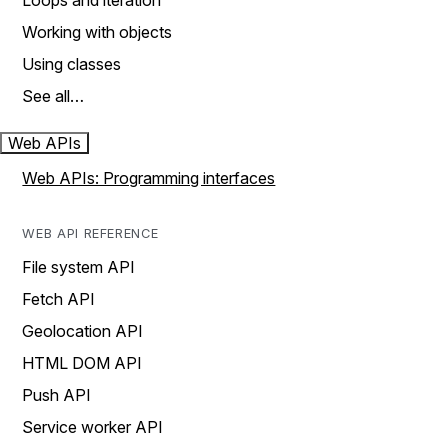
Loops and iteration
Working with objects
Using classes
See all…
Web APIs
Web APIs: Programming interfaces
WEB API REFERENCE
File system API
Fetch API
Geolocation API
HTML DOM API
Push API
Service worker API