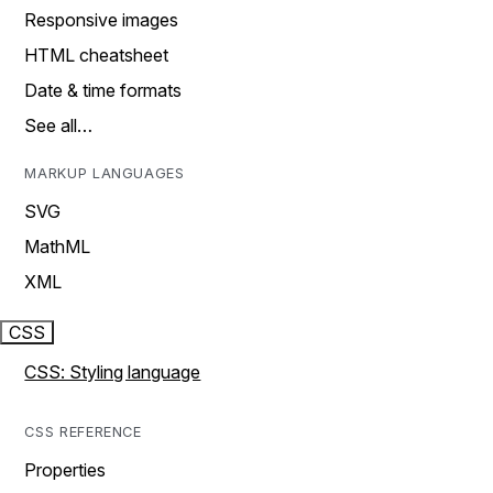
Responsive images
HTML cheatsheet
Date & time formats
See all…
MARKUP LANGUAGES
SVG
MathML
XML
CSS
CSS: Styling language
CSS REFERENCE
Properties