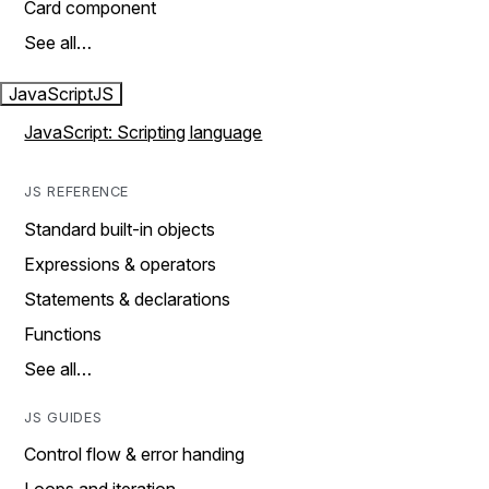
Card component
See all…
JavaScript
JS
JavaScript: Scripting language
JS REFERENCE
Standard built-in objects
Expressions & operators
Statements & declarations
Functions
See all…
JS GUIDES
Control flow & error handing