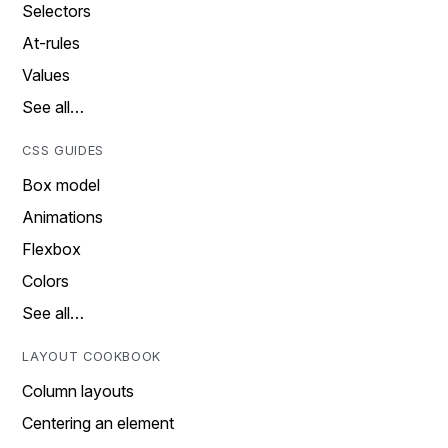
Selectors
At-rules
Values
See all…
CSS GUIDES
Box model
Animations
Flexbox
Colors
See all…
LAYOUT COOKBOOK
Column layouts
Centering an element