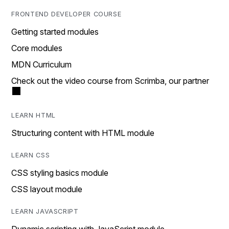
FRONTEND DEVELOPER COURSE
Getting started modules
Core modules
MDN Curriculum
Check out the video course from Scrimba, our partner
LEARN HTML
Structuring content with HTML module
LEARN CSS
CSS styling basics module
CSS layout module
LEARN JAVASCRIPT