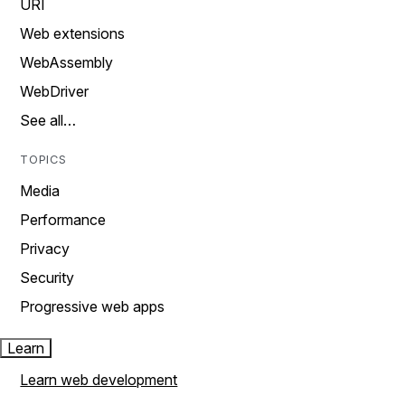
URI
Web extensions
WebAssembly
WebDriver
See all…
TOPICS
Media
Performance
Privacy
Security
Progressive web apps
Learn
Learn web development