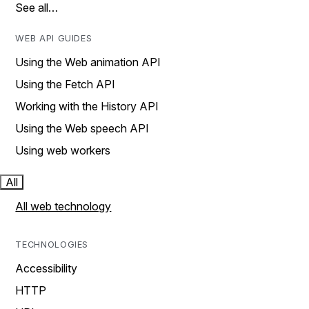
See all…
WEB API GUIDES
Using the Web animation API
Using the Fetch API
Working with the History API
Using the Web speech API
Using web workers
All
All web technology
TECHNOLOGIES
Accessibility
HTTP