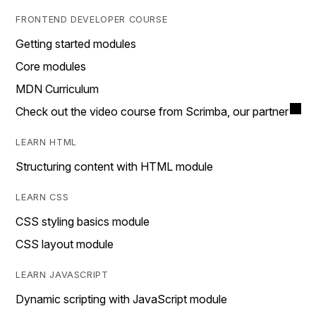
FRONTEND DEVELOPER COURSE
Getting started modules
Core modules
MDN Curriculum
Check out the video course from Scrimba, our partner
LEARN HTML
Structuring content with HTML module
LEARN CSS
CSS styling basics module
CSS layout module
LEARN JAVASCRIPT
Dynamic scripting with JavaScript module