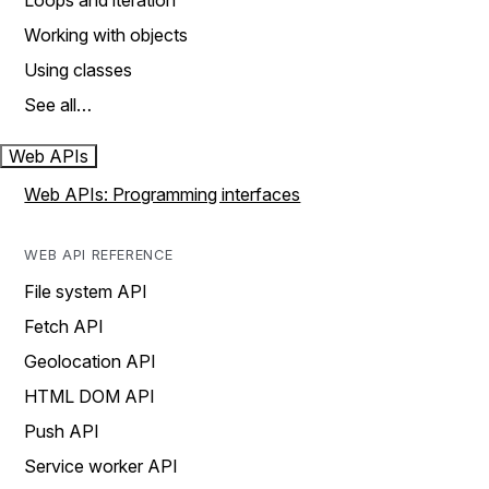
Loops and iteration
Working with objects
Using classes
See all…
Web APIs
Web APIs: Programming interfaces
WEB API REFERENCE
File system API
Fetch API
Geolocation API
HTML DOM API
Push API
Service worker API