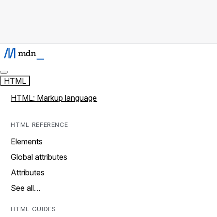
HTML
HTML: Markup language
HTML REFERENCE
Elements
Global attributes
Attributes
See all…
HTML GUIDES