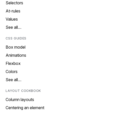
Selectors
At-rules
Values
See all…
CSS GUIDES
Box model
Animations
Flexbox
Colors
See all…
LAYOUT COOKBOOK
Column layouts
Centering an element