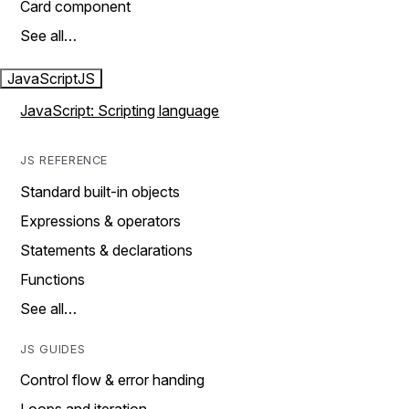
Card component
See all…
JavaScript
JS
JavaScript: Scripting language
JS REFERENCE
Standard built-in objects
Expressions & operators
Statements & declarations
Functions
See all…
JS GUIDES
Control flow & error handing