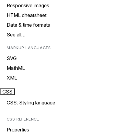
Responsive images
HTML cheatsheet
Date & time formats
See all…
MARKUP LANGUAGES
SVG
MathML
XML
CSS
CSS: Styling language
CSS REFERENCE
Properties