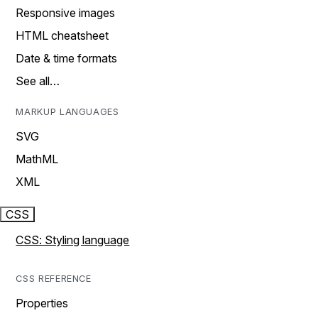
Responsive images
HTML cheatsheet
Date & time formats
See all…
MARKUP LANGUAGES
SVG
MathML
XML
CSS
CSS: Styling language
CSS REFERENCE
Properties