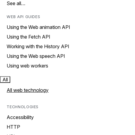
See all…
WEB API GUIDES
Using the Web animation API
Using the Fetch API
Working with the History API
Using the Web speech API
Using web workers
All
All web technology
TECHNOLOGIES
Accessibility
HTTP