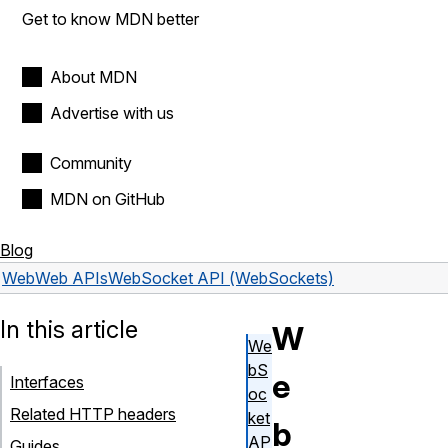
Get to know MDN better
About MDN
Advertise with us
Community
MDN on GitHub
Blog
Web
Web APIs
WebSocket API (WebSockets)
In this article
W
We
bS
e
Interfaces
oc
Related HTTP headers
ket
b
AP
Guides