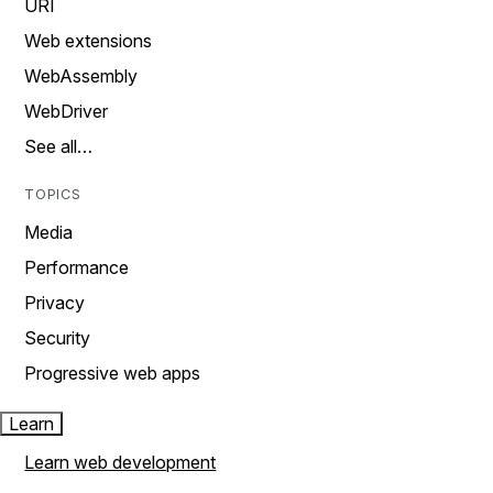
URI
Web extensions
WebAssembly
WebDriver
See all…
TOPICS
Media
Performance
Privacy
Security
Progressive web apps
Learn
Learn web development