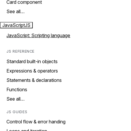
Card component
See all…
JavaScript
JS
JavaScript: Scripting language
JS REFERENCE
Standard built-in objects
Expressions & operators
Statements & declarations
Functions
See all…
JS GUIDES
Control flow & error handing