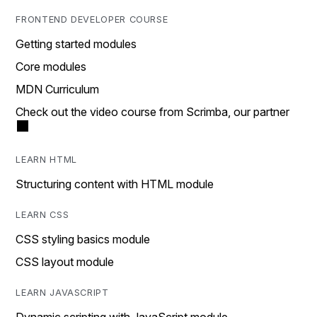
FRONTEND DEVELOPER COURSE
Getting started modules
Core modules
MDN Curriculum
Check out the video course from Scrimba, our partner
LEARN HTML
Structuring content with HTML module
LEARN CSS
CSS styling basics module
CSS layout module
LEARN JAVASCRIPT