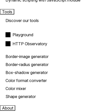
Dynamic scripting with JavaScript module
Tools
Discover our tools
Playground
HTTP Observatory
Border-image generator
Border-radius generator
Box-shadow generator
Color format converter
Color mixer
Shape generator
About