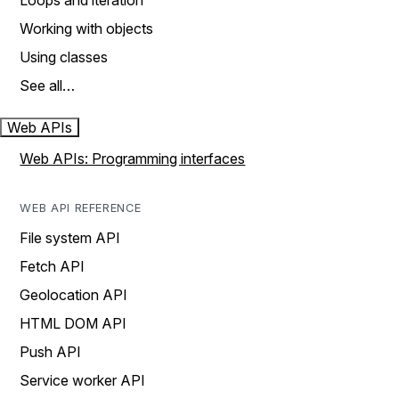
Loops and iteration
Working with objects
Using classes
See all…
Web APIs
Web APIs: Programming interfaces
WEB API REFERENCE
File system API
Fetch API
Geolocation API
HTML DOM API
Push API
Service worker API