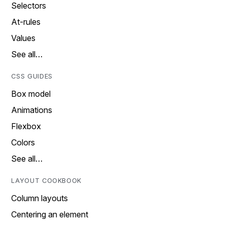
Selectors
At-rules
Values
See all…
CSS GUIDES
Box model
Animations
Flexbox
Colors
See all…
LAYOUT COOKBOOK
Column layouts
Centering an element