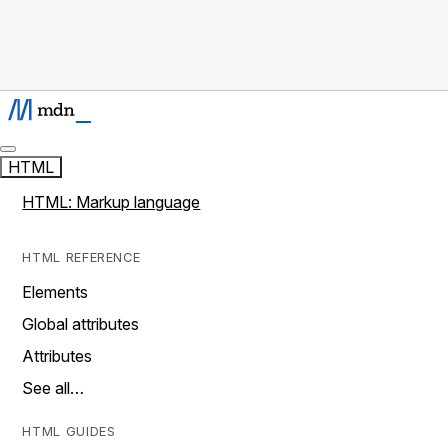
HTML
HTML: Markup language
HTML REFERENCE
Elements
Global attributes
Attributes
See all…
HTML GUIDES