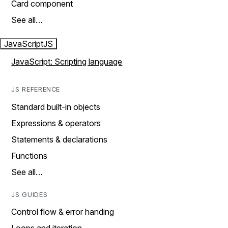
Card component
See all…
JavaScript
JS
JavaScript: Scripting language
JS REFERENCE
Standard built-in objects
Expressions & operators
Statements & declarations
Functions
See all…
JS GUIDES
Control flow & error handing