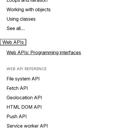
Loops and iteration
Working with objects
Using classes
See all…
Web APIs
Web APIs: Programming interfaces
WEB API REFERENCE
File system API
Fetch API
Geolocation API
HTML DOM API
Push API
Service worker API