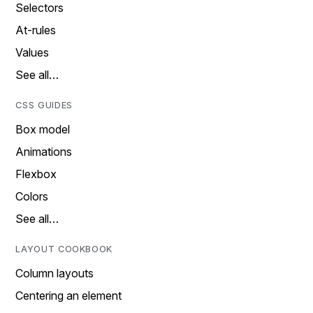
Selectors
At-rules
Values
See all…
CSS GUIDES
Box model
Animations
Flexbox
Colors
See all…
LAYOUT COOKBOOK
Column layouts
Centering an element