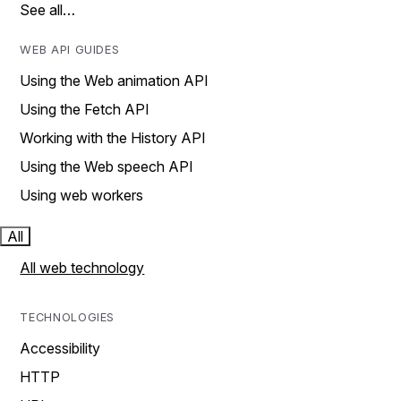
See all…
WEB API GUIDES
Using the Web animation API
Using the Fetch API
Working with the History API
Using the Web speech API
Using web workers
All
All web technology
TECHNOLOGIES
Accessibility
HTTP