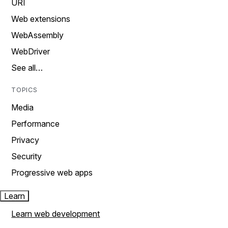
URI
Web extensions
WebAssembly
WebDriver
See all…
TOPICS
Media
Performance
Privacy
Security
Progressive web apps
Learn
Learn web development