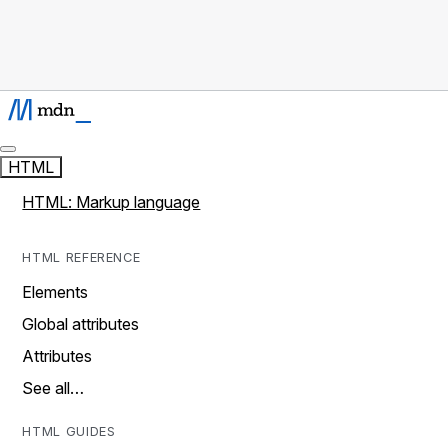
HTML
HTML: Markup language
HTML REFERENCE
Elements
Global attributes
Attributes
See all…
HTML GUIDES