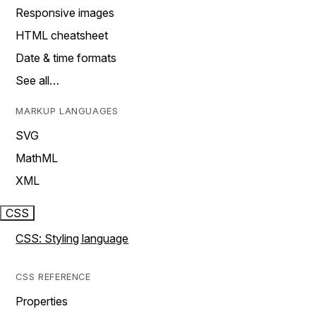
Responsive images
HTML cheatsheet
Date & time formats
See all…
MARKUP LANGUAGES
SVG
MathML
XML
CSS
CSS: Styling language
CSS REFERENCE
Properties