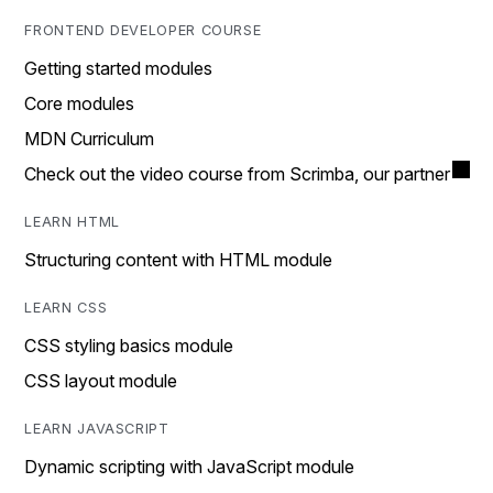
FRONTEND DEVELOPER COURSE
Getting started modules
Core modules
MDN Curriculum
Check out the video course from Scrimba, our partner
LEARN HTML
Structuring content with HTML module
LEARN CSS
CSS styling basics module
CSS layout module
LEARN JAVASCRIPT
Dynamic scripting with JavaScript module