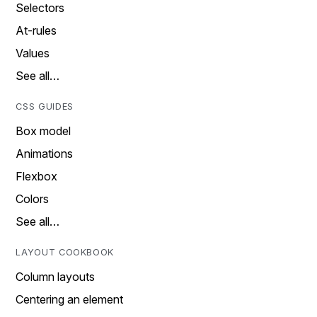
Selectors
At-rules
Values
See all…
CSS GUIDES
Box model
Animations
Flexbox
Colors
See all…
LAYOUT COOKBOOK
Column layouts
Centering an element