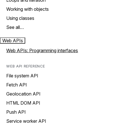
Loops and iteration
Working with objects
Using classes
See all…
Web APIs
Web APIs: Programming interfaces
WEB API REFERENCE
File system API
Fetch API
Geolocation API
HTML DOM API
Push API
Service worker API