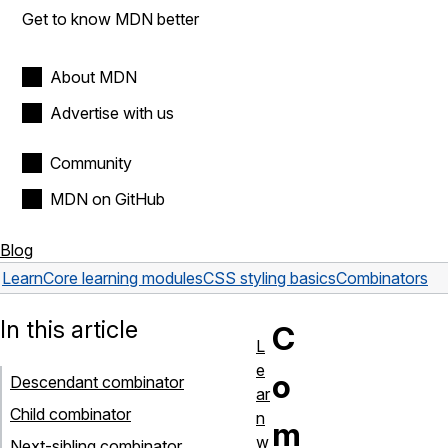
Get to know MDN better
About MDN
Advertise with us
Community
MDN on GitHub
Blog
Learn
Core learning modules
CSS styling basics
Combinators
In this article
C
L
e
o
Descendant combinator
ar
Child combinator
n
m
w
Next-sibling combinator