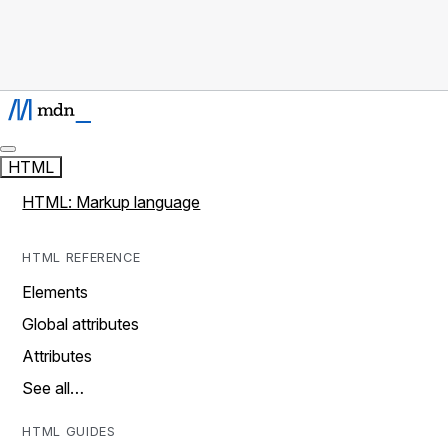
HTML
HTML: Markup language
HTML REFERENCE
Elements
Global attributes
Attributes
See all…
HTML GUIDES