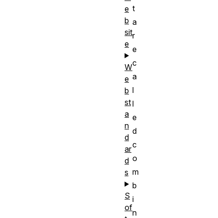
t
e
b
a
sit
r
e
e
c
W
a
e
l
b
st
l
a
e
n
d
d
c
ar
o
d
m
s
b
S
i
of
n