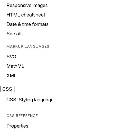
Responsive images
HTML cheatsheet
Date & time formats
See all…
MARKUP LANGUAGES
SVG
MathML
XML
CSS
CSS: Styling language
CSS REFERENCE
Properties