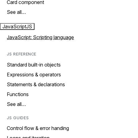
Card component
See all…
JavaScript
JS
JavaScript: Scripting language
JS REFERENCE
Standard built-in objects
Expressions & operators
Statements & declarations
Functions
See all…
JS GUIDES
Control flow & error handing