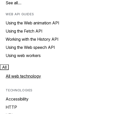
See all…
WEB API GUIDES
Using the Web animation API
Using the Fetch API
Working with the History API
Using the Web speech API
Using web workers
All
All web technology
TECHNOLOGIES
Accessibility
HTTP