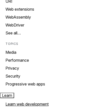
URI
Web extensions
WebAssembly
WebDriver
See all…
TOPICS
Media
Performance
Privacy
Security
Progressive web apps
Learn
Learn web development