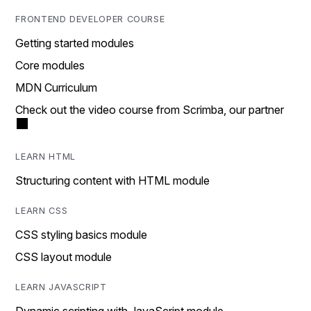
FRONTEND DEVELOPER COURSE
Getting started modules
Core modules
MDN Curriculum
Check out the video course from Scrimba, our partner
LEARN HTML
Structuring content with HTML module
LEARN CSS
CSS styling basics module
CSS layout module
LEARN JAVASCRIPT