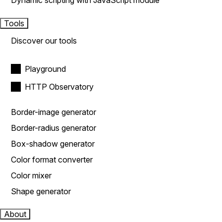
Dynamic scripting with JavaScript module
Tools
Discover our tools
Playground
HTTP Observatory
Border-image generator
Border-radius generator
Box-shadow generator
Color format converter
Color mixer
Shape generator
About