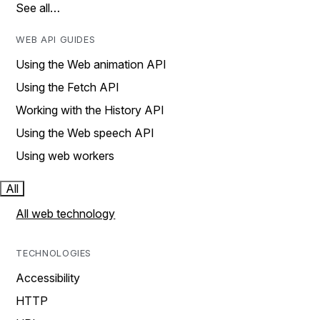
See all…
WEB API GUIDES
Using the Web animation API
Using the Fetch API
Working with the History API
Using the Web speech API
Using web workers
All
All web technology
TECHNOLOGIES
Accessibility
HTTP