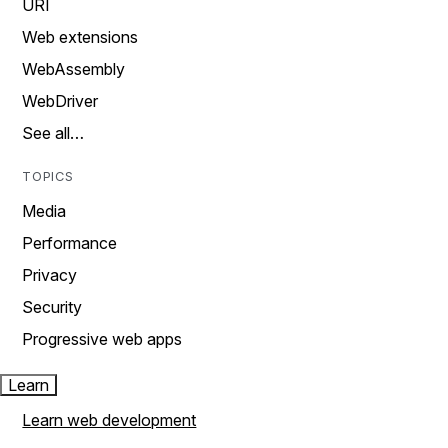
URI
Web extensions
WebAssembly
WebDriver
See all…
TOPICS
Media
Performance
Privacy
Security
Progressive web apps
Learn
Learn web development