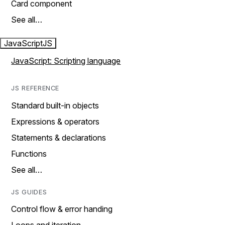
Card component
See all…
JavaScript
JS
JavaScript: Scripting language
JS REFERENCE
Standard built-in objects
Expressions & operators
Statements & declarations
Functions
See all…
JS GUIDES
Control flow & error handing