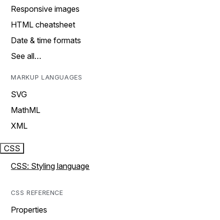
Responsive images
HTML cheatsheet
Date & time formats
See all…
MARKUP LANGUAGES
SVG
MathML
XML
CSS
CSS: Styling language
CSS REFERENCE
Properties