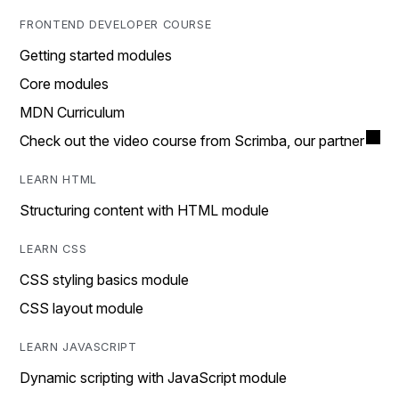
FRONTEND DEVELOPER COURSE
Getting started modules
Core modules
MDN Curriculum
Check out the video course from Scrimba, our partner
LEARN HTML
Structuring content with HTML module
LEARN CSS
CSS styling basics module
CSS layout module
LEARN JAVASCRIPT
Dynamic scripting with JavaScript module