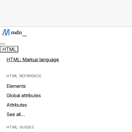
HTML
HTML: Markup language
HTML REFERENCE
Elements
Global attributes
Attributes
See all…
HTML GUIDES