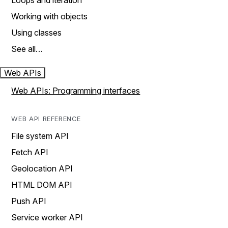
Loops and iteration
Working with objects
Using classes
See all…
Web APIs
Web APIs: Programming interfaces
WEB API REFERENCE
File system API
Fetch API
Geolocation API
HTML DOM API
Push API
Service worker API