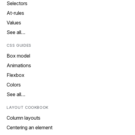
Selectors
At-rules
Values
See all…
CSS GUIDES
Box model
Animations
Flexbox
Colors
See all…
LAYOUT COOKBOOK
Column layouts
Centering an element