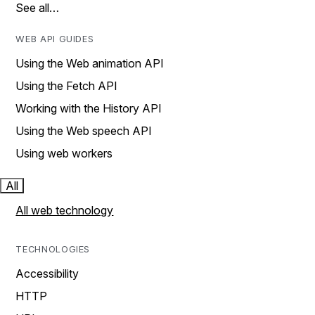
See all…
WEB API GUIDES
Using the Web animation API
Using the Fetch API
Working with the History API
Using the Web speech API
Using web workers
All
All web technology
TECHNOLOGIES
Accessibility
HTTP