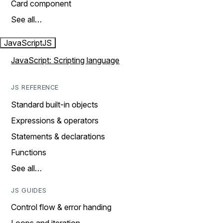
Card component
See all…
JavaScript
JS
JavaScript: Scripting language
JS REFERENCE
Standard built-in objects
Expressions & operators
Statements & declarations
Functions
See all…
JS GUIDES
Control flow & error handing