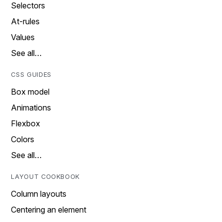
Selectors
At-rules
Values
See all…
CSS GUIDES
Box model
Animations
Flexbox
Colors
See all…
LAYOUT COOKBOOK
Column layouts
Centering an element