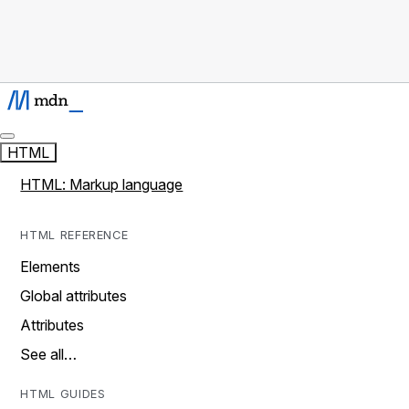
HTML
HTML: Markup language
HTML REFERENCE
Elements
Global attributes
Attributes
See all…
HTML GUIDES