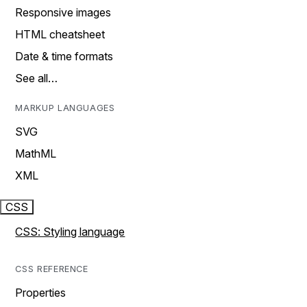
Responsive images
HTML cheatsheet
Date & time formats
See all…
MARKUP LANGUAGES
SVG
MathML
XML
CSS
CSS: Styling language
CSS REFERENCE
Properties