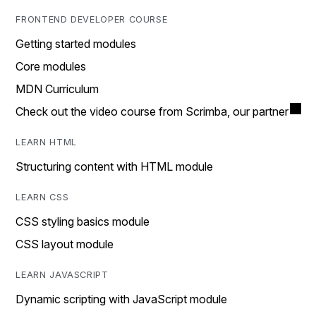
FRONTEND DEVELOPER COURSE
Getting started modules
Core modules
MDN Curriculum
Check out the video course from Scrimba, our partner
LEARN HTML
Structuring content with HTML module
LEARN CSS
CSS styling basics module
CSS layout module
LEARN JAVASCRIPT
Dynamic scripting with JavaScript module