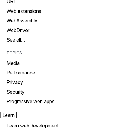
URI
Web extensions
WebAssembly
WebDriver
See all…
TOPICS
Media
Performance
Privacy
Security
Progressive web apps
Learn
Learn web development