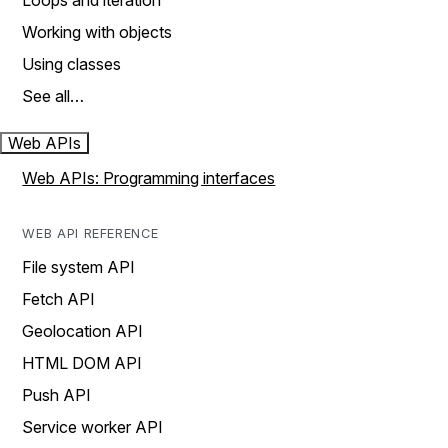
Loops and iteration
Working with objects
Using classes
See all…
Web APIs
Web APIs: Programming interfaces
WEB API REFERENCE
File system API
Fetch API
Geolocation API
HTML DOM API
Push API
Service worker API