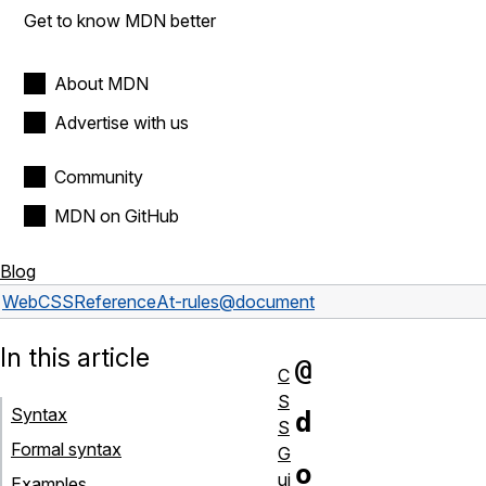
Get to know MDN better
About MDN
Advertise with us
Community
MDN on GitHub
Blog
Web
CSS
Reference
At-rules
@document
In this article
@
C
S
Syntax
d
S
Formal syntax
G
o
ui
Examples