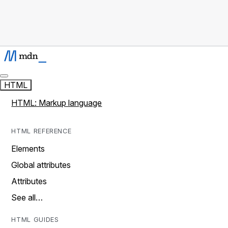
HTML
HTML: Markup language
HTML REFERENCE
Elements
Global attributes
Attributes
See all…
HTML GUIDES