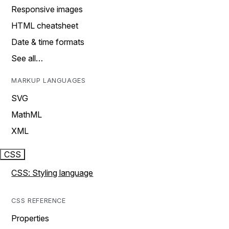
Responsive images
HTML cheatsheet
Date & time formats
See all…
MARKUP LANGUAGES
SVG
MathML
XML
CSS
CSS: Styling language
CSS REFERENCE
Properties