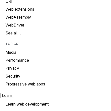
URI
Web extensions
WebAssembly
WebDriver
See all…
TOPICS
Media
Performance
Privacy
Security
Progressive web apps
Learn
Learn web development