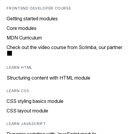
FRONTEND DEVELOPER COURSE
Getting started modules
Core modules
MDN Curriculum
Check out the video course from Scrimba, our partner
LEARN HTML
Structuring content with HTML module
LEARN CSS
CSS styling basics module
CSS layout module
LEARN JAVASCRIPT