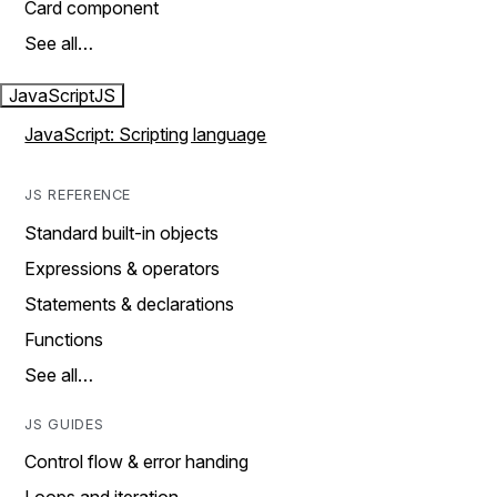
Card component
See all…
JavaScript
JS
JavaScript: Scripting language
JS REFERENCE
Standard built-in objects
Expressions & operators
Statements & declarations
Functions
See all…
JS GUIDES
Control flow & error handing