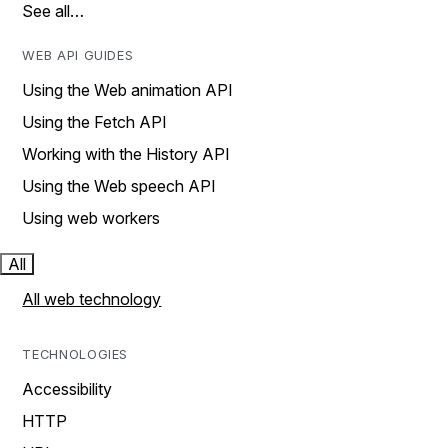
See all…
WEB API GUIDES
Using the Web animation API
Using the Fetch API
Working with the History API
Using the Web speech API
Using web workers
All
All web technology
TECHNOLOGIES
Accessibility
HTTP