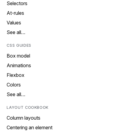
Selectors
At-rules
Values
See all…
CSS GUIDES
Box model
Animations
Flexbox
Colors
See all…
LAYOUT COOKBOOK
Column layouts
Centering an element