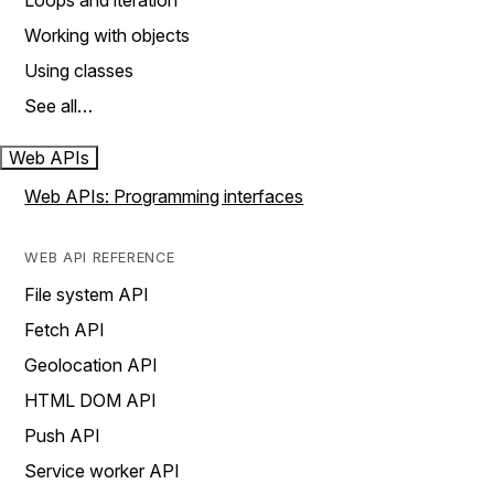
Loops and iteration
Working with objects
Using classes
See all…
Web APIs
Web APIs: Programming interfaces
WEB API REFERENCE
File system API
Fetch API
Geolocation API
HTML DOM API
Push API
Service worker API