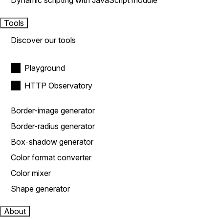
Dynamic scripting with JavaScript module
Tools
Discover our tools
Playground
HTTP Observatory
Border-image generator
Border-radius generator
Box-shadow generator
Color format converter
Color mixer
Shape generator
About