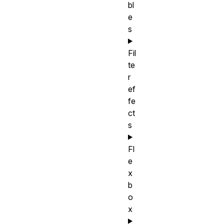
bl
e
s
Fil
te
r
ef
fe
ct
s
Fl
e
x
b
o
x