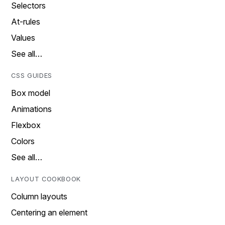
Selectors
At-rules
Values
See all…
CSS GUIDES
Box model
Animations
Flexbox
Colors
See all…
LAYOUT COOKBOOK
Column layouts
Centering an element