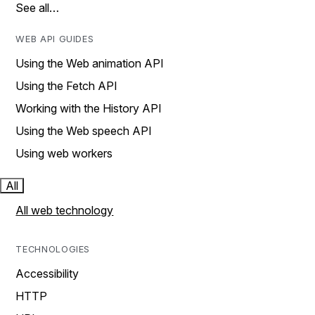
See all…
WEB API GUIDES
Using the Web animation API
Using the Fetch API
Working with the History API
Using the Web speech API
Using web workers
All
All web technology
TECHNOLOGIES
Accessibility
HTTP