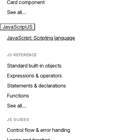
Card component
See all…
JavaScript
JS
JavaScript: Scripting language
JS REFERENCE
Standard built-in objects
Expressions & operators
Statements & declarations
Functions
See all…
JS GUIDES
Control flow & error handing