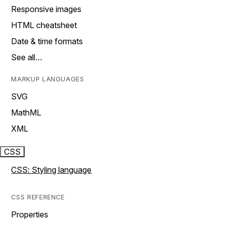
Responsive images
HTML cheatsheet
Date & time formats
See all…
MARKUP LANGUAGES
SVG
MathML
XML
CSS
CSS: Styling language
CSS REFERENCE
Properties