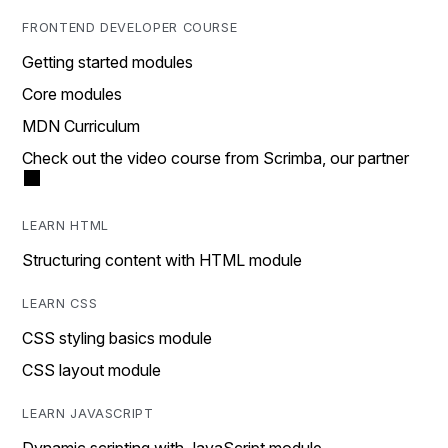
FRONTEND DEVELOPER COURSE
Getting started modules
Core modules
MDN Curriculum
Check out the video course from Scrimba, our partner
LEARN HTML
Structuring content with HTML module
LEARN CSS
CSS styling basics module
CSS layout module
LEARN JAVASCRIPT