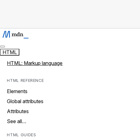
HTML
HTML: Markup language
HTML REFERENCE
Elements
Global attributes
Attributes
See all…
HTML GUIDES