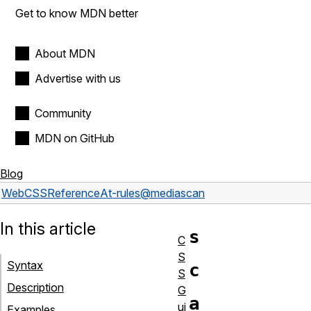
Get to know MDN better
About MDN
Advertise with us
Community
MDN on GitHub
Blog
Web
CSS
Reference
At-rules
@media
scan
In this article
s
C
S
Syntax
c
S
Description
G
a
ui
Examples