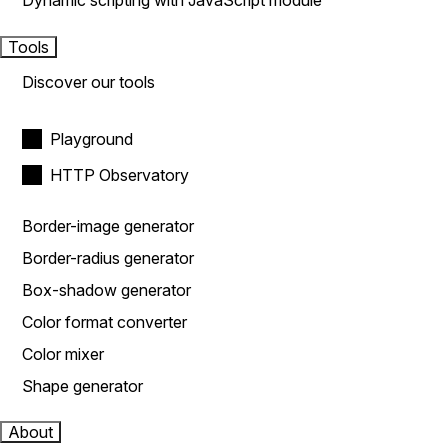
Dynamic scripting with JavaScript module
Tools
Discover our tools
Playground
HTTP Observatory
Border-image generator
Border-radius generator
Box-shadow generator
Color format converter
Color mixer
Shape generator
About