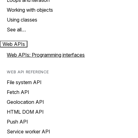
Loops and iteration
Working with objects
Using classes
See all…
Web APIs
Web APIs: Programming interfaces
WEB API REFERENCE
File system API
Fetch API
Geolocation API
HTML DOM API
Push API
Service worker API