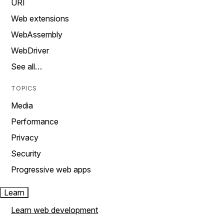
URI
Web extensions
WebAssembly
WebDriver
See all…
TOPICS
Media
Performance
Privacy
Security
Progressive web apps
Learn
Learn web development