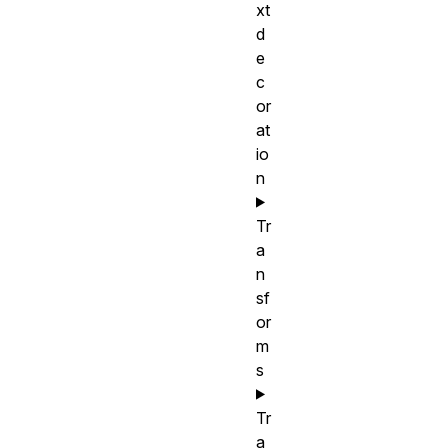
xt
d
e
c
or
at
io
n
Tr
a
n
sf
or
m
s
Tr
a