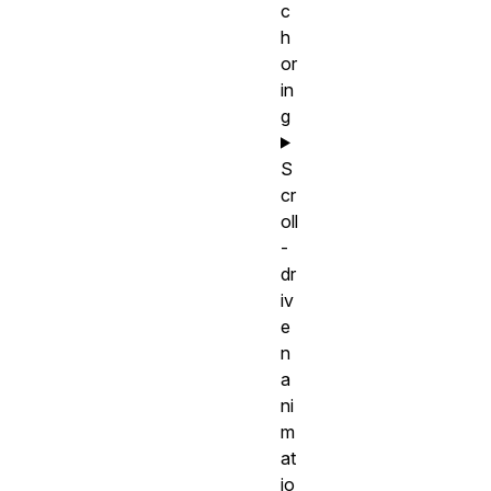
c
h
or
in
g
S
cr
oll
-
dr
iv
e
n
a
ni
m
at
io