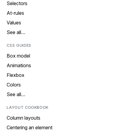
Selectors
At-rules
Values
See all…
CSS GUIDES
Box model
Animations
Flexbox
Colors
See all…
LAYOUT COOKBOOK
Column layouts
Centering an element