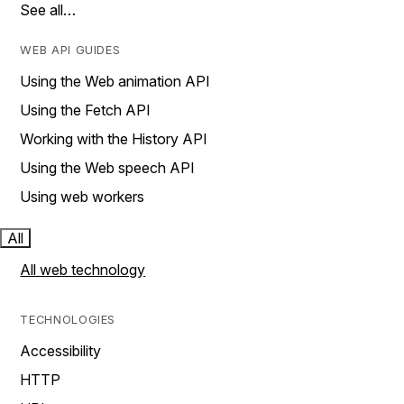
See all…
WEB API GUIDES
Using the Web animation API
Using the Fetch API
Working with the History API
Using the Web speech API
Using web workers
All
All web technology
TECHNOLOGIES
Accessibility
HTTP