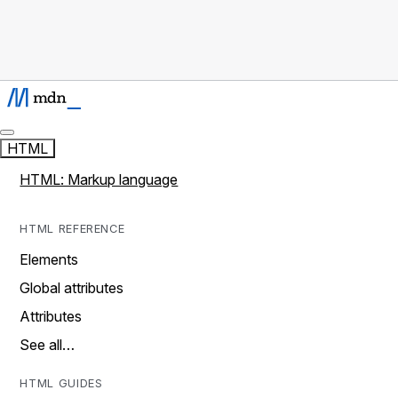
HTML
HTML: Markup language
HTML REFERENCE
Elements
Global attributes
Attributes
See all…
HTML GUIDES