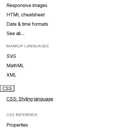
Responsive images
HTML cheatsheet
Date & time formats
See all…
MARKUP LANGUAGES
SVG
MathML
XML
CSS
CSS: Styling language
CSS REFERENCE
Properties