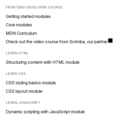
FRONTEND DEVELOPER COURSE
Getting started modules
Core modules
MDN Curriculum
Check out the video course from Scrimba, our partner
LEARN HTML
Structuring content with HTML module
LEARN CSS
CSS styling basics module
CSS layout module
LEARN JAVASCRIPT
Dynamic scripting with JavaScript module