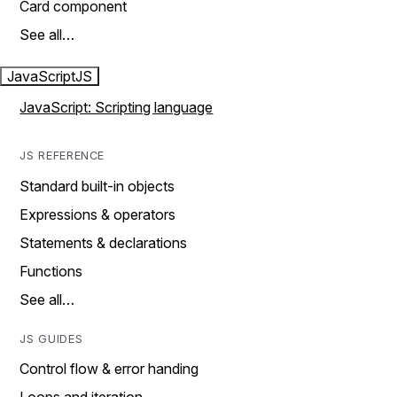
Card component
See all…
JavaScript
JS
JavaScript: Scripting language
JS REFERENCE
Standard built-in objects
Expressions & operators
Statements & declarations
Functions
See all…
JS GUIDES
Control flow & error handing