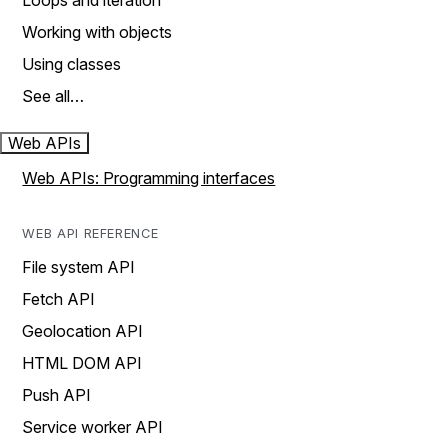
Loops and iteration
Working with objects
Using classes
See all…
Web APIs
Web APIs: Programming interfaces
WEB API REFERENCE
File system API
Fetch API
Geolocation API
HTML DOM API
Push API
Service worker API