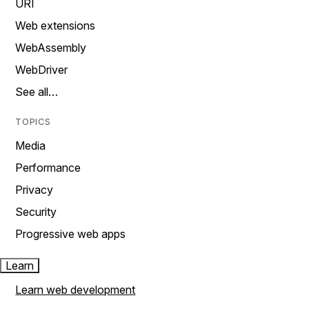
URI
Web extensions
WebAssembly
WebDriver
See all…
TOPICS
Media
Performance
Privacy
Security
Progressive web apps
Learn
Learn web development