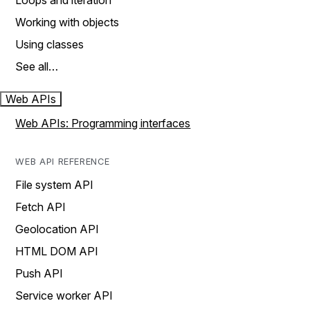
Loops and iteration
Working with objects
Using classes
See all…
Web APIs
Web APIs: Programming interfaces
WEB API REFERENCE
File system API
Fetch API
Geolocation API
HTML DOM API
Push API
Service worker API