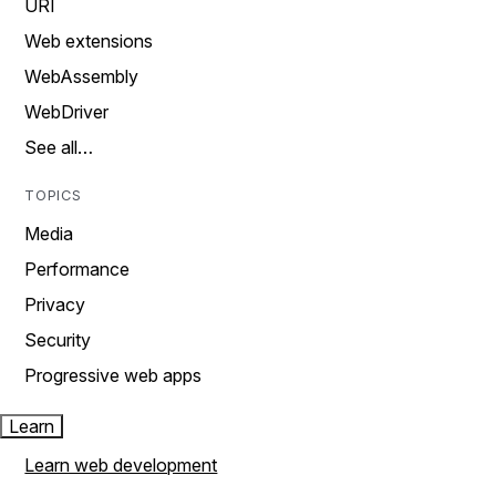
URI
Web extensions
WebAssembly
WebDriver
See all…
TOPICS
Media
Performance
Privacy
Security
Progressive web apps
Learn
Learn web development