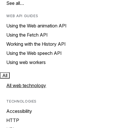
See all…
WEB API GUIDES
Using the Web animation API
Using the Fetch API
Working with the History API
Using the Web speech API
Using web workers
All
All web technology
TECHNOLOGIES
Accessibility
HTTP