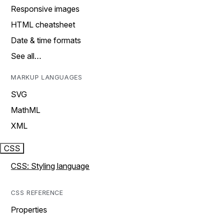
Responsive images
HTML cheatsheet
Date & time formats
See all…
MARKUP LANGUAGES
SVG
MathML
XML
CSS
CSS: Styling language
CSS REFERENCE
Properties