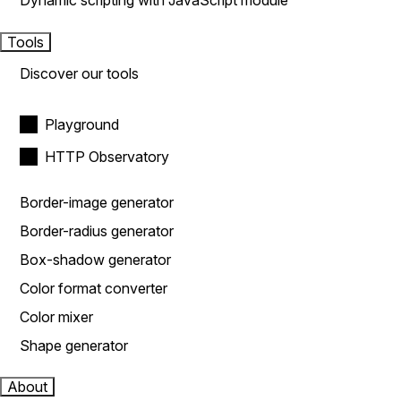
Dynamic scripting with JavaScript module
Tools
Discover our tools
Playground
HTTP Observatory
Border-image generator
Border-radius generator
Box-shadow generator
Color format converter
Color mixer
Shape generator
About