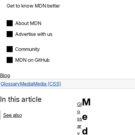
Get to know MDN better
About MDN
Advertise with us
Community
MDN on GitHub
Blog
Glossary
Media
Media (CSS)
In this article
M
Gl
o
e
See also
ss
ar
d
y