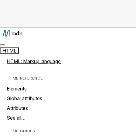
HTML
HTML: Markup language
HTML REFERENCE
Elements
Global attributes
Attributes
See all…
HTML GUIDES