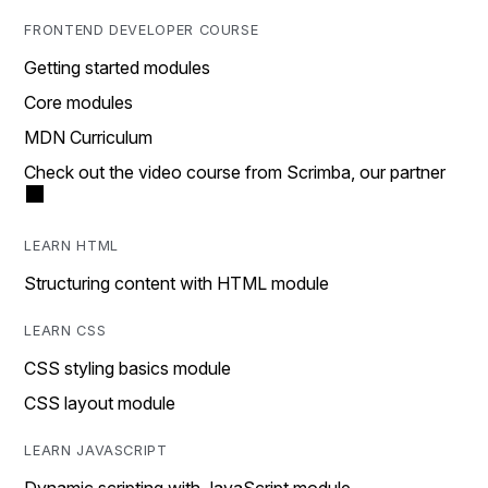
FRONTEND DEVELOPER COURSE
Getting started modules
Core modules
MDN Curriculum
Check out the video course from Scrimba, our partner
LEARN HTML
Structuring content with HTML module
LEARN CSS
CSS styling basics module
CSS layout module
LEARN JAVASCRIPT