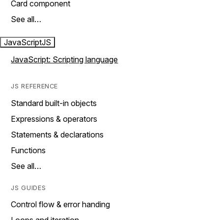
Card component
See all…
JavaScript
JS
JavaScript: Scripting language
JS REFERENCE
Standard built-in objects
Expressions & operators
Statements & declarations
Functions
See all…
JS GUIDES
Control flow & error handing