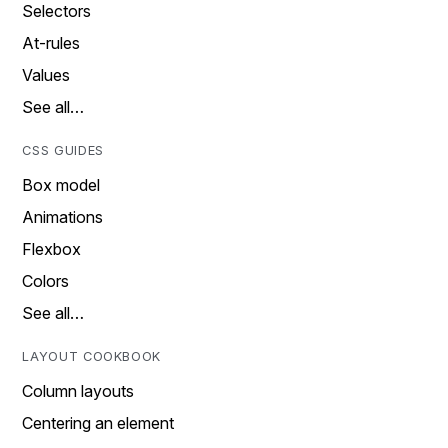
Selectors
At-rules
Values
See all…
CSS GUIDES
Box model
Animations
Flexbox
Colors
See all…
LAYOUT COOKBOOK
Column layouts
Centering an element