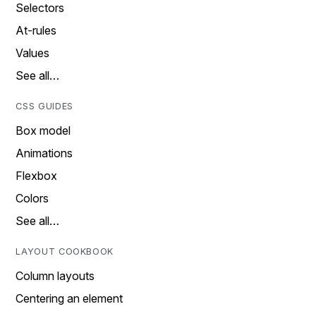
Selectors
At-rules
Values
See all…
CSS GUIDES
Box model
Animations
Flexbox
Colors
See all…
LAYOUT COOKBOOK
Column layouts
Centering an element