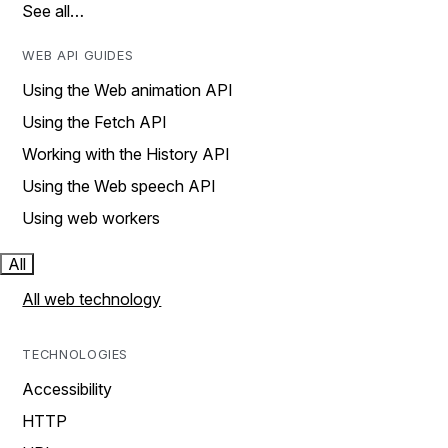
See all…
WEB API GUIDES
Using the Web animation API
Using the Fetch API
Working with the History API
Using the Web speech API
Using web workers
All
All web technology
TECHNOLOGIES
Accessibility
HTTP