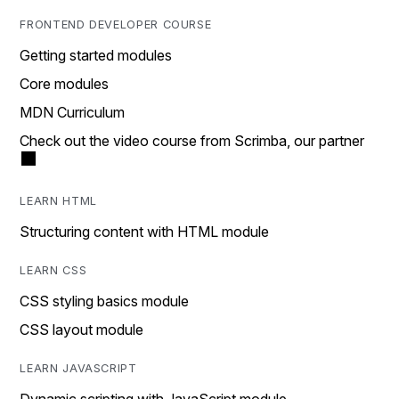
FRONTEND DEVELOPER COURSE
Getting started modules
Core modules
MDN Curriculum
Check out the video course from Scrimba, our partner
LEARN HTML
Structuring content with HTML module
LEARN CSS
CSS styling basics module
CSS layout module
LEARN JAVASCRIPT