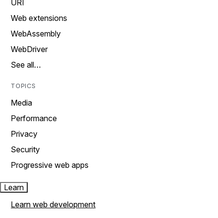
URI
Web extensions
WebAssembly
WebDriver
See all…
TOPICS
Media
Performance
Privacy
Security
Progressive web apps
Learn
Learn web development