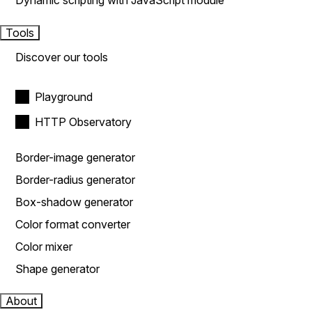
Dynamic scripting with JavaScript module
Tools
Discover our tools
Playground
HTTP Observatory
Border-image generator
Border-radius generator
Box-shadow generator
Color format converter
Color mixer
Shape generator
About