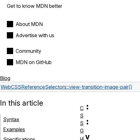
Get to know MDN better
About MDN
Advertise with us
Community
MDN on GitHub
Blog
Web
CSS
Reference
Selectors
::view-transition-image-pair()
In this article
:
C
S
Syntax
:
S
Examples
G
v
ui
Specifications