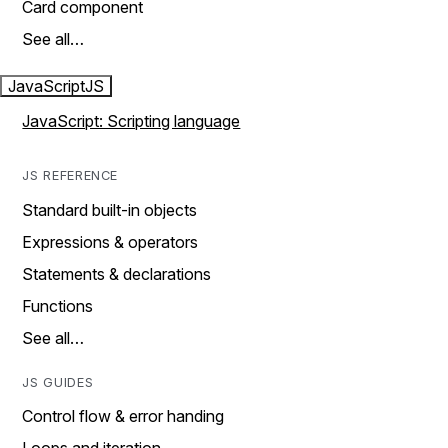
Card component
See all…
JavaScript
JS
JavaScript: Scripting language
JS REFERENCE
Standard built-in objects
Expressions & operators
Statements & declarations
Functions
See all…
JS GUIDES
Control flow & error handing