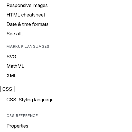
Responsive images
HTML cheatsheet
Date & time formats
See all…
MARKUP LANGUAGES
SVG
MathML
XML
CSS
CSS: Styling language
CSS REFERENCE
Properties