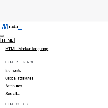
HTML
HTML: Markup language
HTML REFERENCE
Elements
Global attributes
Attributes
See all…
HTML GUIDES