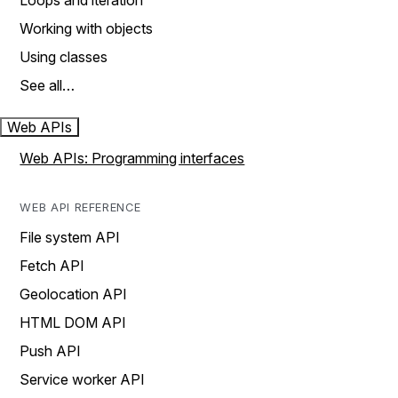
Loops and iteration
Working with objects
Using classes
See all…
Web APIs
Web APIs: Programming interfaces
WEB API REFERENCE
File system API
Fetch API
Geolocation API
HTML DOM API
Push API
Service worker API