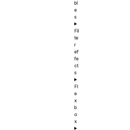
bl
e
s
Fil
te
r
ef
fe
ct
s
Fl
e
x
b
o
x