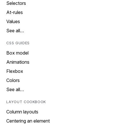
Selectors
At-rules
Values
See all…
CSS GUIDES
Box model
Animations
Flexbox
Colors
See all…
LAYOUT COOKBOOK
Column layouts
Centering an element