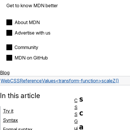
Get to know MDN better
About MDN
Advertise with us
Community
MDN on GitHub
Blog
Web
CSS
Reference
Values
<transform-function>
scaleZ()
In this article
s
C
S
Try it
c
S
Syntax
G
a
ui
Formal syntax