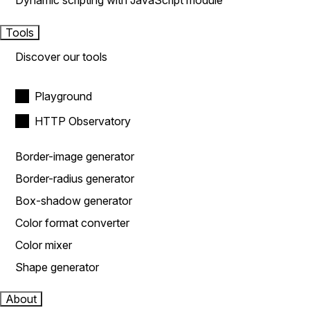
Dynamic scripting with JavaScript module
Tools
Discover our tools
Playground
HTTP Observatory
Border-image generator
Border-radius generator
Box-shadow generator
Color format converter
Color mixer
Shape generator
About