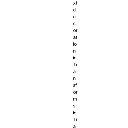
xt
d
e
c
or
at
io
n
Tr
a
n
sf
or
m
s
Tr
a