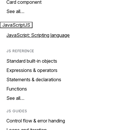
Card component
See all…
JavaScript
JS
JavaScript: Scripting language
JS REFERENCE
Standard built-in objects
Expressions & operators
Statements & declarations
Functions
See all…
JS GUIDES
Control flow & error handing