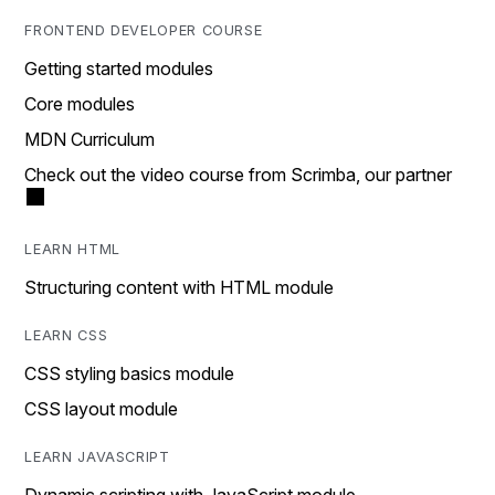
FRONTEND DEVELOPER COURSE
Getting started modules
Core modules
MDN Curriculum
Check out the video course from Scrimba, our partner
LEARN HTML
Structuring content with HTML module
LEARN CSS
CSS styling basics module
CSS layout module
LEARN JAVASCRIPT