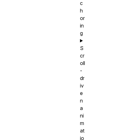
c
h
or
in
g
S
cr
oll
-
dr
iv
e
n
a
ni
m
at
io