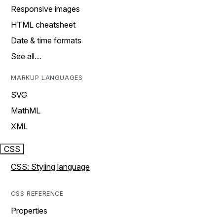
Responsive images
HTML cheatsheet
Date & time formats
See all…
MARKUP LANGUAGES
SVG
MathML
XML
CSS
CSS: Styling language
CSS REFERENCE
Properties