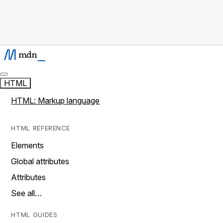
HTML
HTML: Markup language
HTML REFERENCE
Elements
Global attributes
Attributes
See all…
HTML GUIDES