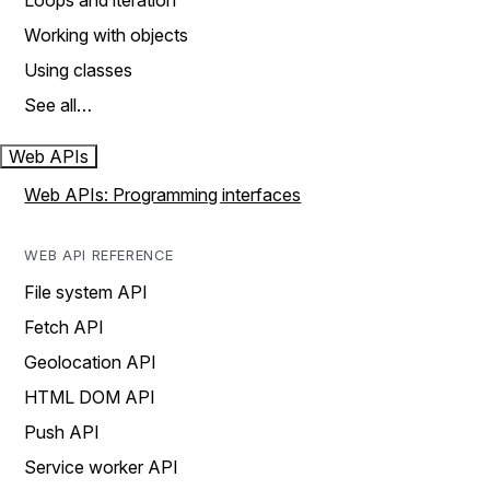
Loops and iteration
Working with objects
Using classes
See all…
Web APIs
Web APIs: Programming interfaces
WEB API REFERENCE
File system API
Fetch API
Geolocation API
HTML DOM API
Push API
Service worker API