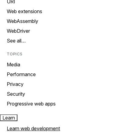
URI
Web extensions
WebAssembly
WebDriver
See all…
TOPICS
Media
Performance
Privacy
Security
Progressive web apps
Learn
Learn web development