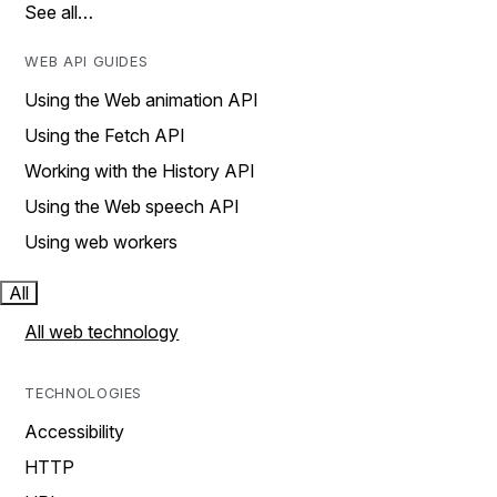
See all…
WEB API GUIDES
Using the Web animation API
Using the Fetch API
Working with the History API
Using the Web speech API
Using web workers
All
All web technology
TECHNOLOGIES
Accessibility
HTTP